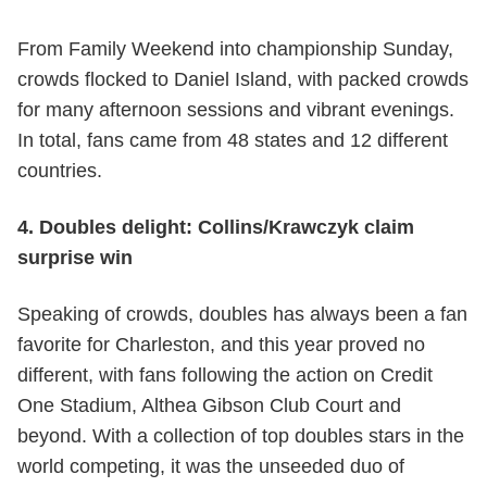
From Family Weekend into championship Sunday,
crowds flocked to Daniel Island, with packed crowds
for many afternoon sessions and vibrant evenings.
In total, fans came from 48 states and 12 different
countries.
4. Doubles delight: Collins/Krawczyk claim
surprise win
Speaking of crowds, doubles has always been a fan
favorite for Charleston, and this year proved no
different, with fans following the action on Credit
One Stadium, Althea Gibson Club Court and
beyond. With a collection of top doubles stars in the
world competing, it was the unseeded duo of