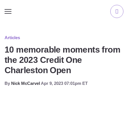
Articles
10 memorable moments from
the 2023 Credit One
Charleston Open
By
Nick McCarvel
Apr 9, 2023 07:01pm ET