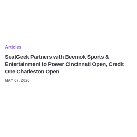
Articles
SeatGeek Partners with Beemok Sports &
Entertainment to Power Cincinnati Open, Credit
One Charleston Open
MAY 07, 2026