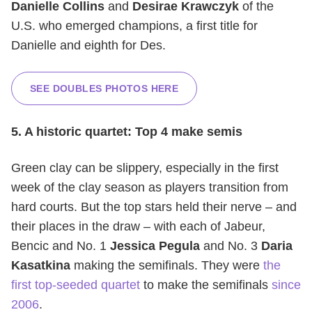
Danielle Collins
and
Desirae Krawczyk
of the
U.S. who emerged champions, a first title for
Danielle and eighth for Des.
SEE DOUBLES PHOTOS HERE
5. A historic quartet: Top 4 make semis
Green clay can be slippery, especially in the first
week of the clay season as players transition from
hard courts. But the top stars held their nerve – and
their places in the draw – with each of Jabeur,
Bencic and No. 1
Jessica Pegula
and No. 3
Daria
Kasatkina
making the semifinals. They were
the
first top-seeded quartet
to make the semifinals
since
2006
.