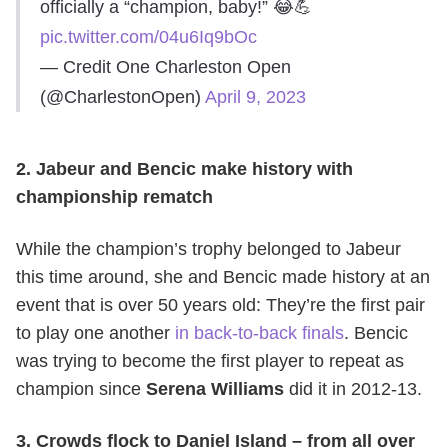
officially a “champion, baby!” 😂💪
pic.twitter.com/04u6Iq9bOc
— Credit One Charleston Open
(@CharlestonOpen)
April 9, 2023
2. Jabeur and Bencic make history with
championship rematch
While the champion’s trophy belonged to Jabeur
this time around, she and Bencic made history at an
event that is over 50 years old: They’re the first pair
to play one another
in back-to-back finals
. Bencic
was trying to become the first player to repeat as
champion since
Serena Williams
did it in 2012-13.
3. Crowds flock to Daniel Island – from all over