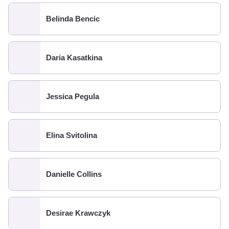
Belinda Bencic
Daria Kasatkina
Jessica Pegula
Elina Svitolina
Danielle Collins
Desirae Krawczyk