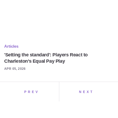
Articles
'Setting the standard': Players React to
Charleston’s Equal Pay Play
APR 05, 2026
PREV
NEXT