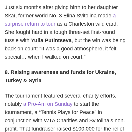
Just six months after giving birth to her daughter
Skaï, former world No. 3 Elina Svitolina made
a
surprise return to tour
as a Charleston wild card.
She fought hard in a tough three-set first-round
tussle with
Yulia Putintseva
, but the win was being
back on court: “It was a good atmosphere, it felt
special… when I walked on court.”
8. Raising awareness and funds for Ukraine,
Turkey & Syria
The tournament featured several charity efforts,
notably
a Pro-Am on Sunday
to start the
tournament, a “Tennis Plays for Peace” in
conjunction with WTA Charities and Svitolina’s non-
profit. That fundraiser raised $100,000 for the relief