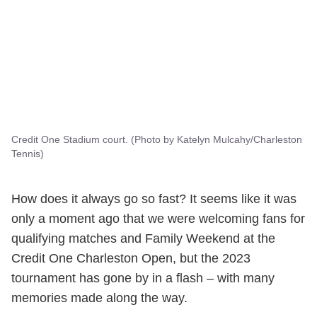
Credit One Stadium court. (Photo by Katelyn Mulcahy/Charleston
Tennis)
How does it always go so fast? It seems like it was
only a moment ago that we were welcoming fans for
qualifying matches and Family Weekend at the
Credit One Charleston Open, but the 2023
tournament has gone by in a flash – with many
memories made along the way.