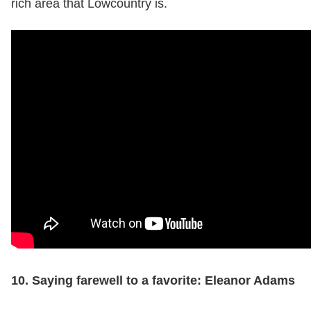
rich area that Lowcountry is.
10. Saying farewell to a favorite: Eleanor Adams