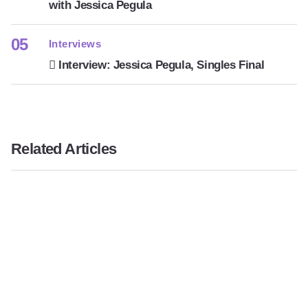
with Jessica Pegula
Interviews
Interview: Jessica Pegula, Singles Final
Related Articles