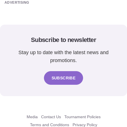
ADVERTISING
Subscribe to newsletter
Stay up to date with the latest news and
promotions.
SUBSCRIBE
Media
Contact Us
Tournament Policies
Terms and Conditions
Privacy Policy