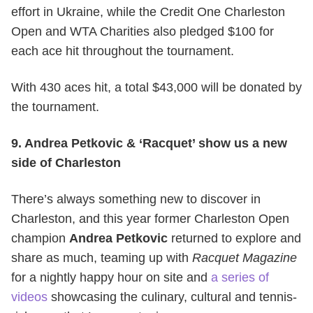
effort in Ukraine, while the Credit One Charleston
Open and WTA Charities also pledged $100 for
each ace hit throughout the tournament.
With 430 aces hit, a total $43,000 will be donated by
the tournament.
9. Andrea Petkovic & ‘Racquet’ show us a new
side of Charleston
There’s always something new to discover in
Charleston, and this year former Charleston Open
champion
Andrea Petkovic
returned to explore and
share as much, teaming up with
Racquet Magazine
for a nightly happy hour on site and
a series of
videos
showcasing the culinary, cultural and tennis-