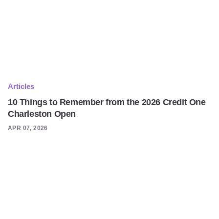
Articles
10 Things to Remember from the 2026 Credit One
Charleston Open
APR 07, 2026