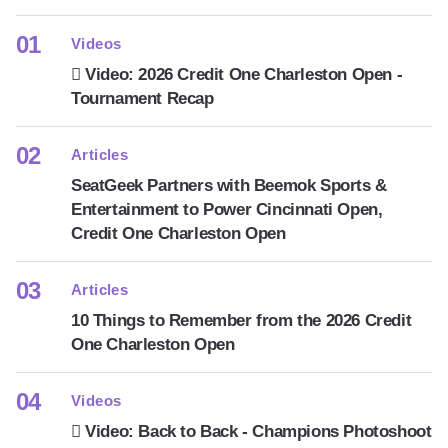
Videos
Video: 2026 Credit One Charleston Open -
Tournament Recap
Articles
SeatGeek Partners with Beemok Sports &
Entertainment to Power Cincinnati Open,
Credit One Charleston Open
Articles
10 Things to Remember from the 2026 Credit
One Charleston Open
Videos
Video: Back to Back - Champions Photoshoot