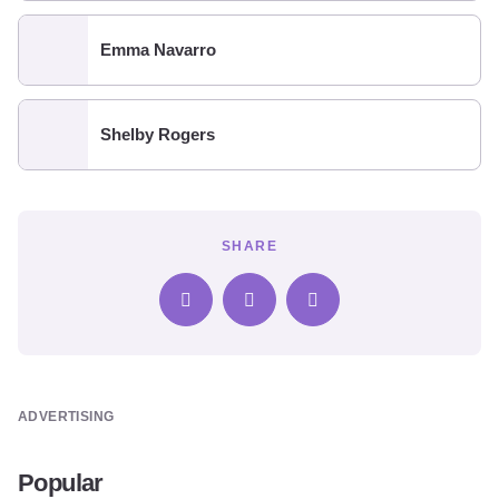
Emma Navarro
Shelby Rogers
SHARE
ADVERTISING
Popular