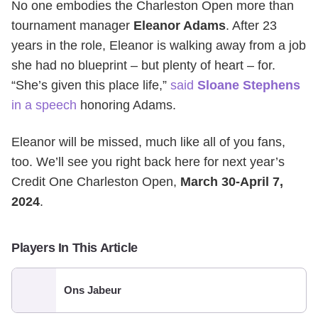
No one embodies the Charleston Open more than
tournament manager
Eleanor Adams
. After 23
years in the role, Eleanor is walking away from a job
she had no blueprint – but plenty of heart – for.
“She’s given this place life,”
said
Sloane Stephens
in a speech
honoring Adams.
Eleanor will be missed, much like all of you fans,
too. We’ll see you right back here for next year’s
Credit One Charleston Open,
March 30-April 7,
2024
.
Players In This Article
Ons Jabeur