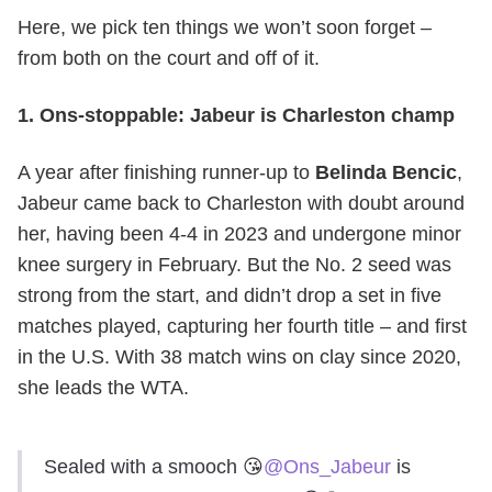
Here, we pick ten things we won’t soon forget –
from both on the court and off of it.
1. Ons-stoppable: Jabeur is Charleston champ
A year after finishing runner-up to
Belinda Bencic
,
Jabeur came back to Charleston with doubt around
her, having been 4-4 in 2023 and undergone minor
knee surgery in February. But the No. 2 seed was
strong from the start, and didn’t drop a set in five
matches played, capturing her fourth title – and first
in the U.S. With 38 match wins on clay since 2020,
she leads the WTA.
Sealed with a smooch 😘
@Ons_Jabeur
is