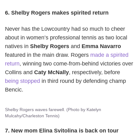
6. Shelby Rogers makes spirited return
Never has the Lowcountry had so much to cheer
about in women’s professional tennis as two local
natives in
Shelby Rogers
and
Emma Navarro
featured in the main draw. Rogers
made a spirited
return
, winning two come-from-behind victories over
Collins and
Caty McNally
, respectively, before
being stopped
in third round by defending champ
Bencic.
Shelby Rogers waves farewell. (Photo by Katelyn
Mulcahy/Charleston Tennis)
7. New mom Elina Svitolina is back on tour