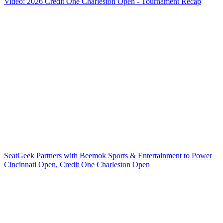
Video: 2026 Credit One Charleston Open - Tournament Recap
SeatGeek Partners with Beemok Sports & Entertainment to Power
Cincinnati Open, Credit One Charleston Open