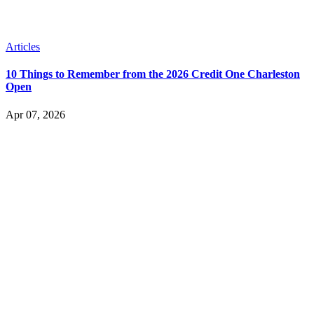
Articles
10 Things to Remember from the 2026 Credit One Charleston
Open
Apr 07, 2026