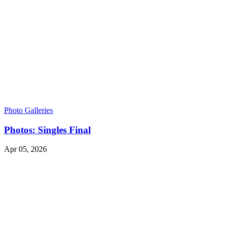
Photo Galleries
Photos: Singles Final
Apr 05, 2026