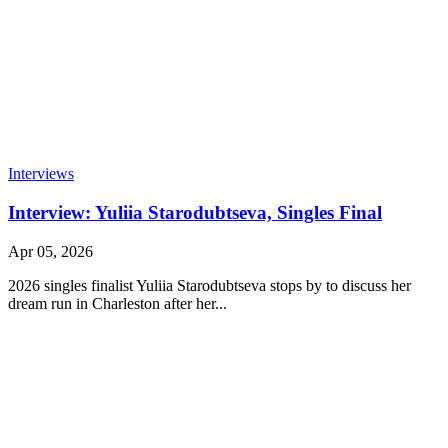
Interviews
Interview: Yuliia Starodubtseva, Singles Final
Apr 05, 2026
2026 singles finalist Yuliia Starodubtseva stops by to discuss her
dream run in Charleston after her...