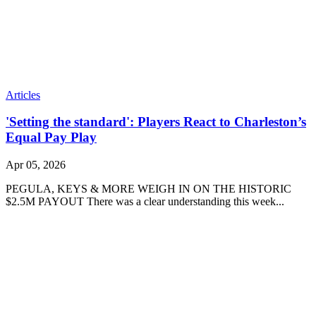
Articles
'Setting the standard': Players React to Charleston’s
Equal Pay Play
Apr 05, 2026
PEGULA, KEYS & MORE WEIGH IN ON THE HISTORIC
$2.5M PAYOUT There was a clear understanding this week...