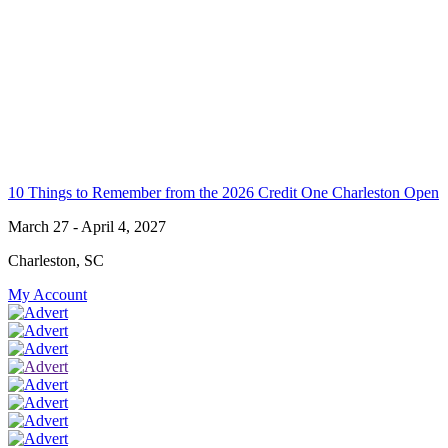
10 Things to Remember from the 2026 Credit One Charleston Open
March 27 - April 4, 2027
Charleston, SC
My Account