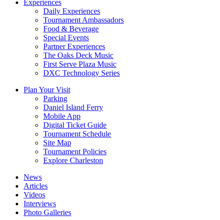
Experiences
Daily Experiences
Tournament Ambassadors
Food & Beverage
Special Events
Partner Experiences
The Oaks Deck Music
First Serve Plaza Music
DXC Technology Series
Plan Your Visit
Parking
Daniel Island Ferry
Mobile App
Digital Ticket Guide
Tournament Schedule
Site Map
Tournament Policies
Explore Charleston
News
Articles
Videos
Interviews
Photo Galleries