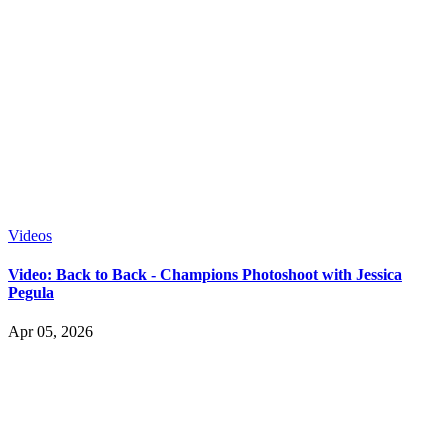
Videos
Video: Back to Back - Champions Photoshoot with Jessica
Pegula
Apr 05, 2026