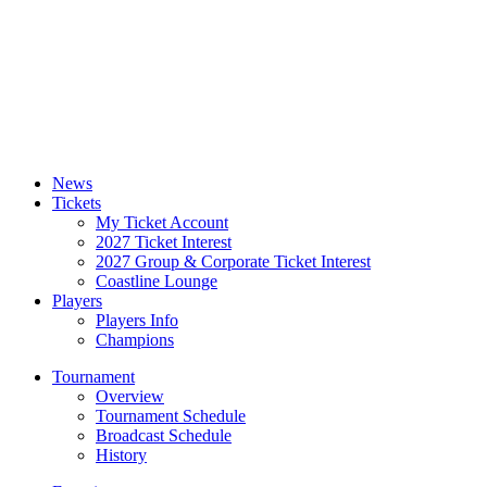
News
Tickets
My Ticket Account
2027 Ticket Interest
2027 Group & Corporate Ticket Interest
Coastline Lounge
Players
Players Info
Champions
Tournament
Overview
Tournament Schedule
Broadcast Schedule
History