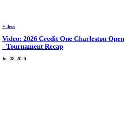
Videos
Video: 2026 Credit One Charleston Open
- Tournament Recap
Jun 08, 2026