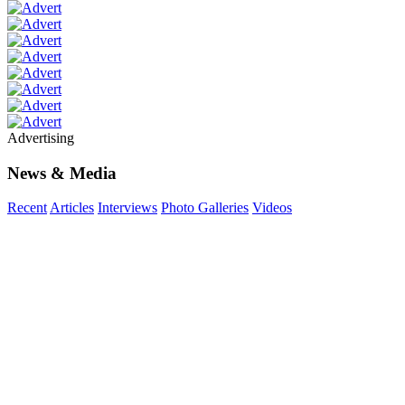
Advertising
News & Media
Recent
Articles
Interviews
Photo Galleries
Videos