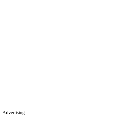
Advertising