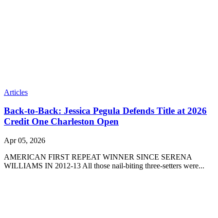
Articles
Back-to-Back: Jessica Pegula Defends Title at 2026
Credit One Charleston Open
Apr 05, 2026
AMERICAN FIRST REPEAT WINNER SINCE SERENA
WILLIAMS IN 2012-13 All those nail-biting three-setters were...