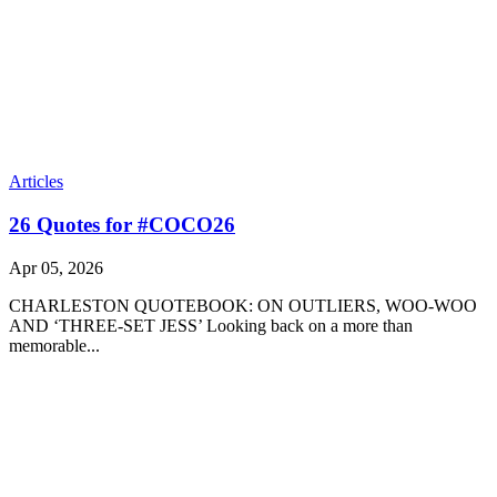
Articles
26 Quotes for #COCO26
Apr 05, 2026
CHARLESTON QUOTEBOOK: ON OUTLIERS, WOO-WOO
AND ‘THREE-SET JESS’ Looking back on a more than
memorable...