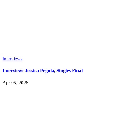
Interviews
Interview: Jessica Pegula, Singles Final
Apr 05, 2026