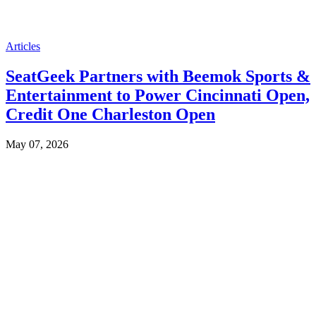
Articles
SeatGeek Partners with Beemok Sports &
Entertainment to Power Cincinnati Open,
Credit One Charleston Open
May 07, 2026