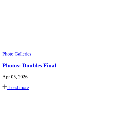
Photo Galleries
Photos: Doubles Final
Apr 05, 2026
Load more