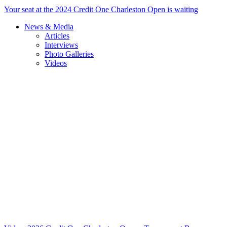
Your seat at the 2024 Credit One Charleston Open is waiting
News & Media
Articles
Interviews
Photo Galleries
Videos