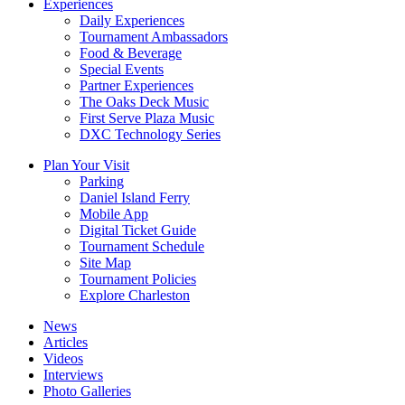
Experiences
Daily Experiences
Tournament Ambassadors
Food & Beverage
Special Events
Partner Experiences
The Oaks Deck Music
First Serve Plaza Music
DXC Technology Series
Plan Your Visit
Parking
Daniel Island Ferry
Mobile App
Digital Ticket Guide
Tournament Schedule
Site Map
Tournament Policies
Explore Charleston
News
Articles
Videos
Interviews
Photo Galleries