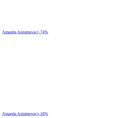
Amanda Anisimova
74%
(2)
Amanda Anisimova
26%
(3)