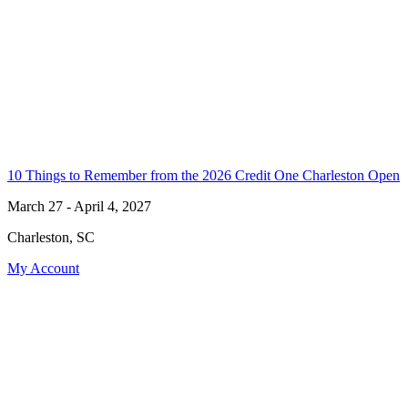
10 Things to Remember from the 2026 Credit One Charleston Open
March 27 - April 4, 2027
Charleston, SC
My Account