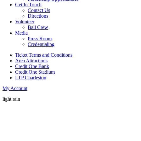
Get In Touch
Contact Us
Directions
Volunteer
Ball Crew
Media
Press Room
Credentialing
Ticket Terms and Conditions
Area Attractions
Credit One Bank
Credit One Stadium
LTP Charleston
My Account
light rain