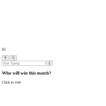
82
°F
°C
Who will win this match?
Click to vote