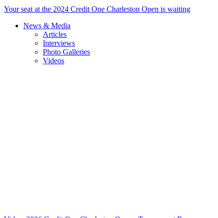
Your seat at the 2024 Credit One Charleston Open is waiting
News & Media
Articles
Interviews
Photo Galleries
Videos