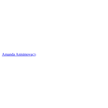
Amanda Anisimova
(2)