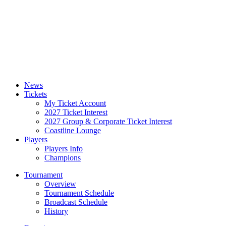
News
Tickets
My Ticket Account
2027 Ticket Interest
2027 Group & Corporate Ticket Interest
Coastline Lounge
Players
Players Info
Champions
Tournament
Overview
Tournament Schedule
Broadcast Schedule
History