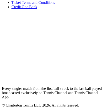
Ticket Terms and Conditions
Credit One Bank
Every singles match from the first ball struck to the last ball played
broadcasted exclusively on Tennis Channel and Tennis Channel
App.
© Charleston Tennis LLC 2026. All rights reseved.