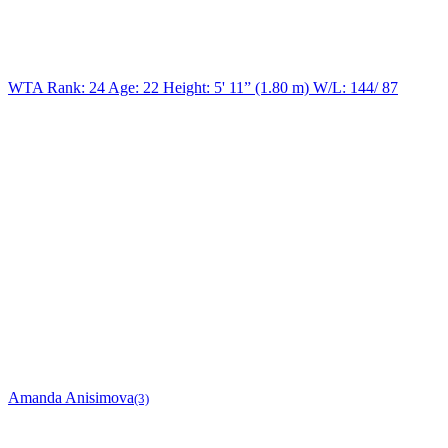
WTA Rank: 24
Age:
22
Height:
5' 11” (1.80 m)
W/L:
144/ 87
Amanda Anisimova
(3)