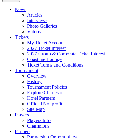
News
Articles
Interviews
Photo Galleries
Videos
Tickets
My Ticket Account
2027 Ticket Interest
2027 Group & Corporate Ticket Interest
Coastline Lounge
Ticket Terms and Conditions
Tournament
Overview
History
Tournament Policies
Explore Charleston
Hotel Partners
Official Nonprofit
Site Map
Players
Players Info
Champions
Partners
Partnership Opportunities