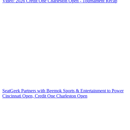
Video: 2026 Credit One Charleston Open - Tournament Recap
SeatGeek Partners with Beemok Sports & Entertainment to Power
Cincinnati Open, Credit One Charleston Open