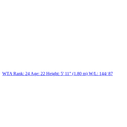
WTA Rank: 24
Age:
22
Height:
5' 11” (1.80 m)
W/L:
144/ 87