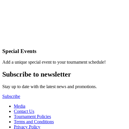
Special Events
Add a unique special event to your tournament schedule!
Subscribe to newsletter
Stay up to date with the latest news and promotions.
Subscribe
Media
Contact Us
Tournament Policies
Terms and Conditions
Privacy Policy