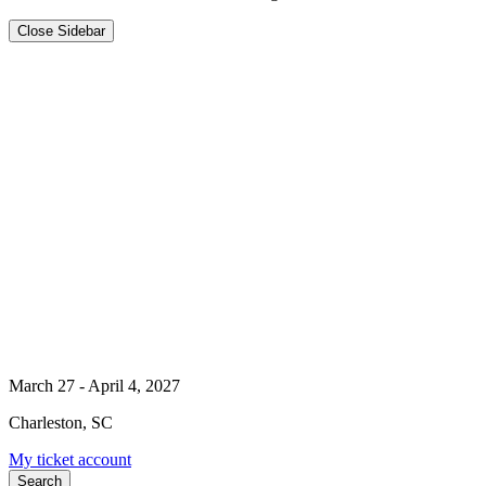
Close Sidebar
March 27 - April 4, 2027
Charleston, SC
My ticket account
Search