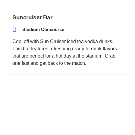
Suncruiser Bar
Stadium Concourse
Cool off with Sun Cruiser iced tea vodka drinks.
This bar features refreshing ready-to-drink flavors
that are perfect for a hot day at the stadium. Grab
one fast and get back to the match.