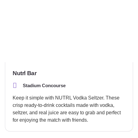
Nutrl Bar
Stadium Concourse
Keep it simple with NUTRL Vodka Seltzer. These
crisp ready-to-drink cocktails made with vodka,
seltzer, and real juice are easy to grab and perfect
for enjoying the match with friends.