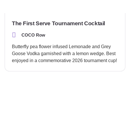
The First Serve Tournament Cocktail
COCO Row
Butterfly pea flower infused Lemonade and Grey
Goose Vodka garnished with a lemon wedge. Best
enjoyed in a commemorative 2026 tournament cup!