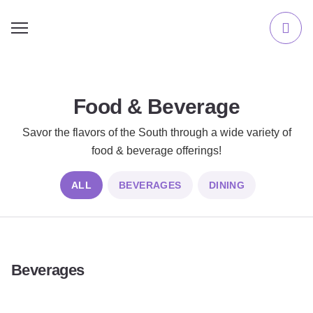
Food & Beverage
Savor the flavors of the South through a wide variety of
food & beverage offerings!
ALL
BEVERAGES
DINING
Beverages