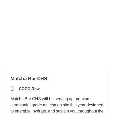
Matcha Bar CHS
COCO Row
Matcha Bar CHS will be serving up premium,
ceremonial grade matcha on site this year designed
to energize, hydrate, and sustain you throughout the