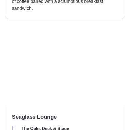
of coffee paired with a scrumptious breakfast
sandwich.
Seaglass Lounge
The Oaks Deck & Stage