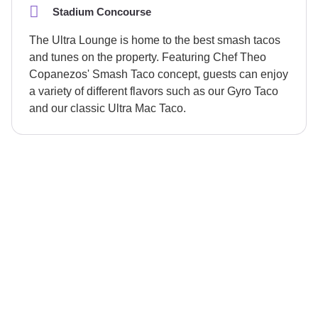
Stadium Concourse
The Ultra Lounge is home to the best smash tacos
and tunes on the property. Featuring Chef Theo
Copanezos' Smash Taco concept, guests can enjoy
a variety of different flavors such as our Gyro Taco
and our classic Ultra Mac Taco.