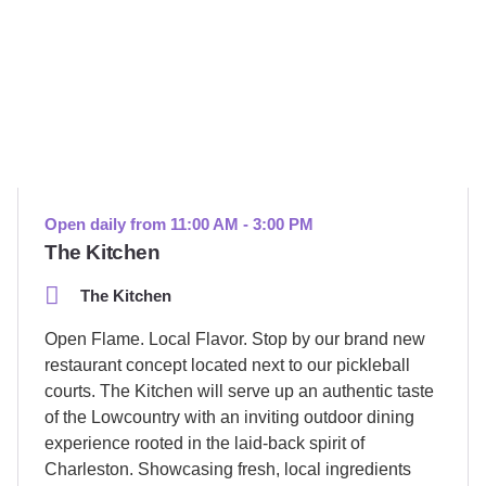
Open daily from 11:00 AM - 3:00 PM
The Kitchen
The Kitchen
Open Flame. Local Flavor. Stop by our brand new
restaurant concept located next to our pickleball
courts. The Kitchen will serve up an authentic taste
of the Lowcountry with an inviting outdoor dining
experience rooted in the laid-back spirit of
Charleston. Showcasing fresh, local ingredients