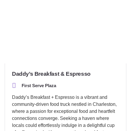
Daddy’s Breakfast & Espresso
First Serve Plaza
Daddy’s Breakfast + Espresso is a vibrant and
community-driven food truck nestled in Charleston,
where a passion for exceptional food and heartfelt
connections converge. Seeking a haven where
locals could effortlessly indulge in a delightful cup