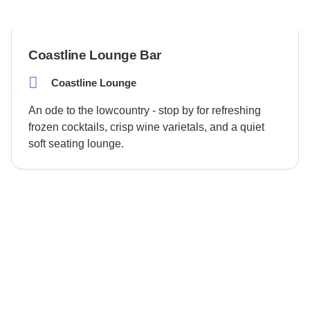
Coastline Lounge Bar
Coastline Lounge
An ode to the lowcountry - stop by for refreshing
frozen cocktails, crisp wine varietals, and a quiet
soft seating lounge.