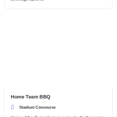
Home Team BBQ
Stadium Concourse