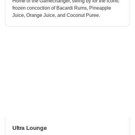
Home of the Gamechanger, swing by for the iconic
frozen concoction of Bacardi Rums, Pineapple
Juice, Orange Juice, and Coconut Puree.
Ultra Lounge