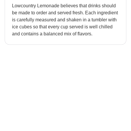
Lowcountry Lemonade believes that drinks should
be made to order and served fresh. Each ingredient
is carefully measured and shaken in a tumbler with
ice cubes so that every cup served is well chilled
and contains a balanced mix of flavors.