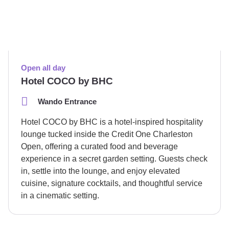
Open all day
Hotel COCO by BHC
Wando Entrance
Hotel COCO by BHC is a hotel-inspired hospitality
lounge tucked inside the Credit One Charleston
Open, offering a curated food and beverage
experience in a secret garden setting. Guests check
in, settle into the lounge, and enjoy elevated
cuisine, signature cocktails, and thoughtful service
in a cinematic setting.