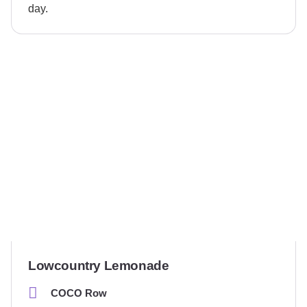
day.
Lowcountry Lemonade
COCO Row