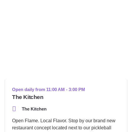
Open daily from 11:00 AM - 3:00 PM
The Kitchen
The Kitchen
Open Flame. Local Flavor. Stop by our brand new
restaurant concept located next to our pickleball