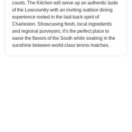
courts. The Kitchen will serve up an authentic taste
of the Lowcountry with an inviting outdoor dining
experience rooted in the laid-back spirit of
Charleston. Showcasing fresh, local ingredients
and regional purveyors, it’s the perfect place to
savor the flavors of the South while soaking in the
sunshine between world-class tennis matches.