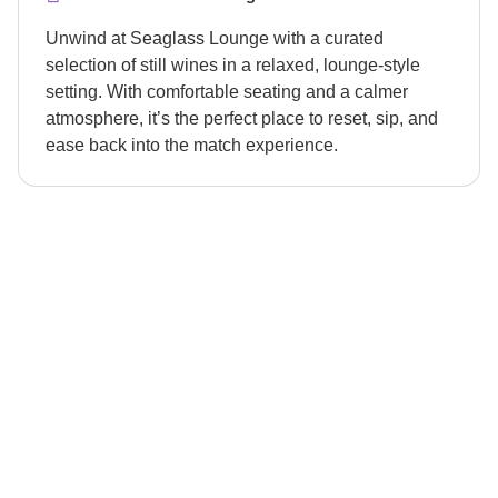
Unwind at Seaglass Lounge with a curated
selection of still wines in a relaxed, lounge-style
setting. With comfortable seating and a calmer
atmosphere, it’s the perfect place to reset, sip, and
ease back into the match experience.