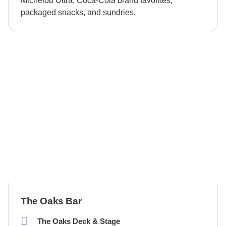
Michelob Ultra, Coca-Cola brand favorites,
packaged snacks, and sundries.
The Oaks Bar
The Oaks Deck & Stage