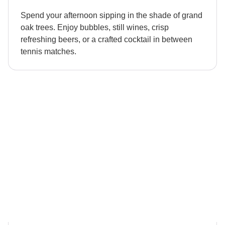
Spend your afternoon sipping in the shade of grand
oak trees. Enjoy bubbles, still wines, crisp
refreshing beers, or a crafted cocktail in between
tennis matches.