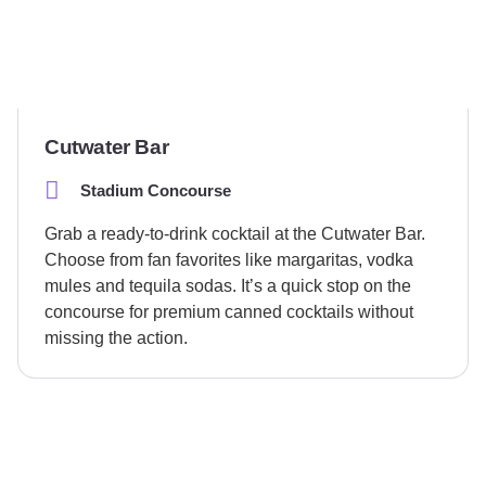
Cutwater Bar
Stadium Concourse
Grab a ready-to-drink cocktail at the Cutwater Bar.
Choose from fan favorites like margaritas, vodka
mules and tequila sodas. It’s a quick stop on the
concourse for premium canned cocktails without
missing the action.