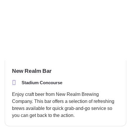
New Realm Bar
Stadium Concourse
Enjoy craft beer from New Realm Brewing
Company. This bar offers a selection of refreshing
brews available for quick grab-and-go service so
you can get back to the action.