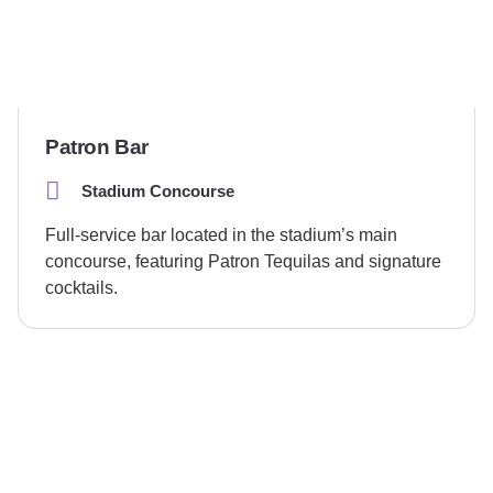
Patron Bar
Stadium Concourse
Full-service bar located in the stadium’s main
concourse, featuring Patron Tequilas and signature
cocktails.