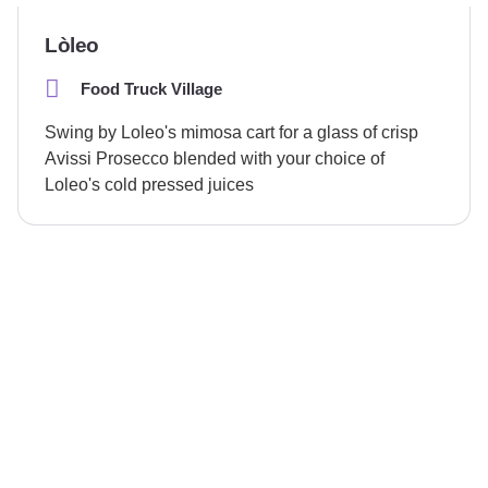
Lòleo
Food Truck Village
Swing by Loleo's mimosa cart for a glass of crisp
Avissi Prosecco blended with your choice of
Loleo's cold pressed juices