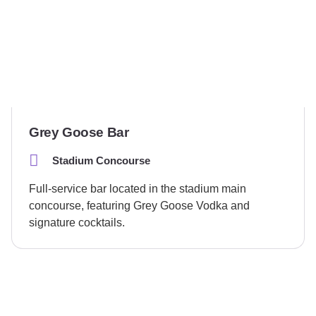
Grey Goose Bar
Stadium Concourse
Full-service bar located in the stadium main
concourse, featuring Grey Goose Vodka and
signature cocktails.