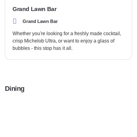
Grand Lawn Bar
Grand Lawn Bar
Whether you're looking for a freshly made cocktail,
crisp Michelob Ultra, or want to enjoy a glass of
bubbles - this stop has it all.
Dining