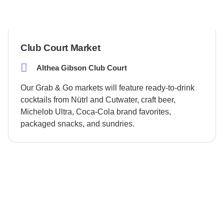
Club Court Market
Althea Gibson Club Court
Our Grab & Go markets will feature ready-to-drink
cocktails from Nütrl and Cutwater, craft beer,
Michelob Ultra, Coca-Cola brand favorites,
packaged snacks, and sundries.