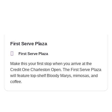
First Serve Plaza
First Serve Plaza
Make this your first stop when you arrive at the
Credit One Charleston Open. The First Serve Plaza
will feature top-shelf Bloody Marys, mimosas, and
coffee.