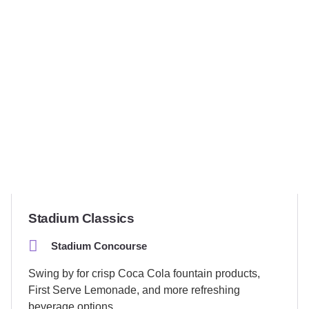
Stadium Classics
Stadium Concourse
Swing by for crisp Coca Cola fountain products,
First Serve Lemonade, and more refreshing
beverage options.