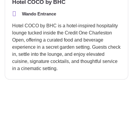
Hotel COCO by BHC
Wando Entrance
Hotel COCO by BHC is a hotel-inspired hospitality
lounge tucked inside the Credit One Charleston
Open, offering a curated food and beverage
experience in a secret garden setting. Guests check
in, settle into the lounge, and enjoy elevated
cuisine, signature cocktails, and thoughtful service
in a cinematic setting.