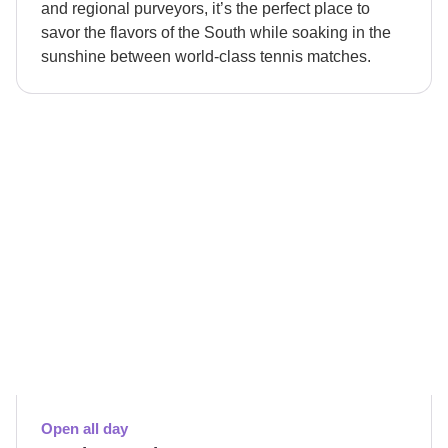
and regional purveyors, it’s the perfect place to
savor the flavors of the South while soaking in the
sunshine between world-class tennis matches.
Open all day