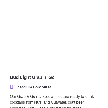
Bud Light Grab n' Go
Stadium Concourse
Our Grab & Go markets will feature ready-to-drink
cocktails from Nütrl and Cutwater, craft beer,