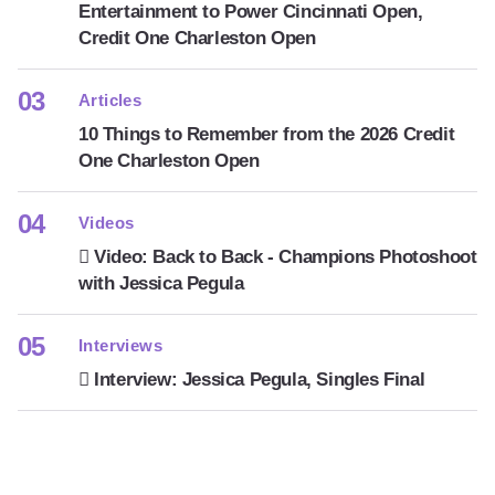
Entertainment to Power Cincinnati Open,
Credit One Charleston Open
Articles
10 Things to Remember from the 2026 Credit
One Charleston Open
Videos
Video: Back to Back - Champions Photoshoot
with Jessica Pegula
Interviews
Interview: Jessica Pegula, Singles Final