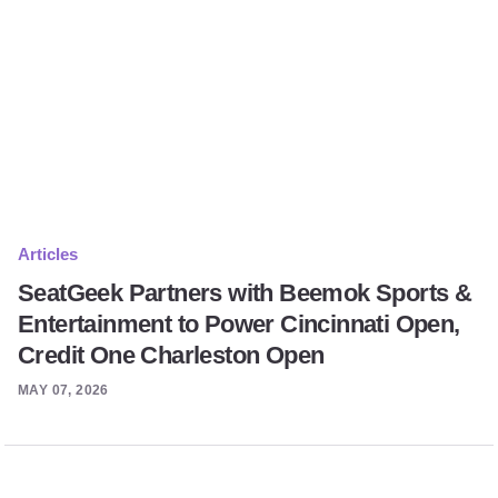
Articles
SeatGeek Partners with Beemok Sports &
Entertainment to Power Cincinnati Open,
Credit One Charleston Open
MAY 07, 2026