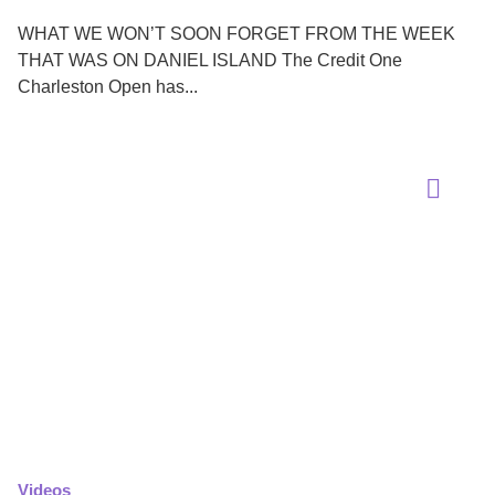
WHAT WE WON’T SOON FORGET FROM THE WEEK
THAT WAS ON DANIEL ISLAND The Credit One
Charleston Open has...
Videos