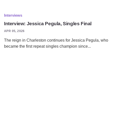
Interviews
Interview: Jessica Pegula, Singles Final
APR 05, 2026
The reign in Charleston continues for Jessica Pegula, who
became the first repeat singles champion since...