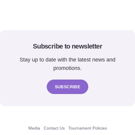
Subscribe to newsletter
Stay up to date with the latest news and
promotions.
SUBSCRIBE
Media
Contact Us
Tournament Policies