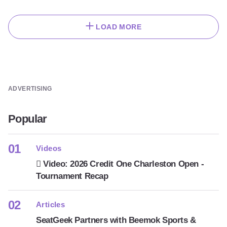
LOAD MORE
ADVERTISING
Popular
Videos
Video: 2026 Credit One Charleston Open -
Tournament Recap
Articles
SeatGeek Partners with Beemok Sports &