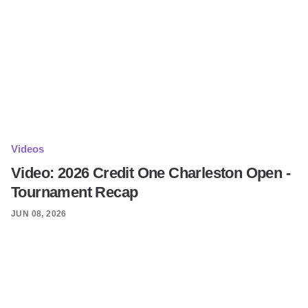
Videos
Video: 2026 Credit One Charleston Open -
Tournament Recap
JUN 08, 2026