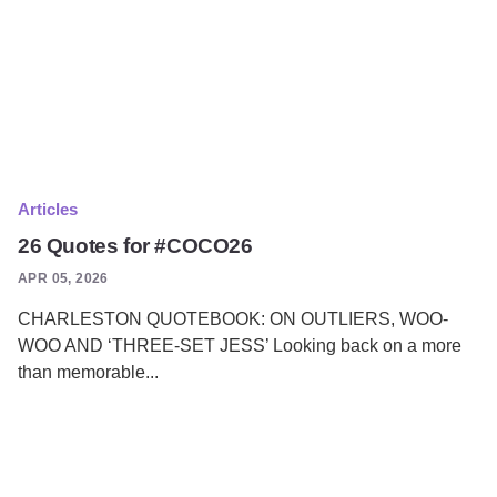
Articles
26 Quotes for #COCO26
APR 05, 2026
CHARLESTON QUOTEBOOK: ON OUTLIERS, WOO-
WOO AND ‘THREE-SET JESS’ Looking back on a more
than memorable...