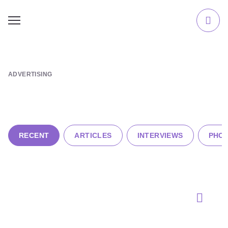
ADVERTISING
RECENT
ARTICLES
INTERVIEWS
PHOT