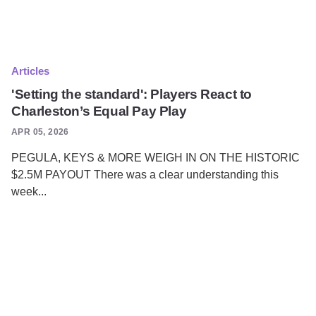
Articles
'Setting the standard': Players React to
Charleston’s Equal Pay Play
APR 05, 2026
PEGULA, KEYS & MORE WEIGH IN ON THE HISTORIC
$2.5M PAYOUT There was a clear understanding this
week...