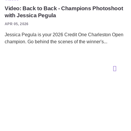
Video: Back to Back - Champions Photoshoot
with Jessica Pegula
APR 05, 2026
Jessica Pegula is your 2026 Credit One Charleston Open
champion. Go behind the scenes of the winner's...