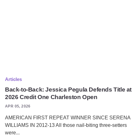
Articles
Back-to-Back: Jessica Pegula Defends Title at
2026 Credit One Charleston Open
APR 05, 2026
AMERICAN FIRST REPEAT WINNER SINCE SERENA
WILLIAMS IN 2012-13 All those nail-biting three-setters
were...