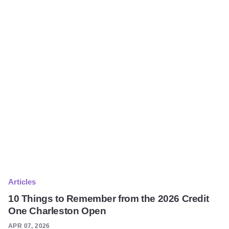
Articles
10 Things to Remember from the 2026 Credit
One Charleston Open
APR 07, 2026