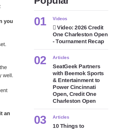
Popular
2
Videos
an you
Video: 2026 Credit
One Charleston Open
- Tournament Recap
et.
Articles
SeatGeek Partners
the
with Beemok Sports
y well.
& Entertainment to
Power Cincinnati
ment
Open, Credit One
Charleston Open
it an
Articles
10 Things to