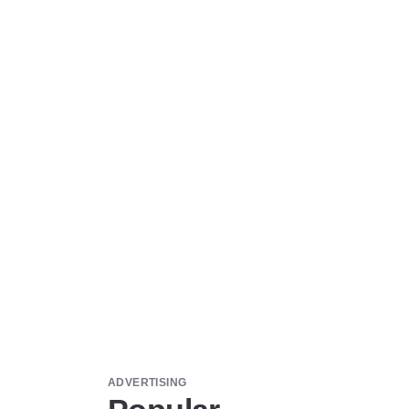
ADVERTISING