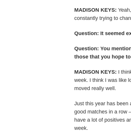
MADISON KEYS:
Yeah, 
constantly trying to cha
Question: It seemed e
Question: You mention
those that you hope t
MADISON KEYS:
I thin
week. I think I was like l
moved really well.
Just this year has been 
good matches in a row — 
have a lot of positives a
week.