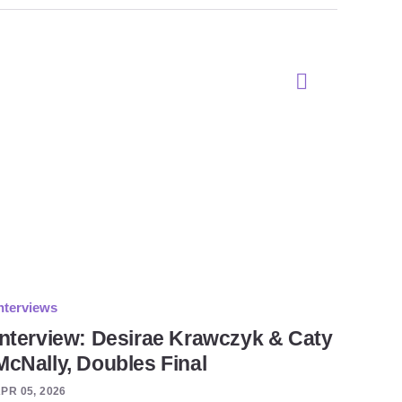
nterviews
Interview: Desirae Krawczyk & Caty
McNally, Doubles Final
PR 05, 2026