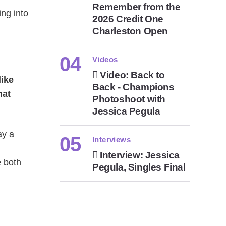
Remember from the
ng into
2026 Credit One
Charleston Open
Videos
Video: Back to
like
Back - Champions
hat
Photoshoot with
Jessica Pegula
ay a
Interviews
Interview: Jessica
e both
Pegula, Singles Final