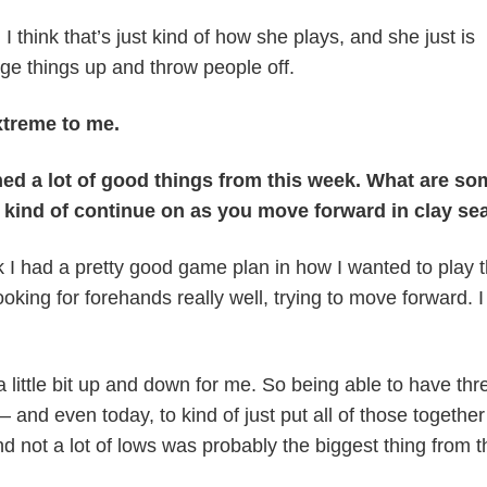
I think that’s just kind of how she plays, and she just is
nge things up and throw people off.
xtreme to me.
ed a lot of good things from this week. What are so
o kind of continue on as you move forward in clay s
k I had a pretty good game plan in how I wanted to play t
ooking for forehands really well, trying to move forward. I 
a little bit up and down for me. So being able to have thr
and even today, to kind of just put all of those togethe
nd not a lot of lows was probably the biggest thing from t