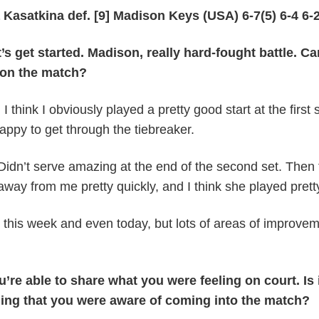
a Kasatkina def. [9] Madison Keys (USA) 6-7(5) 6-4 6-
get started. Madison, really hard-fought battle. C
 on the match?
I think I obviously played a pretty good start at the first s
happy to get through the tiebreaker.
Didn’t serve amazing at the end of the second set. Then 
t away from me pretty quickly, and I think she played prett
m this week and even today, but lots of areas of improve
’re able to share what you were feeling on court. Is 
thing that you were aware of coming into the match?