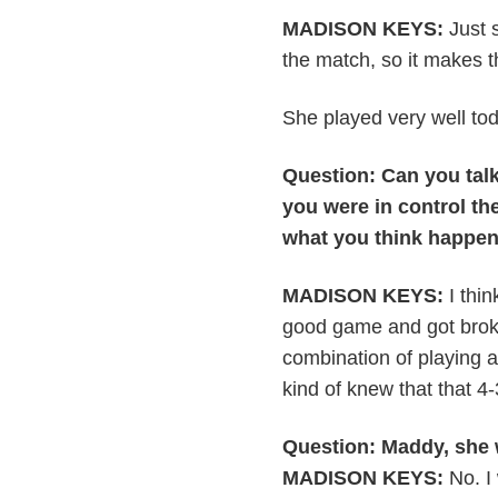
MADISON KEYS:
Just s
the match, so it makes thin
She played very well toda
Question: Can you talk 
you were in control the
what you think happe
MADISON KEYS:
I thin
good game and got broke
combination of playing a 
kind of knew that that 4
Question: Maddy, she w
MADISON KEYS:
No. I 