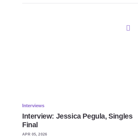
Interviews
Interview: Jessica Pegula, Singles
Final
APR 05, 2026