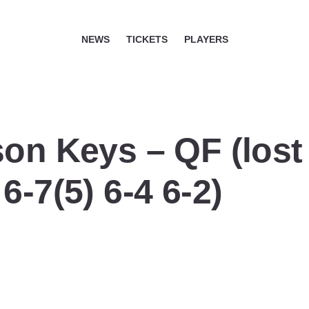
NEWS
TICKETS
PLAYERS
on Keys – QF (lost 
6-7(5) 6-4 6-2)