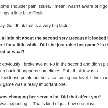
ome shoulder pain issues. I mean, wasn’t aware of it goi
gs a little bit difficult.
y. So I think that is a very big factor.
a little bit about the second set? Because it looked 
re for a little while. Did she just raise her game? Is t
ned or what?
k obviously I broke two at 4-3 in the second and didn’t pl
n back. It happens sometimes. But I think it was a
few loose points but her also raising her level. I think w
-3 game was a really important one.
as changing her serve a lot. Did that affect you?
was expecting it. That’s kind of just how she plays.