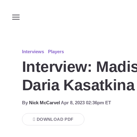
Interviews
Players
Interview: Madis
Daria Kasatkina 
By
Nick McCarvel
Apr 8, 2023 02:36pm ET
DOWNLOAD PDF