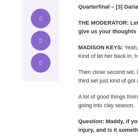
Quarterfinal – [3] Dari
THE MODERATOR: Let’s 
give us your thoughts
MADISON KEYS:
Yeah, 
Kind of let her back in, 
Then close second set. 
third set just kind of go
A lot of good things fro
going into clay season.
Question: Maddy, if you
injury, and is it some