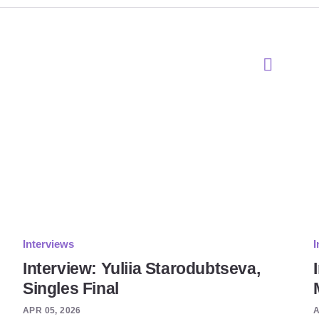
Interviews
I
Interview: Yuliia Starodubtseva,
Singles Final
APR 05, 2026
A