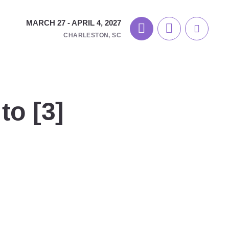
MARCH 27 - APRIL 4, 2027
CHARLESTON, SC
to [3]