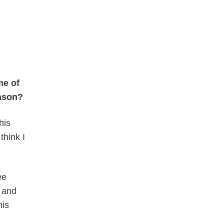
me of
eason?
his
think I
ee
r and
his