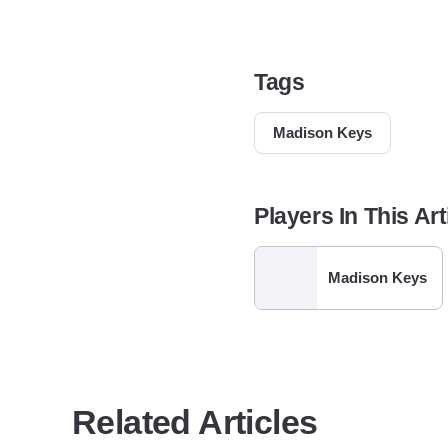
Tags
Madison Keys
Players In This Art
Madison Keys
Related Articles