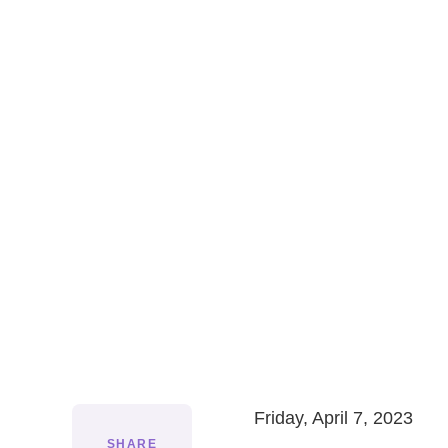
Friday, April 7, 2023
SHARE