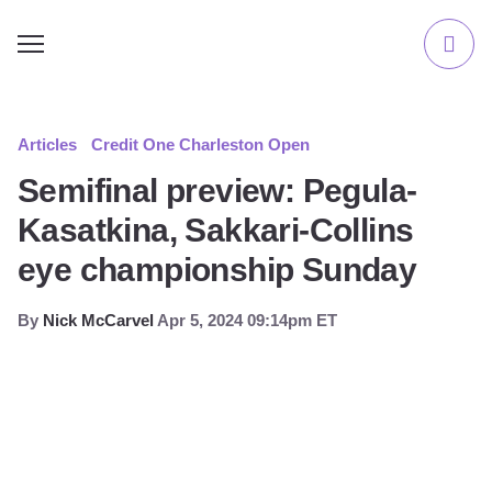
Articles
Credit One Charleston Open
Semifinal preview: Pegula-
Kasatkina, Sakkari-Collins
eye championship Sunday
By
Nick McCarvel
Apr 5, 2024 09:14pm ET