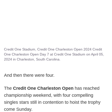
Credit One Stadium, Credit One Charleston Open 2024 Credit
One Charleston Open Day 7 at Credit One Stadium on April 05,
2024 in Charleston, South Carolina.
And then there were four.
The
Credit One Charleston Open
has reached
championship weekend, with four compelling
singles stars still in contention to hoist the trophy
come Sunday.