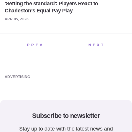
'Setting the standard': Players React to
Charleston’s Equal Pay Play
APR 05, 2026
PREV
NEXT
ADVERTISING
Subscribe to newsletter
Stay up to date with the latest news and