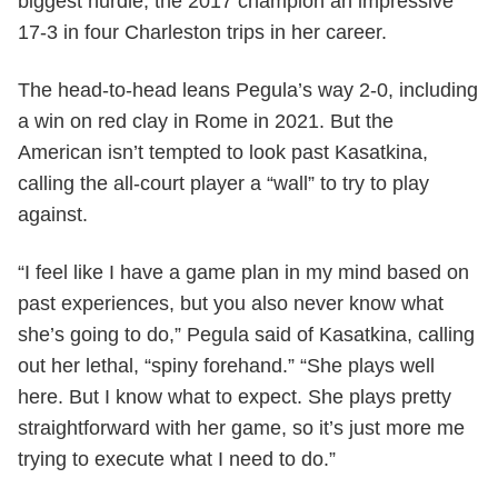
biggest hurdle, the 2017 champion an impressive
17-3 in four Charleston trips in her career.
The head-to-head leans Pegula’s way 2-0, including
a win on red clay in Rome in 2021. But the
American isn’t tempted to look past Kasatkina,
calling the all-court player a “wall” to try to play
against.
“I feel like I have a game plan in my mind based on
past experiences, but you also never know what
she’s going to do,” Pegula said of Kasatkina, calling
out her lethal, “spiny forehand.” “She plays well
here. But I know what to expect. She plays pretty
straightforward with her game, so it’s just more me
trying to execute what I need to do.”