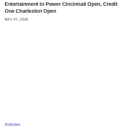
Entertainment to Power Cincinnati Open, Credit
One Charleston Open
MAY 07, 2026
Articles