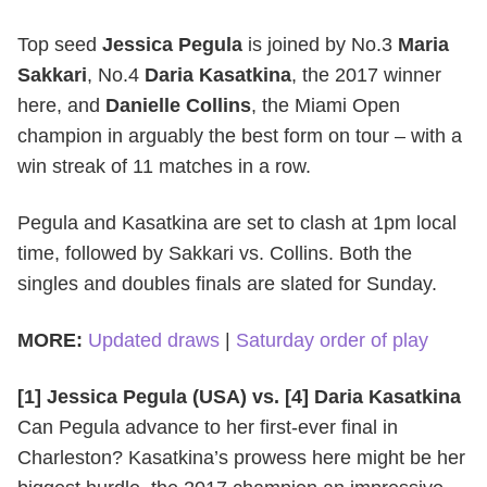
Top seed
Jessica Pegula
is joined by No.3
Maria
Sakkari
, No.4
Daria Kasatkina
, the 2017 winner
here, and
Danielle Collins
, the Miami Open
champion in arguably the best form on tour – with a
win streak of 11 matches in a row.
Pegula and Kasatkina are set to clash at 1pm local
time, followed by Sakkari vs. Collins. Both the
singles and doubles finals are slated for Sunday.
MORE:
Updated draws
|
Saturday order of play
[1] Jessica Pegula (USA) vs. [4] Daria Kasatkina
Can Pegula advance to her first-ever final in
Charleston? Kasatkina’s prowess here might be her