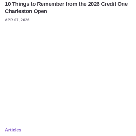
10 Things to Remember from the 2026 Credit One
Charleston Open
APR 07, 2026
Articles