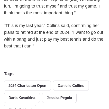
fun. I’m going to trust myself and trust my game. I
think that’s the most important thing.”
“This is my last year,” Collins said, confirming her
plans to retired at the end of 2024. “I want to go out
with a bang and just play my best tennis and do the
best that I can.”
Tags
2024 Charleston Open
Danielle Collins
Daria Kasatkina
Jessica Pegula