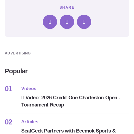
SHARE
ADVERTISING
Popular
Videos
Video: 2026 Credit One Charleston Open -
Tournament Recap
Articles
SeatGeek Partners with Beemok Sports &