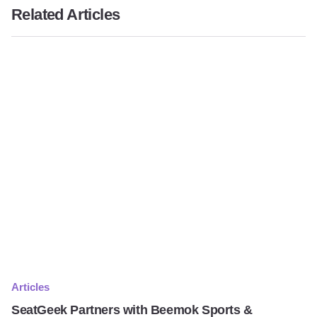
Related Articles
Articles
SeatGeek Partners with Beemok Sports &