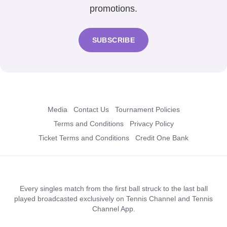
promotions.
SUBSCRIBE
Media
Contact Us
Tournament Policies
Terms and Conditions
Privacy Policy
Ticket Terms and Conditions
Credit One Bank
Every singles match from the first ball struck to the last ball
played broadcasted exclusively on Tennis Channel and Tennis
Channel App.