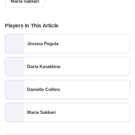
Maria Sakkari
Players In This Article
Jessica Pegula
Daria Kasatkina
Danielle Collins
Maria Sakkari