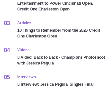
Entertainment to Power Cincinnati Open,
Credit One Charleston Open
Articles
10 Things to Remember from the 2026 Credit
One Charleston Open
Videos
Video: Back to Back - Champions Photoshoot
with Jessica Pegula
Interviews
Interview: Jessica Pegula, Singles Final