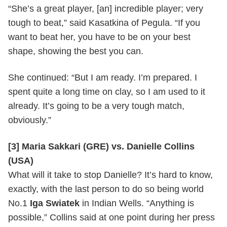
“She’s a great player, [an] incredible player; very
tough to beat,” said Kasatkina of Pegula. “If you
want to beat her, you have to be on your best
shape, showing the best you can.
She continued: “But I am ready. I’m prepared. I
spent quite a long time on clay, so I am used to it
already. It’s going to be a very tough match,
obviously.”
[3] Maria Sakkari (GRE) vs. Danielle Collins
(USA)
What will it take to stop Danielle? It’s hard to know,
exactly, with the last person to do so being world
No.1
Iga Swiatek
in Indian Wells. “Anything is
possible,” Collins said at one point during her press