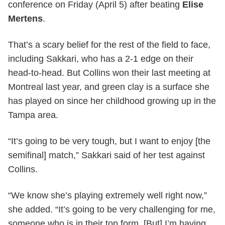
conference on Friday (April 5) after beating
Elise
Mertens
.
That’s a scary belief for the rest of the field to face,
including Sakkari, who has a 2-1 edge on their
head-to-head. But Collins won their last meeting at
Montreal last year, and green clay is a surface she
has played on since her childhood growing up in the
Tampa area.
“It’s going to be very tough, but I want to enjoy [the
semifinal] match,” Sakkari said of her test against
Collins.
“We know she’s playing extremely well right now,”
she added. “It’s going to be very challenging for me,
someone who is in their top form. [But] I’m having