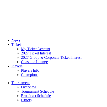
News
Tickets
My Ticket Account
2027 Ticket Interest
2027 Group & Corporate Ticket Interest
Coastline Lounge
Players
Players Info
Champions
Tournament
Overview
Tournament Schedule
Broadcast Schedule
History