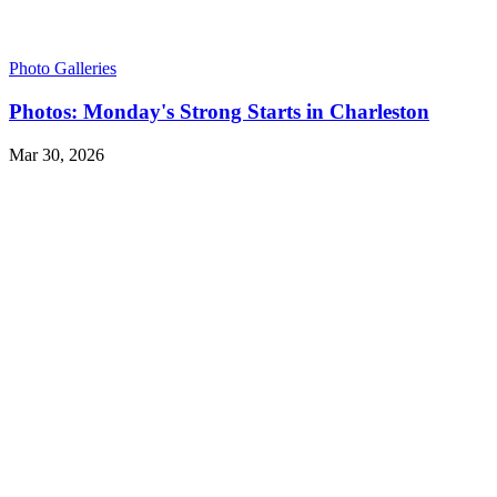
Photo Galleries
Photos: Monday's Strong Starts in Charleston
Mar 30, 2026