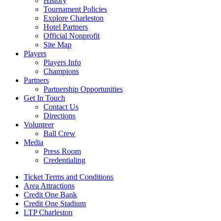
History
Tournament Policies
Explore Charleston
Hotel Partners
Official Nonprofit
Site Map
Players
Players Info
Champions
Partners
Partnership Opportunities
Get In Touch
Contact Us
Directions
Volunteer
Ball Crew
Media
Press Room
Credentialing
Ticket Terms and Conditions
Area Attractions
Credit One Bank
Credit One Stadium
LTP Charleston