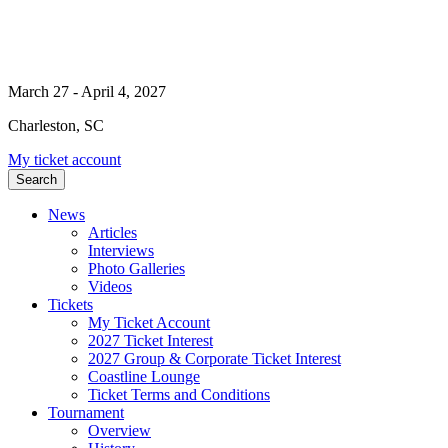
March 27 - April 4, 2027
Charleston, SC
My ticket account
Search
News
Articles
Interviews
Photo Galleries
Videos
Tickets
My Ticket Account
2027 Ticket Interest
2027 Group & Corporate Ticket Interest
Coastline Lounge
Ticket Terms and Conditions
Tournament
Overview