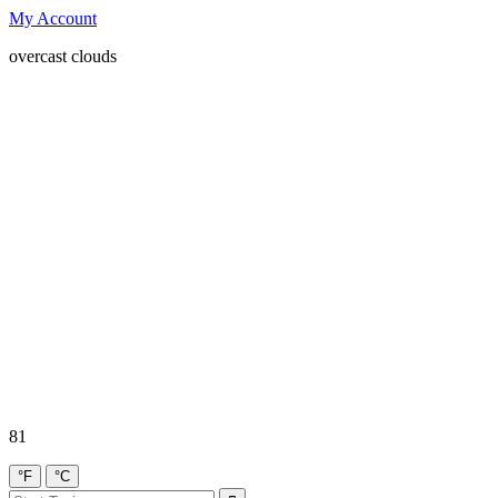
My Account
overcast clouds
81
°F
°C