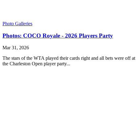
Photo Galleries
Photos: COCO Royale - 2026 Players Party
Mar 31, 2026
The stars of the WTA played their cards right and all bets were off at
the Charleston Open player party...