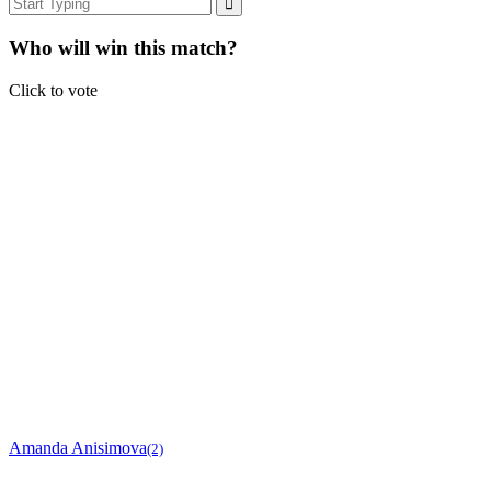
Who will win this match?
Click to vote
Amanda Anisimova
(2)