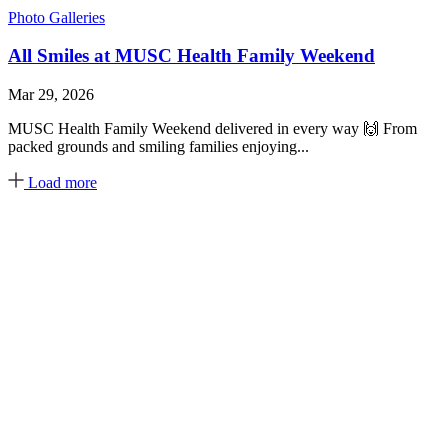
Photo Galleries
All Smiles at MUSC Health Family Weekend
Mar 29, 2026
MUSC Health Family Weekend delivered in every way 🙌 From
packed grounds and smiling families enjoying...
Load more