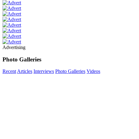
Advertising
Photo Galleries
Recent
Articles
Interviews
Photo Galleries
Videos