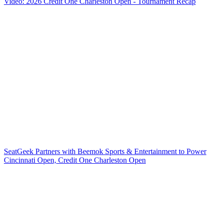
Video: 2026 Credit One Charleston Open - Tournament Recap
SeatGeek Partners with Beemok Sports & Entertainment to Power
Cincinnati Open, Credit One Charleston Open