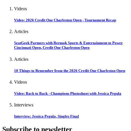
Videos
Video: 2026 Credit One Charleston Open - Tournament Recap
Articles
SeatGeek Partners with Beemok Sports & Entertainment to Power
Cincinnati Open, Credit One Charleston Open
Articles
10 Things to Remember from the 2026 Credit One Charleston Open
Videos
Video: Back to Back - Champions Photoshoot with Jessica Pegula
Interviews
Interview: Jessica Pegula, Singles Final
Subscribe to newsletter