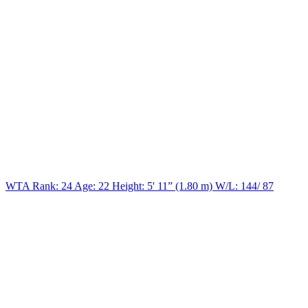
WTA Rank: 24
Age:
22
Height:
5' 11” (1.80 m)
W/L:
144/ 87