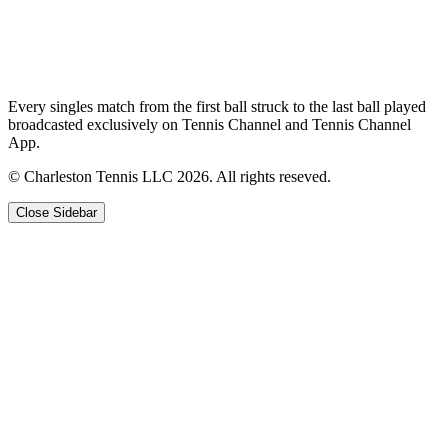
Every singles match from the first ball struck to the last ball played
broadcasted exclusively on Tennis Channel and Tennis Channel
App.
© Charleston Tennis LLC 2026. All rights reseved.
Close Sidebar