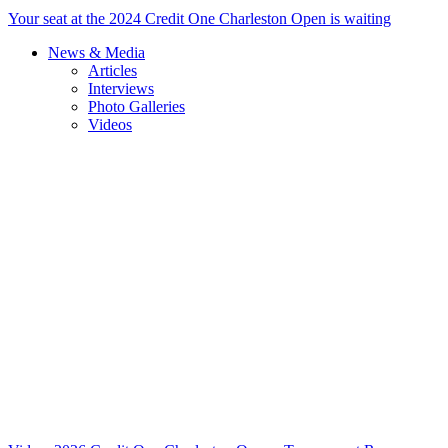
Your seat at the 2024 Credit One Charleston Open is waiting
News & Media
Articles
Interviews
Photo Galleries
Videos