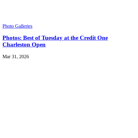
Photo Galleries
Photos: Best of Tuesday at the Credit One
Charleston Open
Mar 31, 2026