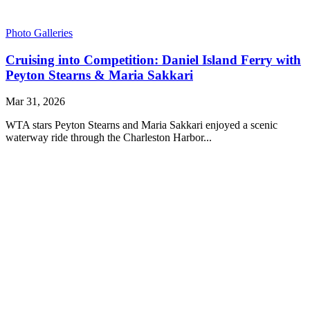
Photo Galleries
Cruising into Competition: Daniel Island Ferry with
Peyton Stearns & Maria Sakkari
Mar 31, 2026
WTA stars Peyton Stearns and Maria Sakkari enjoyed a scenic
waterway ride through the Charleston Harbor...