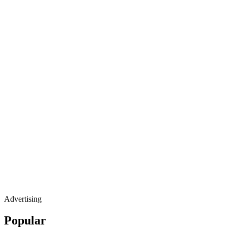
Advertising
Popular