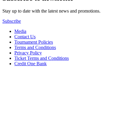
Stay up to date with the latest news and promotions.
Subscribe
Media
Contact Us
Tournament Policies
Terms and Conditions
Privacy Policy
Ticket Terms and Conditions
Credit One Bank