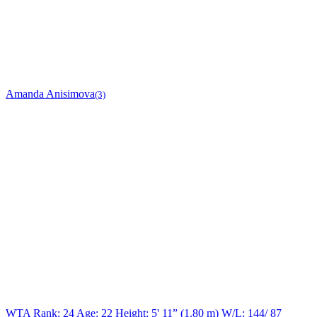
Amanda Anisimova
(3)
WTA Rank: 24
Age:
22
Height:
5' 11” (1.80 m)
W/L:
144/ 87