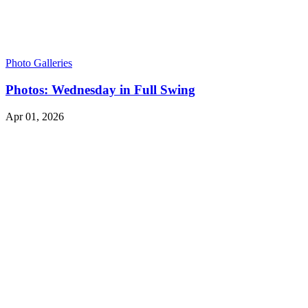
Photo Galleries
Photos: Wednesday in Full Swing
Apr 01, 2026