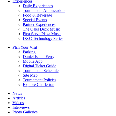
Experiences
Daily Experiences
Tournament Ambassadors
Food & Beverage
Special Events
Partner Experiences
The Oaks Deck Music
First Serve Plaza Music
DXC Technology Series
Plan Your Visit
Parking
Daniel Island Ferry
Mobile App
Digital Ticket Guide
Tournament Schedule
Site Map
Tournament Policies
Explore Charleston
News
Articles
Videos
Interviews
Photo Galleries