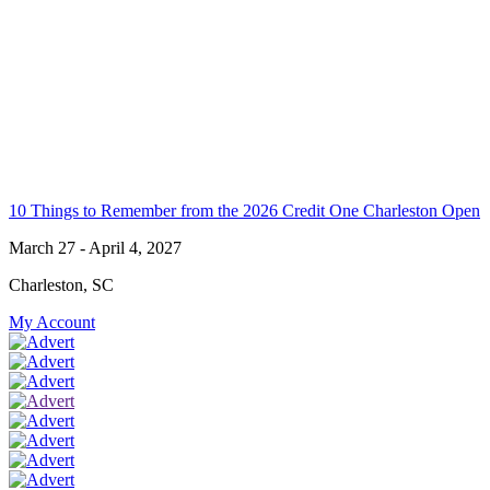
10 Things to Remember from the 2026 Credit One Charleston Open
March 27 - April 4, 2027
Charleston, SC
My Account