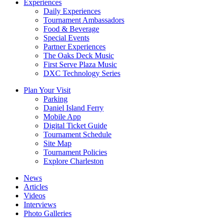
Experiences
Daily Experiences
Tournament Ambassadors
Food & Beverage
Special Events
Partner Experiences
The Oaks Deck Music
First Serve Plaza Music
DXC Technology Series
Plan Your Visit
Parking
Daniel Island Ferry
Mobile App
Digital Ticket Guide
Tournament Schedule
Site Map
Tournament Policies
Explore Charleston
News
Articles
Videos
Interviews
Photo Galleries