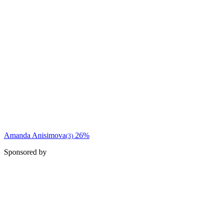
Amanda Anisimova
26%
(3)
Sponsored by