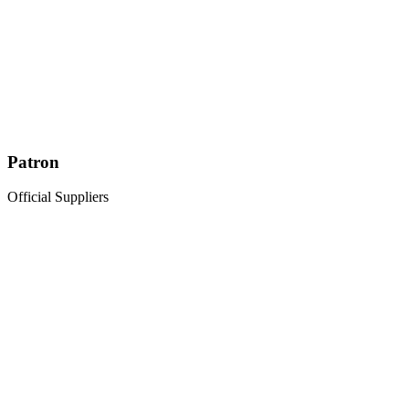
Patron
Official Suppliers