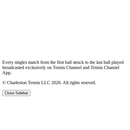
Every singles match from the first ball struck to the last ball played
broadcasted exclusively on Tennis Channel and Tennis Channel
App.
© Charleston Tennis LLC 2026. All rights reseved.
Close Sidebar