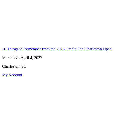
10 Things to Remember from the 2026 Credit One Charleston Open
March 27 - April 4, 2027
Charleston, SC
My Account