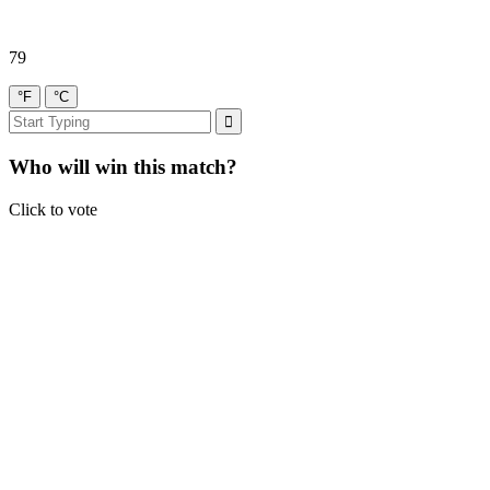
79
°F
°C
Who will win this match?
Click to vote