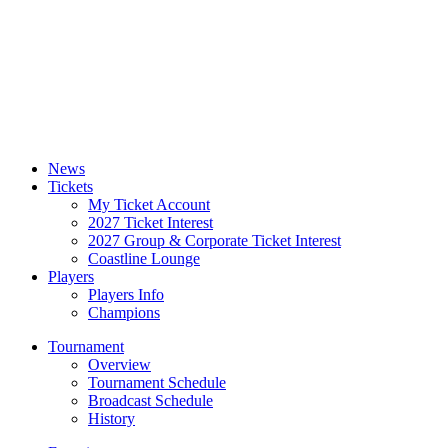
News
Tickets
My Ticket Account
2027 Ticket Interest
2027 Group & Corporate Ticket Interest
Coastline Lounge
Players
Players Info
Champions
Tournament
Overview
Tournament Schedule
Broadcast Schedule
History