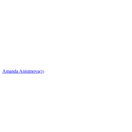
Amanda Anisimova
(3)