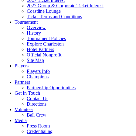
2027 Ticket Interest
2027 Group & Corporate Ticket Interest
Coastline Lounge
Ticket Terms and Conditions
Tournament
Overview
History
Tournament Policies
Explore Charleston
Hotel Partners
Official Nonprofit
Site Map
Players
Players Info
Champions
Partners
Partnership Opportunities
Get In Touch
Contact Us
Directions
Volunteer
Ball Crew
Media
Press Room
Credentialing