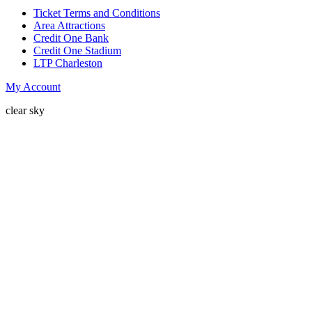
Ticket Terms and Conditions
Area Attractions
Credit One Bank
Credit One Stadium
LTP Charleston
My Account
clear sky