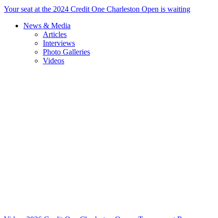
Your seat at the 2024 Credit One Charleston Open is waiting
News & Media
Articles
Interviews
Photo Galleries
Videos