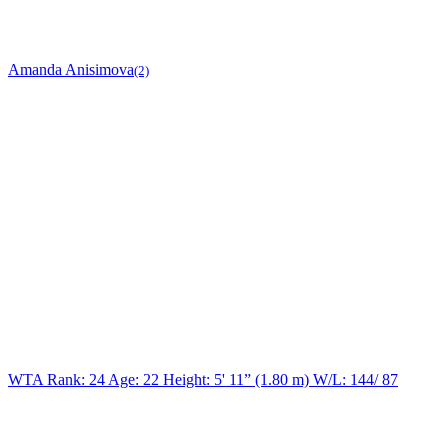
Amanda Anisimova
(2)
WTA Rank: 24
Age:
22
Height:
5' 11” (1.80 m)
W/L:
144/ 87