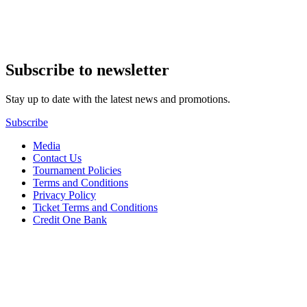
Subscribe to newsletter
Stay up to date with the latest news and promotions.
Subscribe
Media
Contact Us
Tournament Policies
Terms and Conditions
Privacy Policy
Ticket Terms and Conditions
Credit One Bank