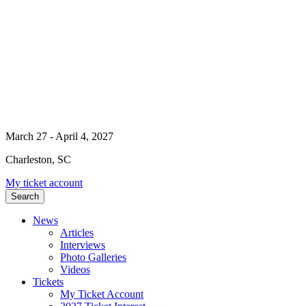
March 27 - April 4, 2027
Charleston, SC
My ticket account
Search
News
Articles
Interviews
Photo Galleries
Videos
Tickets
My Ticket Account