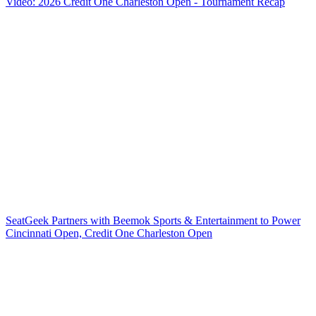
Video: 2026 Credit One Charleston Open - Tournament Recap
SeatGeek Partners with Beemok Sports & Entertainment to Power
Cincinnati Open, Credit One Charleston Open