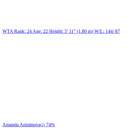
WTA Rank: 24
Age:
22
Height:
5' 11” (1.80 m)
W/L:
144/ 87
Amanda Anisimova
74%
(2)