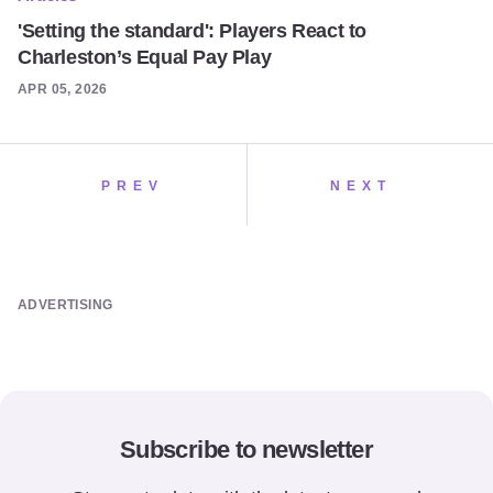
'Setting the standard': Players React to
Charleston’s Equal Pay Play
APR 05, 2026
PREV
NEXT
ADVERTISING
Subscribe to newsletter