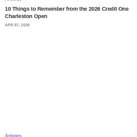
10 Things to Remember from the 2026 Credit One
Charleston Open
APR 07, 2026
Articles