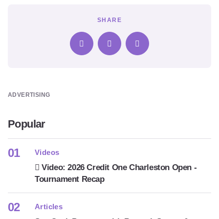
SHARE
ADVERTISING
Popular
Videos
Video: 2026 Credit One Charleston Open -
Tournament Recap
Articles