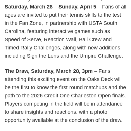
Saturday, March 28 – Sunday, April 5 –
Fans of all
ages are invited to put their tennis skills to the test
in the Fan Zone, in partnership with USTA South
Carolina, featuring interactive games such as
Speed of Serve, Reaction Wall, Ball Crew and
Timed Rally Challenges, along with new additions
including Sign the Lens and the Umpire Challenge.
The Draw, Saturday, March 28, 3pm –
Fans
attending this exciting event on the Oaks Deck will
be the first to know the first-round matchups and the
path to the 2026 Credit One Charleston Open finals.
Players competing in the field will be in attendance
to share insights and reactions, with a photo
opportunity available at the conclusion of the draw.