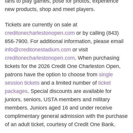
fans to play games, pose for photos, experience
new products, shop and meet players.
Tickets are currently on sale at
creditonecharlestonopen.com
or by calling (843)
856-7900. For additional information, please email
info@creditonestadium.com
or visit
creditonecharlestonopen.com
. When purchasing
tickets for the 2026 Credit One Charleston Open,
patrons have the option to choose from
single
session tickets
and a limited number of
ticket
packages
. Special discounts are available for
juniors, seniors, USTA members and military
members. Juniors aged 16 and under receive
complimentary general admission with the purchase
of an adult ticket, courtesy of Credit One Bank.