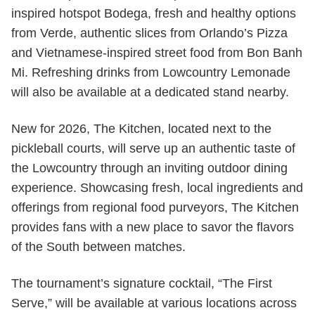
inspired hotspot Bodega, fresh and healthy options
from Verde, authentic slices from Orlando’s Pizza
and Vietnamese-inspired street food from Bon Banh
Mi. Refreshing drinks from Lowcountry Lemonade
will also be available at a dedicated stand nearby.
New for 2026, The Kitchen, located next to the
pickleball courts, will serve up an authentic taste of
the Lowcountry through an inviting outdoor dining
experience. Showcasing fresh, local ingredients and
offerings from regional food purveyors, The Kitchen
provides fans with a new place to savor the flavors
of the South between matches.
The tournament’s signature cocktail, “The First
Serve,” will be available at various locations across