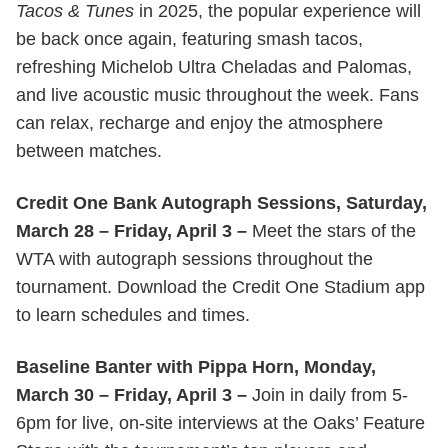
Tacos & Tunes
in 2025, the popular experience will
be back once again, featuring smash tacos,
refreshing Michelob Ultra Cheladas and Palomas,
and live acoustic music throughout the week. Fans
can relax, recharge and enjoy the atmosphere
between matches.
Credit One Bank Autograph Sessions, Saturday,
March 28 – Friday, April 3 –
Meet the stars of the
WTA with autograph sessions throughout the
tournament. Download the Credit One Stadium app
to learn schedules and times.
Baseline Banter with Pippa Horn, Monday,
March 30 – Friday, April 3 –
Join in daily from 5-
6pm for live, on-site interviews at the Oaks’ Feature