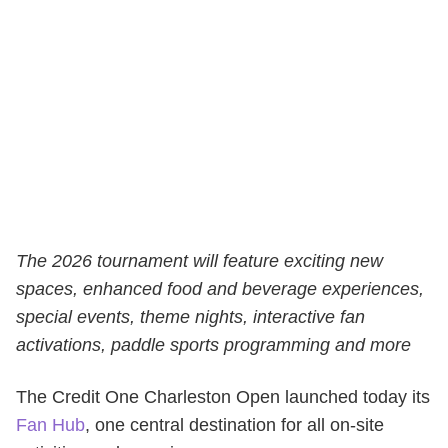
The 2026 tournament will feature exciting new
spaces, enhanced food and beverage experiences,
special events, theme nights, interactive fan
activations, paddle sports programming and more
The
Credit One Charleston Open
launched today its
Fan Hub
, one central destination for all on-site