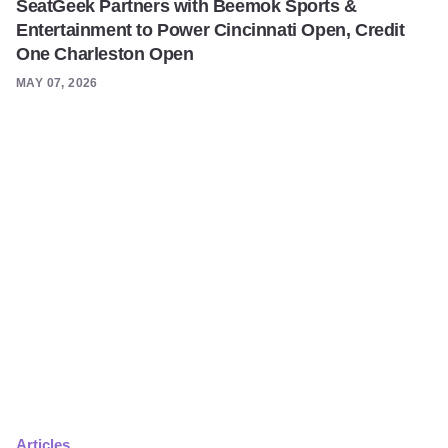
SeatGeek Partners with Beemok Sports &
Entertainment to Power Cincinnati Open, Credit
One Charleston Open
MAY 07, 2026
Articles