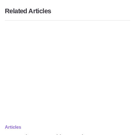
Related Articles
Articles