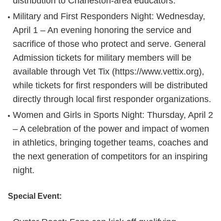
distribution to Charleston-area educators.
Military and First Responders Night
: Wednesday,
April 1 – An evening honoring the service and
sacrifice of those who protect and serve. General
Admission tickets for military members will be
available through Vet Tix (https://www.vettix.org),
while tickets for first responders will be distributed
directly through local first responder organizations.
Women and Girls in Sports Night
: Thursday, April 2
– A celebration of the power and impact of women
in athletics, bringing together teams, coaches and
the next generation of competitors for an inspiring
night.
Special Event: