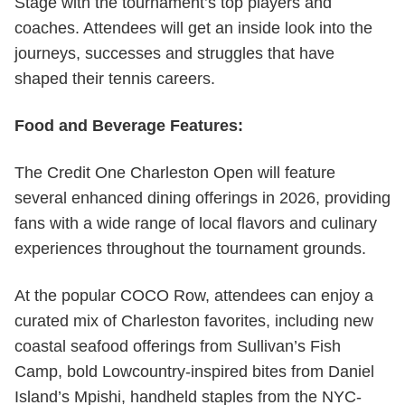
Stage with the tournament’s top players and
coaches. Attendees will get an inside look into the
journeys, successes and struggles that have
shaped their tennis careers.
Food and Beverage Features:
The Credit One Charleston Open will feature
several enhanced dining offerings in 2026, providing
fans with a wide range of local flavors and culinary
experiences throughout the tournament grounds.
At the popular COCO Row, attendees can enjoy a
curated mix of Charleston favorites, including new
coastal seafood offerings from Sullivan’s Fish
Camp, bold Lowcountry-inspired bites from Daniel
Island’s Mpishi, handheld staples from the NYC-