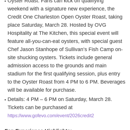
Oyster Roast
: Fans can kick off qualifying
weekend with a signature new experience, the
Credit One Charleston Open Oyster Roast, taking
place Saturday, March 28. Hosted by OVG
Hospitality at The Kitchen, this special event will
feature all-you-can-eat oysters, with special guest
Chef Jason Stanhope of Sullivan’s Fish Camp on-
site shucking oysters. Tickets include general
admission access to the grounds and main
stadium for the first qualifying session, plus entry
to the Oyster Roast from 4 PM to 6 PM. Beverages
will be available for purchase.
Details: 4 PM – 6 PM on Saturday, March 28.
Tickets can be purchased at
https://www.gofevo.com/event/2026credit2