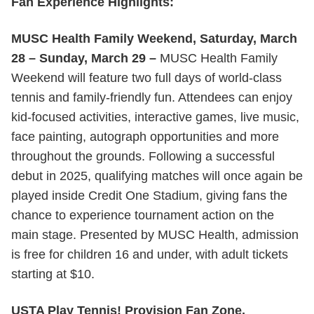
Fan Experience Highlights:
MUSC Health Family Weekend, Saturday, March
28 – Sunday, March 29 –
MUSC Health Family
Weekend will feature two full days of world-class
tennis and family-friendly fun. Attendees can enjoy
kid-focused activities, interactive games, live music,
face painting, autograph opportunities and more
throughout the grounds. Following a successful
debut in 2025, qualifying matches will once again be
played inside Credit One Stadium, giving fans the
chance to experience tournament action on the
main stage. Presented by MUSC Health, admission
is free for children 16 and under, with adult tickets
starting at $10.
USTA Play Tennis! Provision Fan Zone,