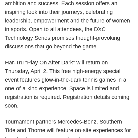
ambition and success. Each session offers an
inspiring look into their journeys, celebrating
leadership, empowerment and the future of women
in sports. Open to all attendees, the DXC
Technology Series promises thought-provoking
discussions that go beyond the game.
Har-Tru “Play On After Dark” will return on
Thursday, April 2. This free high-energy special
event features glow-in-the-dark tennis games in a
one-of-a-kind experience. Space is limited and
registration is required. Registration details coming
soon.
Tournament partners Mercedes-Benz, Southern
Tide and Thorne will feature on-site experiences for