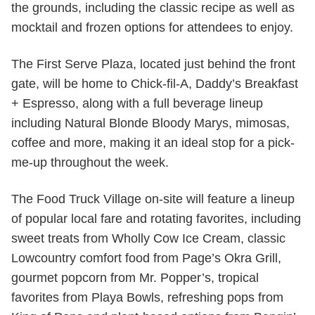
the grounds, including the classic recipe as well as
mocktail and frozen options for attendees to enjoy.
The First Serve Plaza, located just behind the front
gate, will be home to Chick-fil-A, Daddy’s Breakfast
+ Espresso, along with a full beverage lineup
including Natural Blonde Bloody Marys, mimosas,
coffee and more, making it an ideal stop for a pick-
me-up throughout the week.
The Food Truck Village on-site will feature a lineup
of popular local fare and rotating favorites, including
sweet treats from Wholly Cow Ice Cream, classic
Lowcountry comfort food from Page’s Okra Grill,
gourmet popcorn from Mr. Popper’s, tropical
favorites from Playa Bowls, refreshing pops from