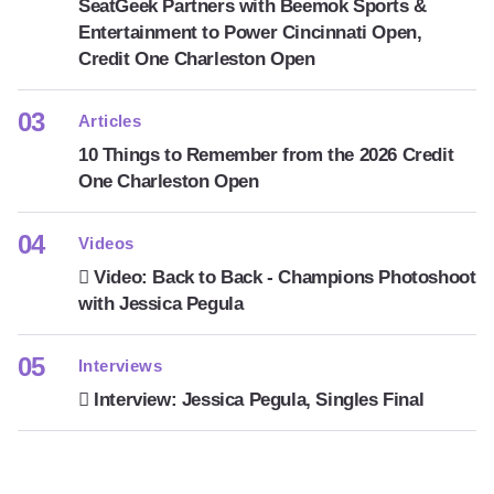
SeatGeek Partners with Beemok Sports &
Entertainment to Power Cincinnati Open,
Credit One Charleston Open
Articles
10 Things to Remember from the 2026 Credit
One Charleston Open
Videos
Video: Back to Back - Champions Photoshoot
with Jessica Pegula
Interviews
Interview: Jessica Pegula, Singles Final