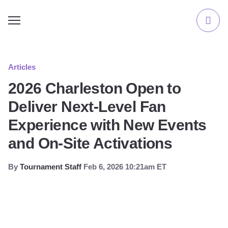
Articles
2026 Charleston Open to
Deliver Next-Level Fan
Experience with New Events
and On-Site Activations
By
Tournament Staff
Feb 6, 2026 10:21am ET