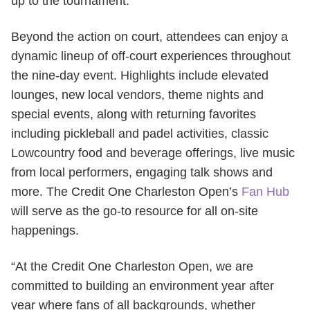
up to the tournament.
Beyond the action on court, attendees can enjoy a
dynamic lineup of off-court experiences throughout
the nine-day event. Highlights include elevated
lounges, new local vendors, theme nights and
special events, along with returning favorites
including pickleball and padel activities, classic
Lowcountry food and beverage offerings, live music
from local performers, engaging talk shows and
more. The Credit One Charleston Open’s
Fan Hub
will serve as the go-to resource for all on-site
happenings.
“At the Credit One Charleston Open, we are
committed to building an environment year after
year where fans of all backgrounds, whether