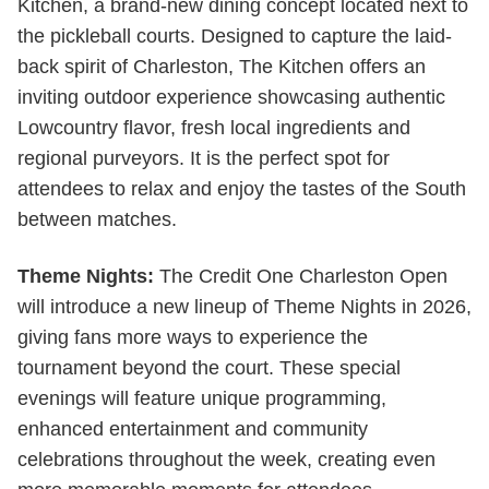
Kitchen, a brand-new dining concept located next to
the pickleball courts. Designed to capture the laid-
back spirit of Charleston, The Kitchen offers an
inviting outdoor experience showcasing authentic
Lowcountry flavor, fresh local ingredients and
regional purveyors. It is the perfect spot for
attendees to relax and enjoy the tastes of the South
between matches.
Theme Nights:
The Credit One Charleston Open
will introduce a new lineup of Theme Nights in 2026,
giving fans more ways to experience the
tournament beyond the court. These special
evenings will feature unique programming,
enhanced entertainment and community
celebrations throughout the week, creating even