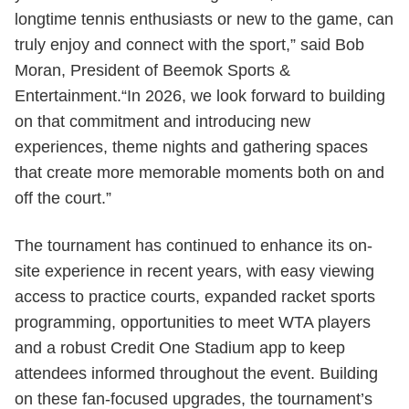
longtime tennis enthusiasts or new to the game, can
truly enjoy and connect with the sport,” said Bob
Moran, President of Beemok Sports &
Entertainment.“In 2026, we look forward to building
on that commitment and introducing new
experiences, theme nights and gathering spaces
that create more memorable moments both on and
off the court.”
The tournament has continued to enhance its on-
site experience in recent years, with easy viewing
access to practice courts, expanded racket sports
programming, opportunities to meet WTA players
and a robust Credit One Stadium app to keep
attendees informed throughout the event. Building
on these fan-focused upgrades, the tournament’s