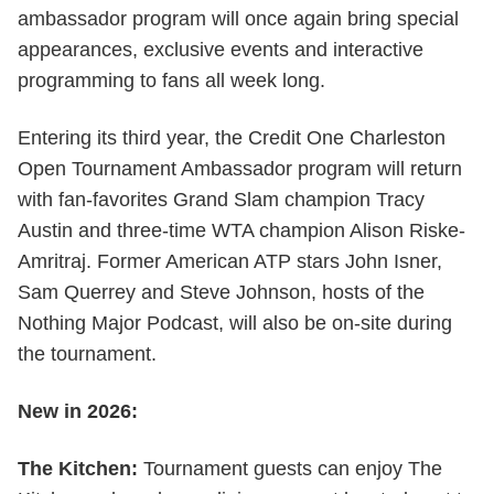
ambassador program will once again bring special
appearances, exclusive events and interactive
programming to fans all week long.
Entering its third year, the Credit One Charleston
Open Tournament Ambassador program will return
with fan-favorites Grand Slam champion Tracy
Austin and three-time WTA champion Alison Riske-
Amritraj. Former American ATP stars John Isner,
Sam Querrey and Steve Johnson, hosts of the
Nothing Major Podcast, will also be on-site during
the tournament.
New in 2026:
The Kitchen:
Tournament guests can enjoy The