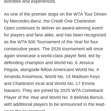
activities and experiences.
As one of the premier stops on the WTA Tour Driven
by Mercedes-Benz, the Credit One Charleston
Open continues to deliver an award-winning event
for players and fans alike, and has been recognized
as the WTA 500 Tournament of the Year for four
consecutive years. The 2026 tournament will once
again showcase a world-class player field, led by
defending champion and World No. 6 Jessica
Pegula, alongside fellow Americans World No. 4
Amanda Anisimova, World No. 15 Madison Keys
and Charleston local and World No. 17 Emma
Navarro. They are joined by 2025 WTA Comeback
Player of the Year and World No. 9 Belinda Bencic,
with additional players to be announced in the lead-