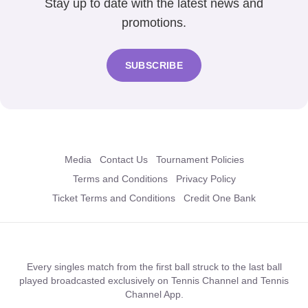
Stay up to date with the latest news and
promotions.
SUBSCRIBE
Media
Contact Us
Tournament Policies
Terms and Conditions
Privacy Policy
Ticket Terms and Conditions
Credit One Bank
Every singles match from the first ball struck to the last ball
played broadcasted exclusively on Tennis Channel and Tennis
Channel App.