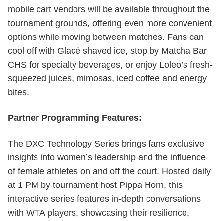
mobile cart vendors will be available throughout the
tournament grounds, offering even more convenient
options while moving between matches. Fans can
cool off with Glacé shaved ice, stop by Matcha Bar
CHS for specialty beverages, or enjoy Loleo’s fresh-
squeezed juices, mimosas, iced coffee and energy
bites.
Partner Programming Features:
The DXC Technology Series brings fans exclusive
insights into women’s leadership and the influence
of female athletes on and off the court. Hosted daily
at 1 PM by tournament host Pippa Horn, this
interactive series features in-depth conversations
with WTA players, showcasing their resilience,