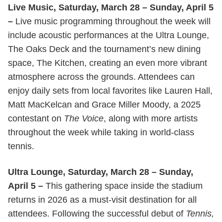
Live Music, Saturday, March 28 – Sunday, April 5
–
Live music programming throughout the week will
include acoustic performances at the Ultra Lounge,
The Oaks Deck and the tournament’s new dining
space, The Kitchen, creating an even more vibrant
atmosphere across the grounds. Attendees can
enjoy daily sets from local favorites like Lauren Hall,
Matt MacKelcan and Grace Miller Moody, a 2025
contestant on
The Voice
, along with more artists
throughout the week while taking in world-class
tennis.
Ultra Lounge, Saturday, March 28 – Sunday,
April 5 –
This gathering space inside the stadium
returns in 2026 as a must-visit destination for all
attendees. Following the successful debut of
Tennis,