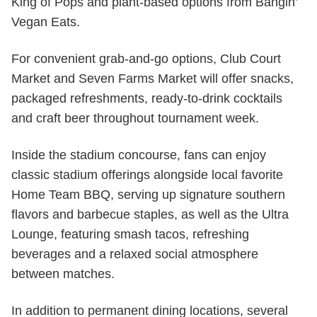
King of Pops and plant-based options from Bangin’
Vegan Eats.
For convenient grab-and-go options, Club Court
Market and Seven Farms Market will offer snacks,
packaged refreshments, ready-to-drink cocktails
and craft beer throughout tournament week.
Inside the stadium concourse, fans can enjoy
classic stadium offerings alongside local favorite
Home Team BBQ, serving up signature southern
flavors and barbecue staples, as well as the Ultra
Lounge, featuring smash tacos, refreshing
beverages and a relaxed social atmosphere
between matches.
In addition to permanent dining locations, several