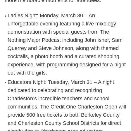
more memorable moments for attendees.
Ladies Night
: Monday, March 30 – An
unforgettable evening featuring a live mixology
demonstration with special guests from The
Nothing Major Podcast including John Isner, Sam
Querrey and Steve Johnson, along with themed
cocktails, a photo booth and a curated shopping
experience, with programming designed for a night
out with the girls.
Educators Night
: Tuesday, March 31 – A night
dedicated to celebrating and recognizing
Charleston’s incredible teachers and school
communities. The Credit One Charleston Open will
provide 500 free tickets to both Berkeley County
and Charleston County School Districts for direct