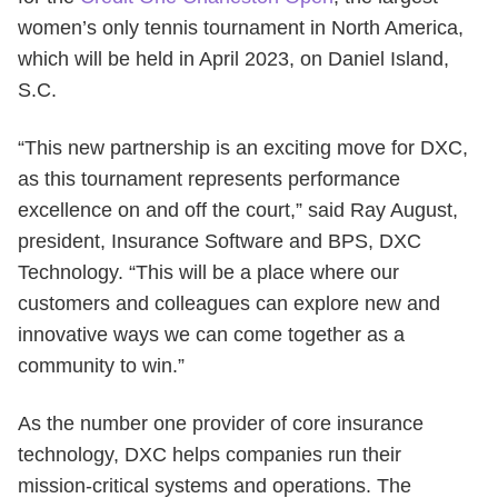
women’s only tennis tournament in North America,
which will be held in April 2023, on Daniel Island,
S.C.
“This new partnership is an exciting move for DXC,
as this tournament represents performance
excellence on and off the court,” said Ray August,
president, Insurance Software and BPS, DXC
Technology. “This will be a place where our
customers and colleagues can explore new and
innovative ways we can come together as a
community to win.”
As the number one provider of core insurance
technology, DXC helps companies run their
mission-critical systems and operations. The