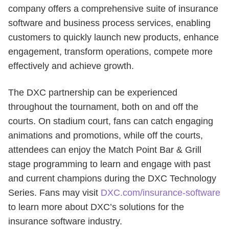
company offers a comprehensive suite of insurance
software and business process services, enabling
customers to quickly launch new products, enhance
engagement, transform operations, compete more
effectively and achieve growth.
The DXC partnership can be experienced
throughout the tournament, both on and off the
courts. On stadium court, fans can catch engaging
animations and promotions, while off the courts,
attendees can enjoy the Match Point Bar & Grill
stage programming to learn and engage with past
and current champions during the DXC Technology
Series. Fans may visit
DXC.com/insurance-software
to learn more about DXC’s solutions for the
insurance software industry.