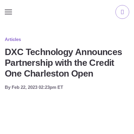
Articles
DXC Technology Announces
Partnership with the Credit
One Charleston Open
By
Feb 22, 2023 02:23pm ET