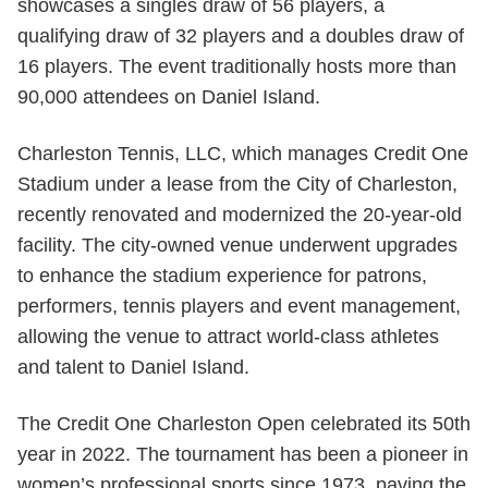
showcases a singles draw of 56 players, a
qualifying draw of 32 players and a doubles draw of
16 players. The event traditionally hosts more than
90,000 attendees on Daniel Island.
Charleston Tennis, LLC, which manages Credit One
Stadium under a lease from the City of Charleston,
recently renovated and modernized the 20-year-old
facility. The city-owned venue underwent upgrades
to enhance the stadium experience for patrons,
performers, tennis players and event management,
allowing the venue to attract world-class athletes
and talent to Daniel Island.
The Credit One Charleston Open celebrated its 50th
year in 2022. The tournament has been a pioneer in
women’s professional sports since 1973, paving the