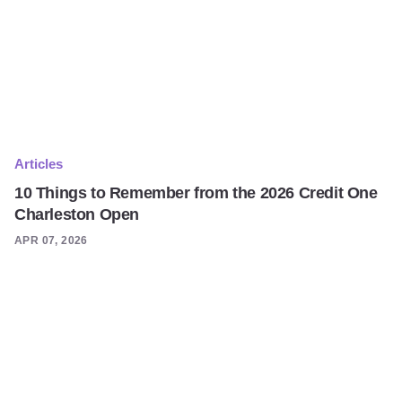
Articles
10 Things to Remember from the 2026 Credit One
Charleston Open
APR 07, 2026