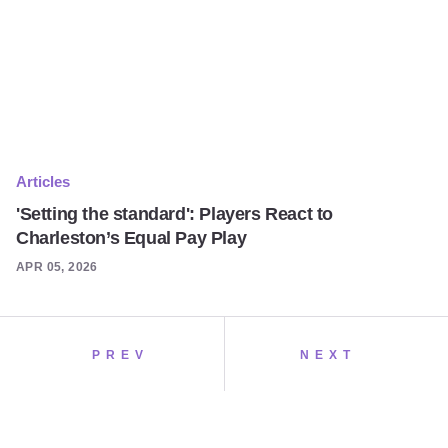
Articles
'Setting the standard': Players React to
Charleston’s Equal Pay Play
APR 05, 2026
PREV
NEXT