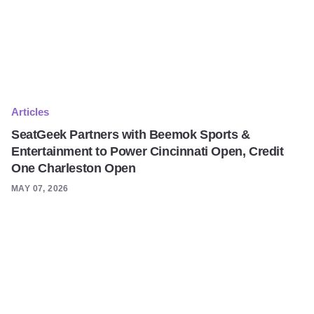
Articles
SeatGeek Partners with Beemok Sports &
Entertainment to Power Cincinnati Open, Credit
One Charleston Open
MAY 07, 2026