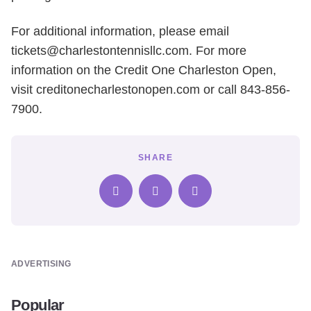
For additional information, please email
tickets@charlestontennisllc.com. For more
information on the Credit One Charleston Open,
visit creditonecharlestonopen.com or call 843-856-
7900.
SHARE
ADVERTISING
Popular