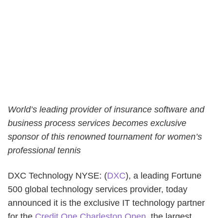
World’s leading provider of insurance software and
business process services becomes exclusive
sponsor of this renowned tournament for women’s
professional tennis
DXC Technology NYSE: (
DXC
), a leading Fortune
500 global technology services provider, today
announced it is the exclusive IT technology partner
for the
Credit One Charleston Open
, the largest