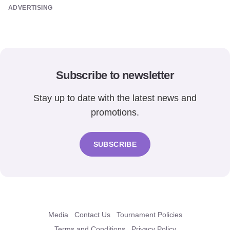
ADVERTISING
Subscribe to newsletter
Stay up to date with the latest news and
promotions.
SUBSCRIBE
Media
Contact Us
Tournament Policies
Terms and Conditions
Privacy Policy