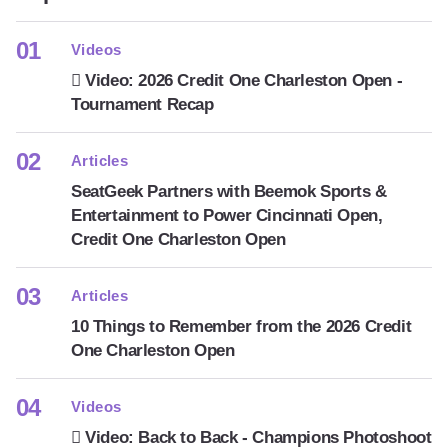
Videos
Video: 2026 Credit One Charleston Open -
Tournament Recap
Articles
SeatGeek Partners with Beemok Sports &
Entertainment to Power Cincinnati Open,
Credit One Charleston Open
Articles
10 Things to Remember from the 2026 Credit
One Charleston Open
Videos
Video: Back to Back - Champions Photoshoot