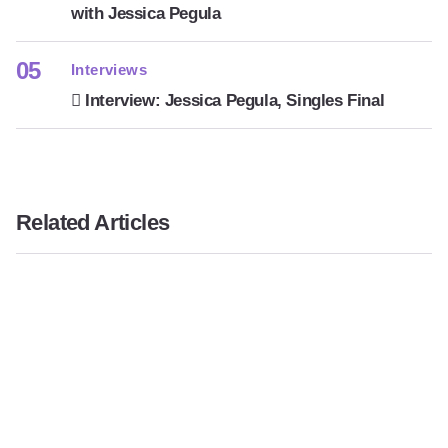
with Jessica Pegula
Interviews
Interview: Jessica Pegula, Singles Final
Related Articles