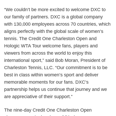
“We couldn’t be more excited to welcome DXC to
our family of partners. DXC is a global company
with 130,000 employees across 70 countries, which
aligns perfectly with the global scale of women’s
tennis. The Credit One Charleston Open and
Hologic WTA Tour welcome fans, players and
viewers from across the world to enjoy this
international sport,” said Bob Moran, President of
Charleston Tennis, LLC. “Our commitment is to be
best in class within women’s sport and deliver
memorable moments for our fans. DXC’s
partnership helps us continue that journey and we
are appreciative of their support.”
The nine-day Credit One Charleston Open