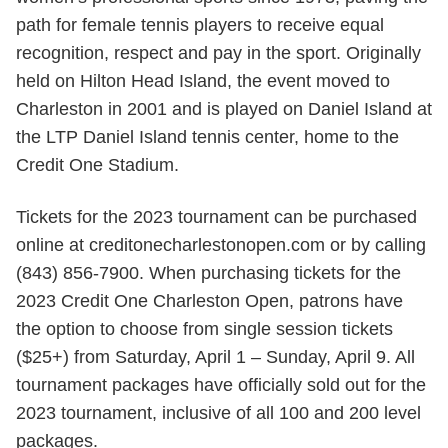
path for female tennis players to receive equal
recognition, respect and pay in the sport. Originally
held on Hilton Head Island, the event moved to
Charleston in 2001 and is played on Daniel Island at
the LTP Daniel Island tennis center, home to the
Credit One Stadium.
Tickets for the 2023 tournament can be purchased
online at creditonecharlestonopen.com or by calling
(843) 856-7900. When purchasing tickets for the
2023 Credit One Charleston Open, patrons have
the option to choose from single session tickets
($25+) from Saturday, April 1 – Sunday, April 9. All
tournament packages have officially sold out for the
2023 tournament, inclusive of all 100 and 200 level
packages.