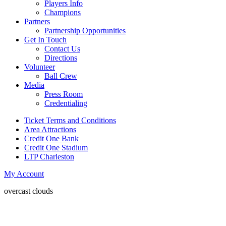
Players Info
Champions
Partners
Partnership Opportunities
Get In Touch
Contact Us
Directions
Volunteer
Ball Crew
Media
Press Room
Credentialing
Ticket Terms and Conditions
Area Attractions
Credit One Bank
Credit One Stadium
LTP Charleston
My Account
overcast clouds