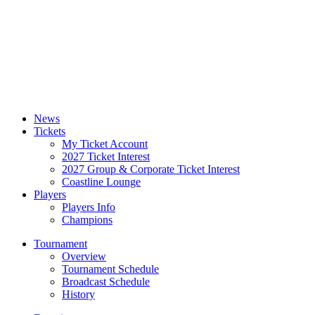
News
Tickets
My Ticket Account
2027 Ticket Interest
2027 Group & Corporate Ticket Interest
Coastline Lounge
Players
Players Info
Champions
Tournament
Overview
Tournament Schedule
Broadcast Schedule
History