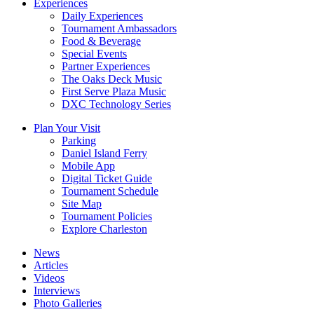
Experiences
Daily Experiences
Tournament Ambassadors
Food & Beverage
Special Events
Partner Experiences
The Oaks Deck Music
First Serve Plaza Music
DXC Technology Series
Plan Your Visit
Parking
Daniel Island Ferry
Mobile App
Digital Ticket Guide
Tournament Schedule
Site Map
Tournament Policies
Explore Charleston
News
Articles
Videos
Interviews
Photo Galleries