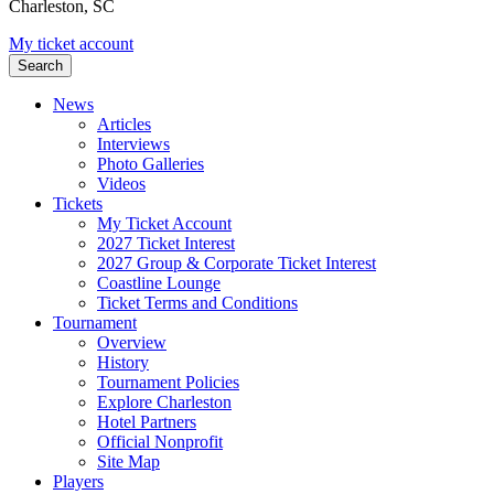
Charleston, SC
My ticket account
Search
News
Articles
Interviews
Photo Galleries
Videos
Tickets
My Ticket Account
2027 Ticket Interest
2027 Group & Corporate Ticket Interest
Coastline Lounge
Ticket Terms and Conditions
Tournament
Overview
History
Tournament Policies
Explore Charleston
Hotel Partners
Official Nonprofit
Site Map
Players