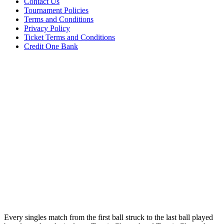
Contact Us
Tournament Policies
Terms and Conditions
Privacy Policy
Ticket Terms and Conditions
Credit One Bank
Every singles match from the first ball struck to the last ball played