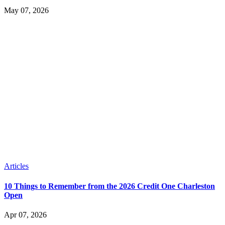
May 07, 2026
Articles
10 Things to Remember from the 2026 Credit One Charleston
Open
Apr 07, 2026