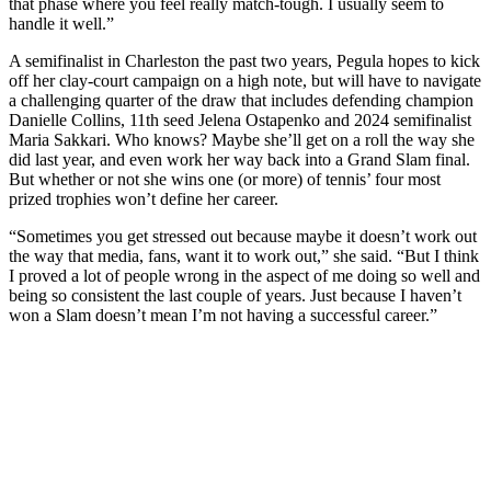
that phase where you feel really match-tough. I usually seem to
handle it well.”
A semifinalist in Charleston the past two years, Pegula hopes to kick
off her clay-court campaign on a high note, but will have to navigate
a challenging quarter of the draw that includes defending champion
Danielle Collins, 11th seed Jelena Ostapenko and 2024 semifinalist
Maria Sakkari. Who knows? Maybe she’ll get on a roll the way she
did last year, and even work her way back into a Grand Slam final.
But whether or not she wins one (or more) of tennis’ four most
prized trophies won’t define her career.
“Sometimes you get stressed out because maybe it doesn’t work out
the way that media, fans, want it to work out,” she said. “But I think
I proved a lot of people wrong in the aspect of me doing so well and
being so consistent the last couple of years. Just because I haven’t
won a Slam doesn’t mean I’m not having a successful career.”