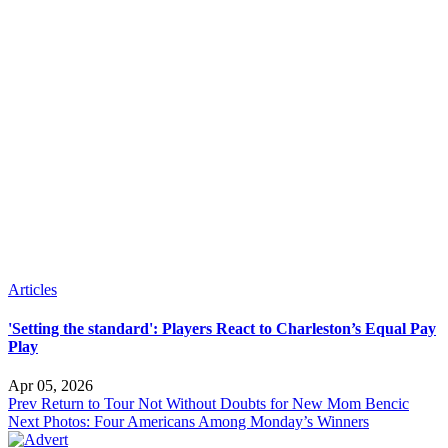
Articles
'Setting the standard': Players React to Charleston’s Equal Pay
Play
Apr 05, 2026
Prev
Return to Tour Not Without Doubts for New Mom Bencic
Next
Photos: Four Americans Among Monday’s Winners