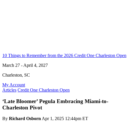
10 Things to Remember from the 2026 Credit One Charleston Open
March 27 - April 4, 2027
Charleston, SC
My Account
Articles
Credit One Charleston Open
‘Late Bloomer’ Pegula Embracing Miami-to-
Charleston Pivot
By
Richard Osborn
Apr 1, 2025 12:44pm ET