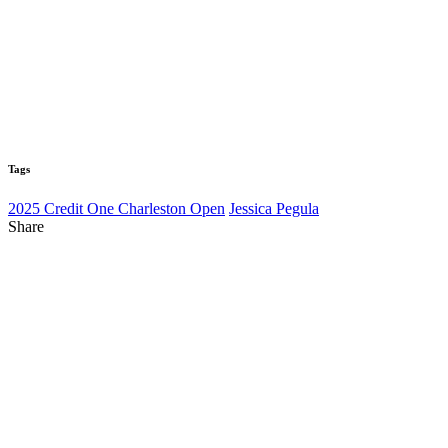
Tags
2025 Credit One Charleston Open
Jessica Pegula
Share