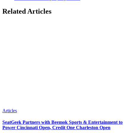
Related Articles
Articles
SeatGeek Partners with Beemok Sports & Entertainment to
Power Cincinnati Open, Credit One Charleston Open