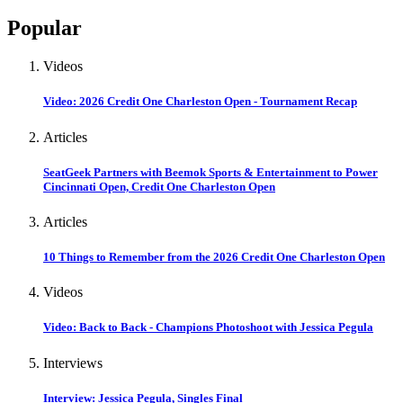
Popular
Videos
Video: 2026 Credit One Charleston Open - Tournament Recap
Articles
SeatGeek Partners with Beemok Sports & Entertainment to Power
Cincinnati Open, Credit One Charleston Open
Articles
10 Things to Remember from the 2026 Credit One Charleston Open
Videos
Video: Back to Back - Champions Photoshoot with Jessica Pegula
Interviews
Interview: Jessica Pegula, Singles Final