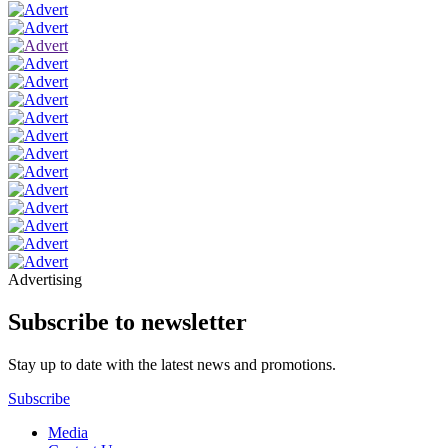
Advertising
Subscribe to newsletter
Stay up to date with the latest news and promotions.
Subscribe
Media