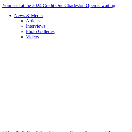
Your seat at the 2024 Credit One Charleston Open is waiting
News & Media
Articles
Interviews
Photo Galleries
Videos