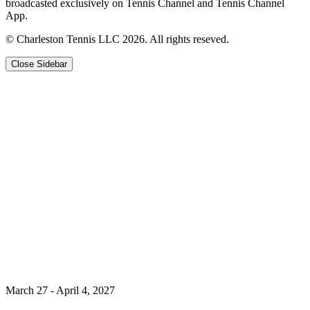
broadcasted exclusively on Tennis Channel and Tennis Channel
App.
© Charleston Tennis LLC 2026. All rights reseved.
Close Sidebar
March 27 - April 4, 2027