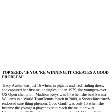
TOP SEED: ‘IF YOU’RE WINNING, IT CREATES A GOOD
PROBLEM’
Tracy Austin was just 16 when, in pigtails and Ted Tinling dress,
she captured her first major singles title in 1979, the youngest-ever
US Open champion. Madison Keys was 14 when she beat Serena
Williams in a World TeamTennis match in 2009, a
Sports Illustrated
-
endorsed sure-thing phenom. Coco Gauff was only 15 when she
became the youngest player ever to reach the main draw at