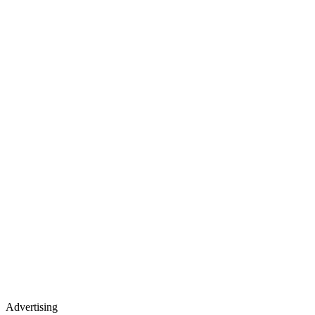
Advertising