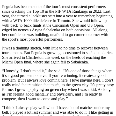
Pegula has become one of the tour’s most consistent performers
since cracking the Top 10 in the PIF WTA Rankings in 2022. Last
year, she turned a lackluster start into a year to remember, beginning
with a WTA 1000 title defense in Toronto. She would follow up
with back-to-back finals at the Cincinnati Open and US Open,
edged by nemesis Aryna Sabalenka on both occasions. All along,
her confidence was building, unafraid to go corner to corner with
the sport’s most powerful performers.
It was a draining stretch, with little to no time to recover between
tournaments. But Pegula is growing accustomed to such quandaries.
She arrived in Charleston this week on the heels of reaching the
Miami Open final, where she again fell to Sabalenka.
“Honestly, I don’t mind it,” she said. “It’s one of those things where
it’s a good problem to have. If you’re winning, it creates a good
problem. But I always love coming here. I love playing here. I don’t
really mind the transition that much, to the green clay. It’s pretty easy
for me. I grew up playing on green clay when I was a kid. As long
as I’m feeling good mentally and physically, and I’m ready to
compete, then I want to come and play.”
“I think I always play well when I have a lot of matches under my
belt. I played a lot last summer and was able to do it. I like getting in