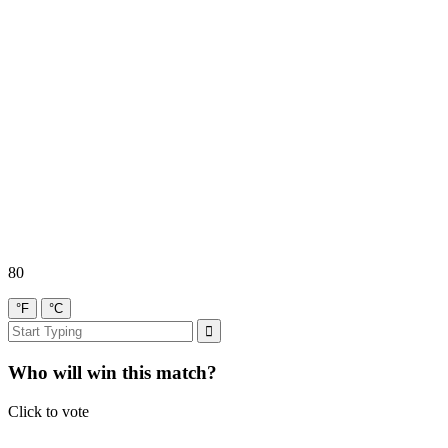
80
°F
°C
Who will win this match?
Click to vote