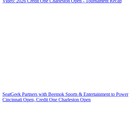
Video: 2026 Credit One Charleston Open - Tournament Recap
SeatGeek Partners with Beemok Sports & Entertainment to Power
Cincinnati Open, Credit One Charleston Open