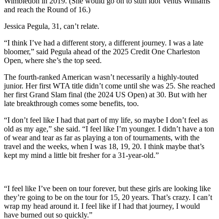
Wimbledon in 2019. (She would go on to stun idol Venus Williams
and reach the Round of 16.)
Jessica Pegula, 31, can’t relate.
“I think I’ve had a different story, a different journey. I was a late
bloomer,” said Pegula ahead of the 2025 Credit One Charleston
Open, where she’s the top seed.
The fourth-ranked American wasn’t necessarily a highly-touted
junior. Her first WTA title didn’t come until she was 25. She reached
her first Grand Slam final (the 2024 US Open) at 30. But with her
late breakthrough comes some benefits, too.
“I don’t feel like I had that part of my life, so maybe I don’t feel as
old as my age,” she said. “I feel like I’m younger. I didn’t have a ton
of wear and tear as far as playing a ton of tournaments, with the
travel and the weeks, when I was 18, 19, 20. I think maybe that’s
kept my mind a little bit fresher for a 31-year-old.”
“I feel like I’ve been on tour forever, but these girls are looking like
they’re going to be on the tour for 15, 20 years. That’s crazy. I can’t
wrap my head around it. I feel like if I had that journey, I would
have burned out so quickly.”