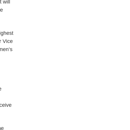
 will
ge
ighest
r Vice
omen’s
e
eceive
he