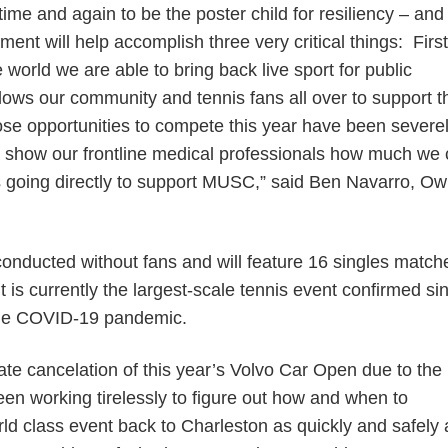
ime and again to be the poster child for resiliency – and
ment will help accomplish three very critical things: First, 
 world we are able to bring back live sport for public
lows our community and tennis fans all over to support t
ose opportunities to compete this year have been severe
 us show our frontline medical professionals how much we 
s going directly to support MUSC,” said Ben Navarro, Ow
conducted without fans and will feature 16 singles matc
t is currently the largest-scale tennis event confirmed si
 the COVID-19 pandemic.
ate cancelation of this year’s Volvo Car Open due to the
en working tirelessly to figure out how and when to
rld class event back to Charleston as quickly and safely 