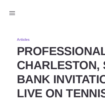
Articles
PROFESSIONAL
CHARLESTON, 
BANK INVITAT
LIVE ON TENN