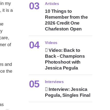
 in my
Articles
it is a
10 Things to
Remember from the
2026 Credit One
he
Charleston Open
ly
care,
Videos
ner of
Video: Back to
Back - Champions
Photoshoot with
hes and
Jessica Pegula
nce the
Interviews
Interview: Jessica
Pegula, Singles Final
as