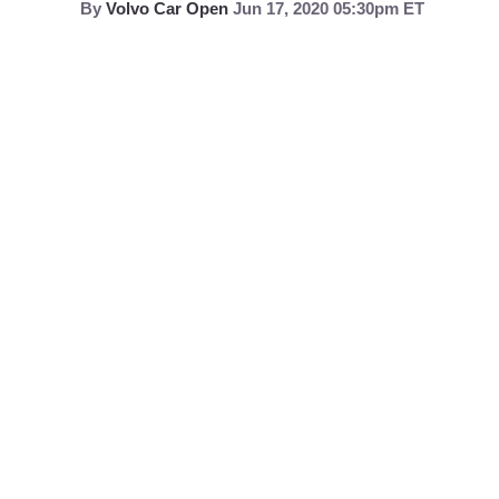
By
Volvo Car Open
Jun 17, 2020 05:30pm ET