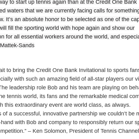
r way to start up tennis again than at the Credit One Bank
ted waters that we are currently facing calls for somethin
. It’s an absolute honor to be selected as one of the ca
ill fill the sporting world with hope again and show our
on for all essential workers around the world, and especia
e Mattek-Sands
it to bring the Credit One Bank Invitational to sports fan
ially with such an amazing field of all-star players our 
he leadership role Bob and his team are playing on beha
he tennis world, its fans and the remarkable medical co
h this extraordinary event are world class, as always.
 of a successful, innovative partnership we couldn’t be 
-hand with Bob and company to responsibly return our sp
competition.” – Ken Solomon, President of Tennis Channel