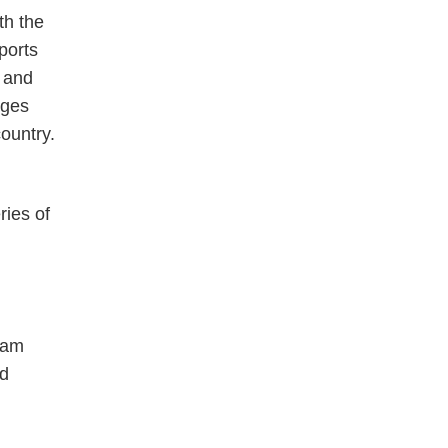
th the
ports
n and
nges
country.
ries of
eam
nd