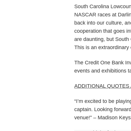
South Carolina Lowcount
NASCAR races at Darling
back into our culture, a
cooperation that goes in
are daunting, but South 
This is an extraordinar
The Credit One Bank Invi
events and exhibitions 
ADDITIONAL QUOTES 
“I’m excited to be playi
captain. Looking forward
venue!” – Madison Keys