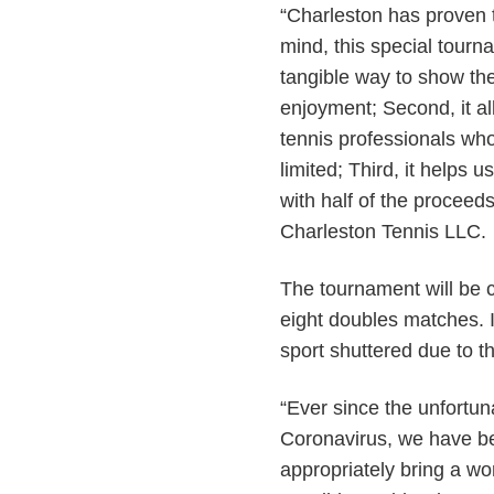
“Charleston has proven t
mind, this special tourna
tangible way to show the
enjoyment; Second, it al
tennis professionals wh
limited; Third, it helps
with half of the proceed
Charleston Tennis LLC.
The tournament will be 
eight doubles matches. I
sport shuttered due to
“Ever since the unfortun
Coronavirus, we have be
appropriately bring a wo