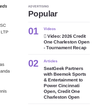
eeds
ADVERTISING
Popular
 SC
Videos
t LTP
Video: 2026 Credit
One Charleston Open
- Tournament Recap
Articles
 as
SeatGeek Partners
manda
with Beemok Sports
& Entertainment to
d
Power Cincinnati
nnis
Open, Credit One
Charleston Open