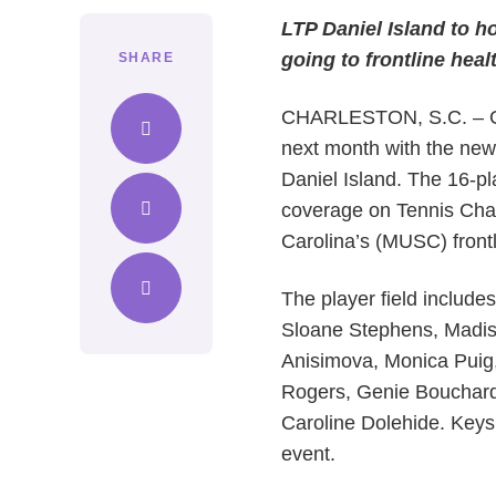
LTP Daniel Island to 
going to frontline hea
SHARE
CHARLESTON, S.C. – Comp
next month with the new
Daniel Island. The 16-pl
coverage on Tennis Chan
Carolina’s (MUSC) front
The player field include
Sloane Stephens, Madis
Anisimova, Monica Puig, 
Rogers, Genie Bouchard
Caroline Dolehide. Keys
event.