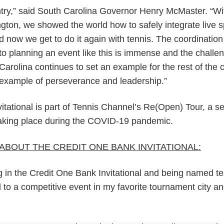
ry,” said South Carolina Governor Henry McMaster. “Wi
ton, we showed the world how to safely integrate live s
nd now we get to do it again with tennis. The coordinatio
to planning an event like this is immense and the challe
Carolina continues to set an example for the rest of the 
y example of perseverance and leadership.”
tational is part of Tennis Channel’s Re(Open) Tour, a se
taking place during the COVID-19 pandemic.
ABOUT THE CREDIT ONE BANK INVITATIONAL:
ng in the Credit One Bank Invitational and being named t
 to a competitive event in my favorite tournament city a