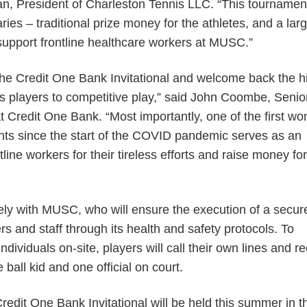
n, President of Charleston Tennis LLC. “This tournament
ries – traditional prize money for the athletes, and a lar
 support frontline healthcare workers at MUSC.”
the Credit One Bank Invitational and welcome back the h
s players to competitive play,” said John Coombe, Senio
t Credit One Bank. “Most importantly, one of the first w
ents since the start of the COVID pandemic serves as an
tline workers for their tireless efforts and raise money for
sely with MUSC, who will ensure the execution of a secur
rs and staff through its health and safety protocols. To
dividuals on-site, players will call their own lines and r
ball kid and one official on court.
Credit One Bank Invitational will be held this summer in t