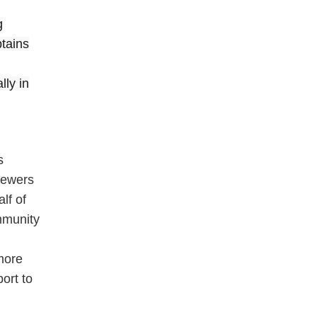
g
ptains
lly in
s
viewers
lf of
mmunity
more
ort to