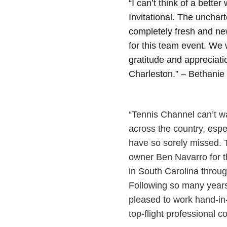
“I can’t think of a bette
Invitational. The unchar
completely fresh and new
for this team event. We w
gratitude and appreciati
Charleston.” – Bethani
“Tennis Channel can’t wa
across the country, espec
have so sorely missed. T
owner Ben Navarro for t
in South Carolina throug
Following so many years
pleased to work hand-in
top-flight professional 