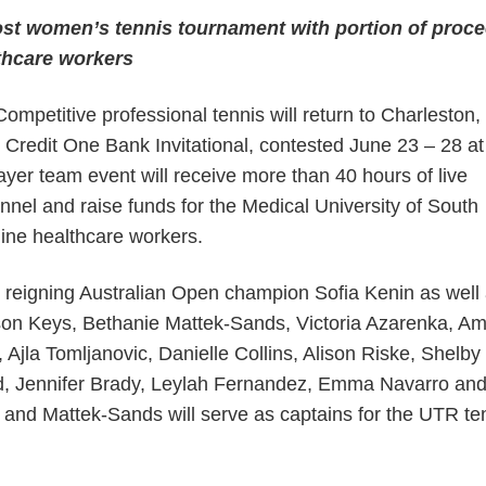
host women’s tennis tournament with portion of proc
lthcare workers
etitive professional tennis will return to Charleston,
 Credit One Bank Invitational, contested June 23 – 28 a
ayer team event will receive more than 40 hours of live
nel and raise funds for the Medical University of South
line healthcare workers.
s reigning Australian Open champion Sofia Kenin as well
on Keys, Bethanie Mattek-Sands, Victoria Azarenka, A
Ajla Tomljanovic, Danielle Collins, Alison Riske, Shelby
, Jennifer Brady, Leylah Fernandez, Emma Navarro an
 and Mattek-Sands will serve as captains for the UTR te