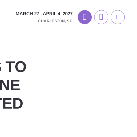
MARCH 27 - APRIL 4, 2027
CHARLESTON, SC
 TO
ONE
TED