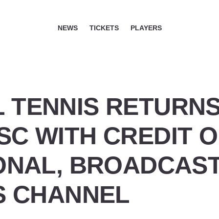
NEWS
TICKETS
PLAYERS
 TENNIS RETURNS
SC WITH CREDIT 
IONAL, BROADCAS
IS CHANNEL