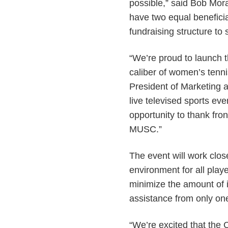
possible,” said Bob Mora
have two equal beneficia
fundraising structure to
“We’re proud to launch 
caliber of women’s tenni
President of Marketing a
live televised sports ev
opportunity to thank fron
MUSC.”
The event will work clo
environment for all playe
minimize the amount of in
assistance from only one 
“We’re excited that the 