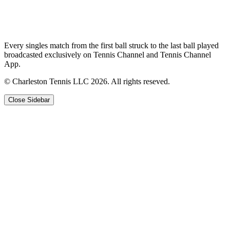
Every singles match from the first ball struck to the last ball played
broadcasted exclusively on Tennis Channel and Tennis Channel
App.
© Charleston Tennis LLC 2026. All rights reseved.
Close Sidebar