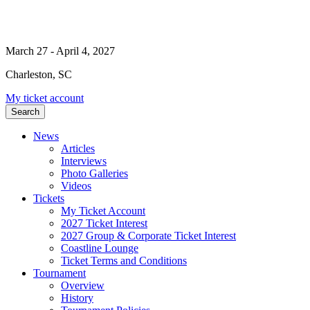
March 27 - April 4, 2027
Charleston, SC
My ticket account
Search
News
Articles
Interviews
Photo Galleries
Videos
Tickets
My Ticket Account
2027 Ticket Interest
2027 Group & Corporate Ticket Interest
Coastline Lounge
Ticket Terms and Conditions
Tournament
Overview
History