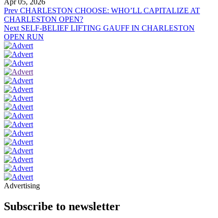
Apr 05, 2026
Prev
CHARLESTON CHOOSE: WHO’LL CAPITALIZE AT
CHARLESTON OPEN?
Next
SELF-BELIEF LIFTING GAUFF IN CHARLESTON
OPEN RUN
Advertising
Subscribe to newsletter