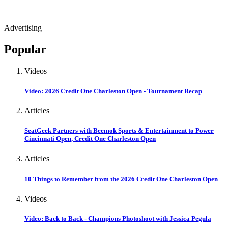
Advertising
Popular
Videos
Video: 2026 Credit One Charleston Open - Tournament Recap
Articles
SeatGeek Partners with Beemok Sports & Entertainment to Power
Cincinnati Open, Credit One Charleston Open
Articles
10 Things to Remember from the 2026 Credit One Charleston Open
Videos
Video: Back to Back - Champions Photoshoot with Jessica Pegula