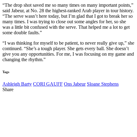
“The drop shot saved me so many times on many important points,”
said Jabeur, at No. 28 the highest-ranked Arab player in tour history.
“The serve wasn’t here today, but I’m glad that I got to break her so
many times. I was trying to close out some angles for her, so she
was a little bit confused with the serve. That helped me a lot to get
some double faults.”
“I was thinking for myself to be patient, to never really give up,” she
continued. “She’s a tough player. She gets every ball. She doesn’t
give you any opportunities. For me, I was focusing on my game and
changing the rhythm.”
Tags
Ashleigh Barty
CORI GAUFF
Ons Jabeur
Sloane Stephens
Share