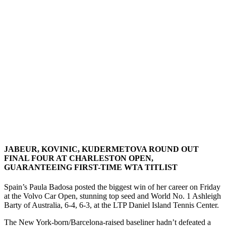
JABEUR, KOVINIC, KUDERMETOVA ROUND OUT
FINAL FOUR AT CHARLESTON OPEN,
GUARANTEEING FIRST-TIME WTA TITLIST
Spain’s Paula Badosa posted the biggest win of her career on Friday
at the Volvo Car Open, stunning top seed and World No. 1 Ashleigh
Barty of Australia, 6-4, 6-3, at the LTP Daniel Island Tennis Center.
The New York-born/Barcelona-raised baseliner hadn’t defeated a