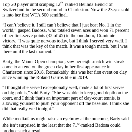
th
Top-20 player until scalping 12
-ranked Belinda Bencic of
Switzerland in the second round in Charleston. Now the 23-year-old
is into her first WTA 500 semifinal.
“I can’t believe it. I still can’t believe that I just beat No. 1 in the
world,” gasped Badosa, who totaled seven aces and won 71 percent
of her first-serve points (32 of 45) in the one-hour, 16-minute
victory. “I was quite nervous today, but I think I served very well. I
think that was the key of the match. It was a tough match, but I was
there until the last moment.”
Barty, the Miami Open champion, saw her eight-match win streak
come to an end on the green clay in her first appearance in
Charleston since 2018. Remarkably, this was her first event on clay
since winning the Roland Garros title in 2019.
“I thought she served exceptionally well, made a lot of first serves
on big points,” said Barty. “She was able to keep good depth on the
court, and I think that’s an important part of clay-court tennis, is
allowing yourself to push your opponent off the baseline. I think she
did that really well tonight.”
While media/fans might raise an eyebrow at the outcome, Barty said
st
she isn’t surprised in the least that the 71
-ranked Badosa could
produce such a result.