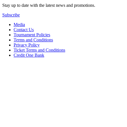
Stay up to date with the latest news and promotions.
Subscribe
Media
Contact Us
Tournament Policies
Terms and Conditions
Privacy Policy
Ticket Terms and Conditions
Credit One Bank