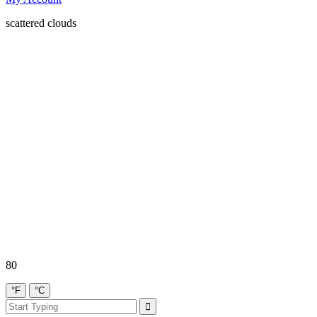
scattered clouds
80
°F
°C