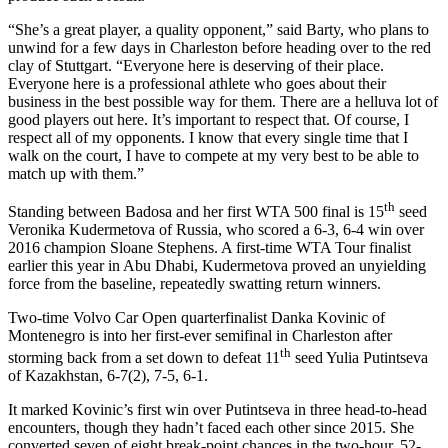
“She’s a great player, a quality opponent,” said Barty, who plans to
unwind for a few days in Charleston before heading over to the red
clay of Stuttgart. “Everyone here is deserving of their place.
Everyone here is a professional athlete who goes about their
business in the best possible way for them. There are a helluva lot of
good players out here. It’s important to respect that. Of course, I
respect all of my opponents. I know that every single time that I
walk on the court, I have to compete at my very best to be able to
match up with them.”
th
Standing between Badosa and her first WTA 500 final is 15
seed
Veronika Kudermetova of Russia, who scored a 6-3, 6-4 win over
2016 champion Sloane Stephens. A first-time WTA Tour finalist
earlier this year in Abu Dhabi, Kudermetova proved an unyielding
force from the baseline, repeatedly swatting return winners.
Two-time Volvo Car Open quarterfinalist Danka Kovinic of
Montenegro is into her first-ever semifinal in Charleston after
th
storming back from a set down to defeat 11
seed Yulia Putintseva
of Kazakhstan, 6-7(2), 7-5, 6-1.
It marked Kovinic’s first win over Putintseva in three head-to-head
encounters, though they hadn’t faced each other since 2015. She
converted seven of eight break-point chances in the two-hour, 52-