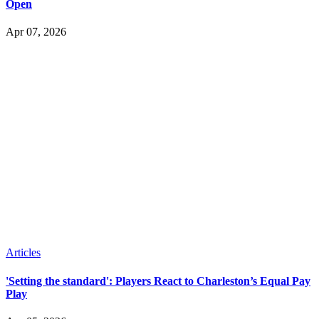
Open
Apr 07, 2026
Articles
'Setting the standard': Players React to Charleston’s Equal Pay
Play