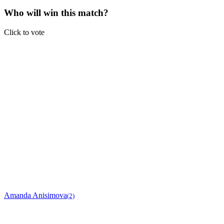
Who will win this match?
Click to vote
Amanda Anisimova
(2)