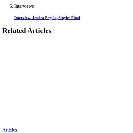
Interviews
Interview: Jessica Pegula, Singles Final
Related Articles
Articles