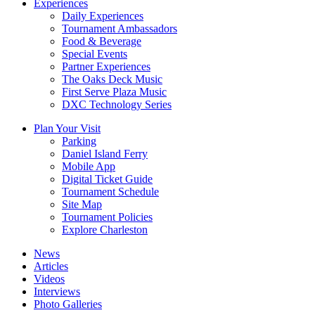
Experiences
Daily Experiences
Tournament Ambassadors
Food & Beverage
Special Events
Partner Experiences
The Oaks Deck Music
First Serve Plaza Music
DXC Technology Series
Plan Your Visit
Parking
Daniel Island Ferry
Mobile App
Digital Ticket Guide
Tournament Schedule
Site Map
Tournament Policies
Explore Charleston
News
Articles
Videos
Interviews
Photo Galleries