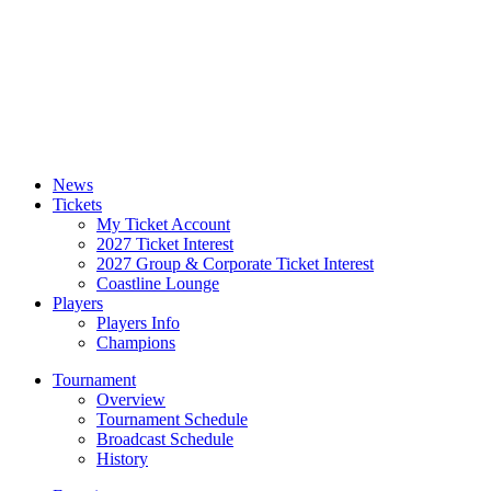
News
Tickets
My Ticket Account
2027 Ticket Interest
2027 Group & Corporate Ticket Interest
Coastline Lounge
Players
Players Info
Champions
Tournament
Overview
Tournament Schedule
Broadcast Schedule
History