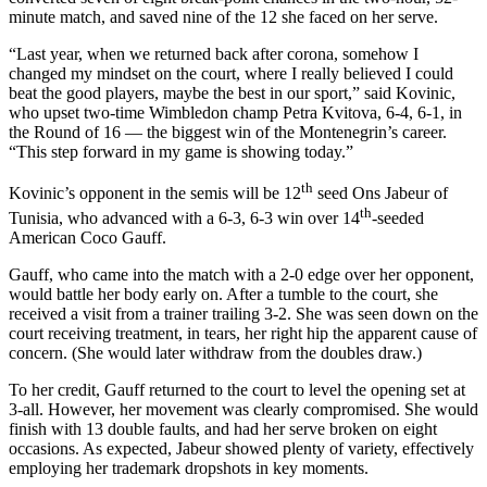
minute match, and saved nine of the 12 she faced on her serve.
“Last year, when we returned back after corona, somehow I
changed my mindset on the court, where I really believed I could
beat the good players, maybe the best in our sport,” said Kovinic,
who upset two-time Wimbledon champ Petra Kvitova, 6-4, 6-1, in
the Round of 16 — the biggest win of the Montenegrin’s career.
“This step forward in my game is showing today.”
th
Kovinic’s opponent in the semis will be 12
seed Ons Jabeur of
th
Tunisia, who advanced with a 6-3, 6-3 win over 14
-seeded
American Coco Gauff.
Gauff, who came into the match with a 2-0 edge over her opponent,
would battle her body early on. After a tumble to the court, she
received a visit from a trainer trailing 3-2. She was seen down on the
court receiving treatment, in tears, her right hip the apparent cause of
concern. (She would later withdraw from the doubles draw.)
To her credit, Gauff returned to the court to level the opening set at
3-all. However, her movement was clearly compromised. She would
finish with 13 double faults, and had her serve broken on eight
occasions. As expected, Jabeur showed plenty of variety, effectively
employing her trademark dropshots in key moments.