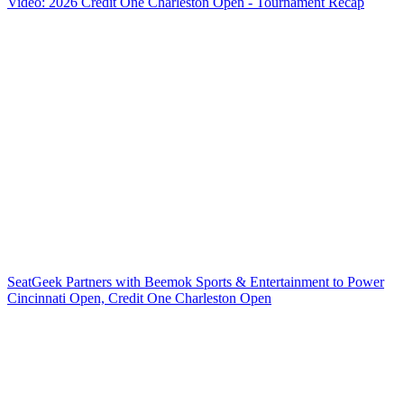
Video: 2026 Credit One Charleston Open - Tournament Recap
SeatGeek Partners with Beemok Sports & Entertainment to Power
Cincinnati Open, Credit One Charleston Open