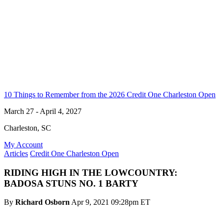
10 Things to Remember from the 2026 Credit One Charleston Open
March 27 - April 4, 2027
Charleston, SC
My Account
Articles
Credit One Charleston Open
RIDING HIGH IN THE LOWCOUNTRY:
BADOSA STUNS NO. 1 BARTY
By
Richard Osborn
Apr 9, 2021 09:28pm ET