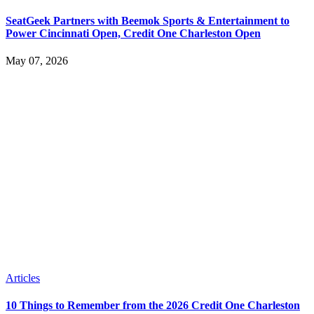
SeatGeek Partners with Beemok Sports & Entertainment to
Power Cincinnati Open, Credit One Charleston Open
May 07, 2026
Articles
10 Things to Remember from the 2026 Credit One Charleston