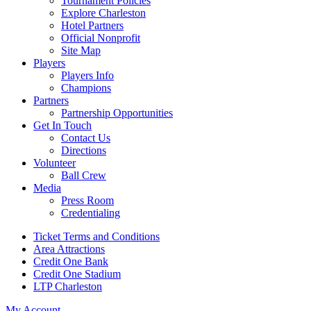
Tournament Policies
Explore Charleston
Hotel Partners
Official Nonprofit
Site Map
Players
Players Info
Champions
Partners
Partnership Opportunities
Get In Touch
Contact Us
Directions
Volunteer
Ball Crew
Media
Press Room
Credentialing
Ticket Terms and Conditions
Area Attractions
Credit One Bank
Credit One Stadium
LTP Charleston
My Account