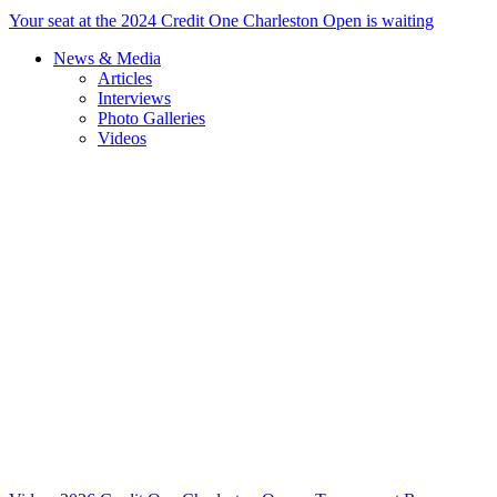
Your seat at the 2024 Credit One Charleston Open is waiting
News & Media
Articles
Interviews
Photo Galleries
Videos