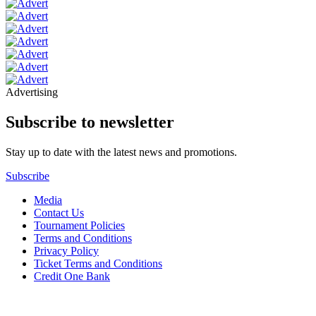
Advertising
Subscribe to newsletter
Stay up to date with the latest news and promotions.
Subscribe
Media
Contact Us
Tournament Policies
Terms and Conditions
Privacy Policy
Ticket Terms and Conditions
Credit One Bank