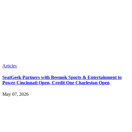
Articles
SeatGeek Partners with Beemok Sports & Entertainment to
Power Cincinnati Open, Credit One Charleston Open
May 07, 2026