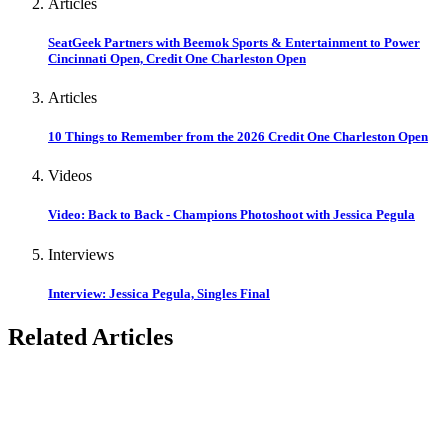
Articles
SeatGeek Partners with Beemok Sports & Entertainment to Power
Cincinnati Open, Credit One Charleston Open
Articles
10 Things to Remember from the 2026 Credit One Charleston Open
Videos
Video: Back to Back - Champions Photoshoot with Jessica Pegula
Interviews
Interview: Jessica Pegula, Singles Final
Related Articles