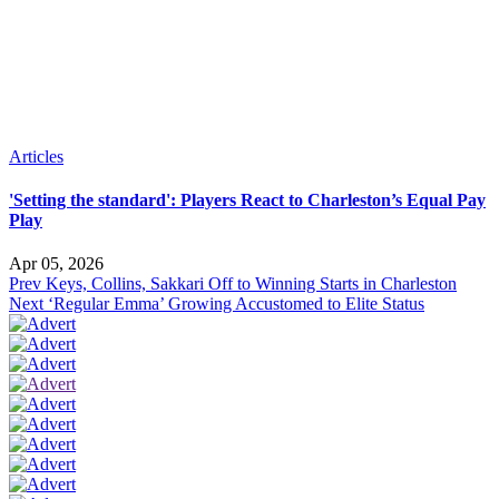
Articles
'Setting the standard': Players React to Charleston’s Equal Pay
Play
Apr 05, 2026
Prev
Keys, Collins, Sakkari Off to Winning Starts in Charleston
Next
‘Regular Emma’ Growing Accustomed to Elite Status