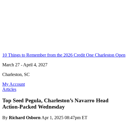
10 Things to Remember from the 2026 Credit One Charleston Open
March 27 - April 4, 2027
Charleston, SC
My Account
Articles
Top Seed Pegula, Charleston’s Navarro Head
Action-Packed Wednesday
By
Richard Osborn
Apr 1, 2025 08:47pm ET