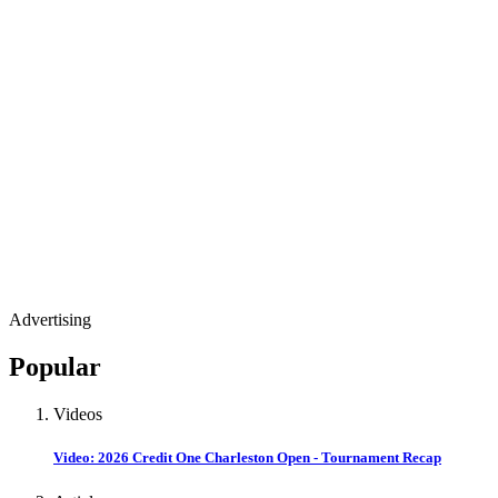
Advertising
Popular
Videos
Video: 2026 Credit One Charleston Open - Tournament Recap