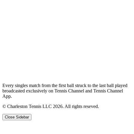
Every singles match from the first ball struck to the last ball played
broadcasted exclusively on Tennis Channel and Tennis Channel
App.
© Charleston Tennis LLC 2026. All rights reseved.
Close Sidebar