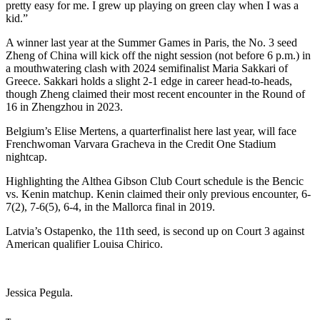
pretty easy for me. I grew up playing on green clay when I was a
kid.”
A winner last year at the Summer Games in Paris, the No. 3 seed
Zheng of China will kick off the night session (not before 6 p.m.) in
a mouthwatering clash with 2024 semifinalist Maria Sakkari of
Greece. Sakkari holds a slight 2-1 edge in career head-to-heads,
though Zheng claimed their most recent encounter in the Round of
16 in Zhengzhou in 2023.
Belgium’s Elise Mertens, a quarterfinalist here last year, will face
Frenchwoman Varvara Gracheva in the Credit One Stadium
nightcap.
Highlighting the Althea Gibson Club Court schedule is the Bencic
vs. Kenin matchup. Kenin claimed their only previous encounter, 6-
7(2), 7-6(5), 6-4, in the Mallorca final in 2019.
Latvia’s Ostapenko, the 11th seed, is second up on Court 3 against
American qualifier Louisa Chirico.
Jessica Pegula.