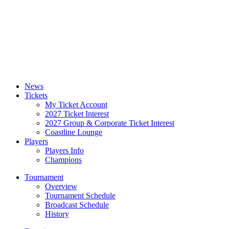
News
Tickets
My Ticket Account
2027 Ticket Interest
2027 Group & Corporate Ticket Interest
Coastline Lounge
Players
Players Info
Champions
Tournament
Overview
Tournament Schedule
Broadcast Schedule
History