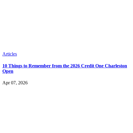
Articles
10 Things to Remember from the 2026 Credit One Charleston
Open
Apr 07, 2026