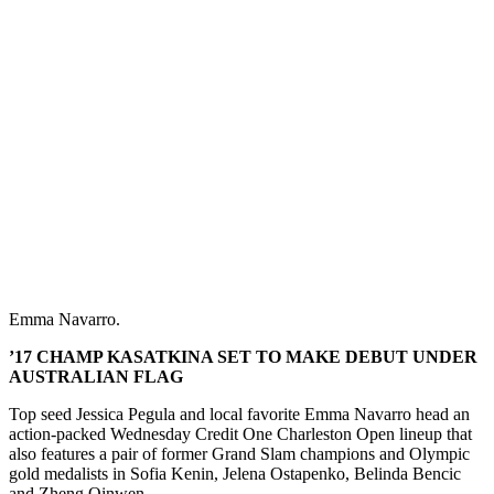
Emma Navarro.
’17 CHAMP KASATKINA SET TO MAKE DEBUT UNDER
AUSTRALIAN FLAG
Top seed Jessica Pegula and local favorite Emma Navarro head an
action-packed Wednesday Credit One Charleston Open lineup that
also features a pair of former Grand Slam champions and Olympic
gold medalists in Sofia Kenin, Jelena Ostapenko, Belinda Bencic
and Zheng Qinwen.