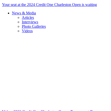
Your seat at the 2024 Credit One Charleston Open is waiting
News & Media
Articles
Interviews
Photo Galleries
Videos