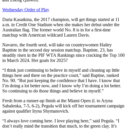
Wednesday Order of Play
Daria Kasatkina, the 2017 champion, will get things started at 11
a.m. in Credit One Stadium when she makes her debut under the
Australian flag. The former world No. 8 is in for a first-time
matchup with American wildcard Lauren Davis.
Navarro, the fourth seed, will take on countrywomen Hailey
Baptiste in the second day session matchup. Baptiste, 23, has
steadily risen in the PIF WTA Rankings since cracking the Top 100
in March 2024. Her goals for 2025?
“I think just continuing to believe in myself and cleaning up little
things here and there on the practice court,” said Baptise, ranked
No. 90. “But just keeping the confidence that I have. I know that
I’m doing a lot better now, and I know
why
I’m doing a lot better.
So continuing to do those things and believe in myself.”
Fresh from a runner-up finish at the Miami Open (l. to Aryna
Sabalenka, 7-5, 6-2), Pegula will kick off her tournament campaign
against qualifier Iryna Shymanovich.
“I always love coming here. I love playing here,” said Pegula. “I
don’t really mind the transition that much, to the green clay. It’s