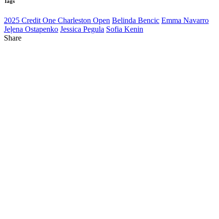
Tags
2025 Credit One Charleston Open
Belinda Bencic
Emma Navarro
Jeļena Ostapenko
Jessica Pegula
Sofia Kenin
Share