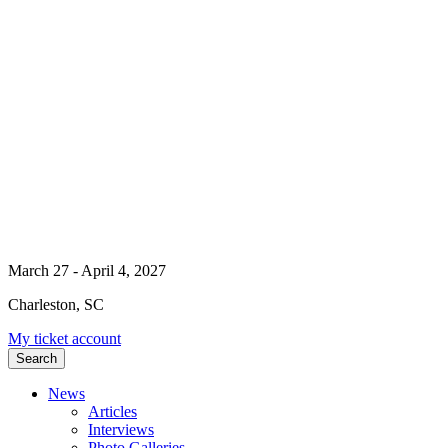
March 27 - April 4, 2027
Charleston, SC
My ticket account
Search
News
Articles
Interviews
Photo Galleries