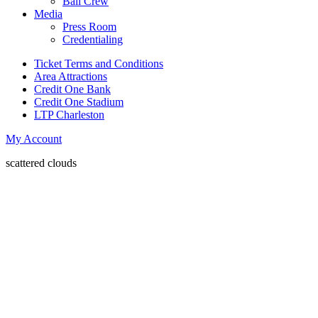
Ball Crew
Media
Press Room
Credentialing
Ticket Terms and Conditions
Area Attractions
Credit One Bank
Credit One Stadium
LTP Charleston
My Account
scattered clouds