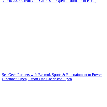
Video: 2026 Credit One Charleston Open - Tournament Recap
SeatGeek Partners with Beemok Sports & Entertainment to Power
Cincinnati Open, Credit One Charleston Open