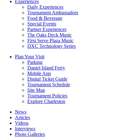
Experiences
Daily Experiences
Tournament Ambassadors
Food & Beverage
Special Events
Partner Experiences
The Oaks Deck Music
First Serve Plaza Music
DXC Technology Series
Plan Your Visit
Parking
Daniel Island Ferry
Mobile App
Digital Ticket Guide
Tournament Schedule
Site Map
Tournament Policies
Explore Charleston
News
Articles
Videos
Interviews
Photo Galleries