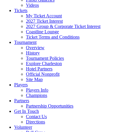
Videos
Tickets
My Ticket Account
2027 Ticket Interest
2027 Group & Corporate Ticket Interest
Coastline Lounge
Ticket Terms and Conditions
Tournament
Overview
History
Tournament Policies
Explore Charleston
Hotel Partners
Official Nonprofit
Site Map
Players
Players Info
Champions
Partners
Partnership Opportunities
Get In Touch
Contact Us
Directions
Volunteer