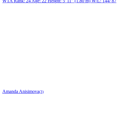
WTA Rank: 24
Age:
22
Height:
5' 11” (1.80 m)
W/L:
144/ 87
Amanda Anisimova
(3)