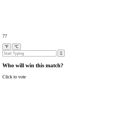
77
°F
°C
Who will win this match?
Click to vote