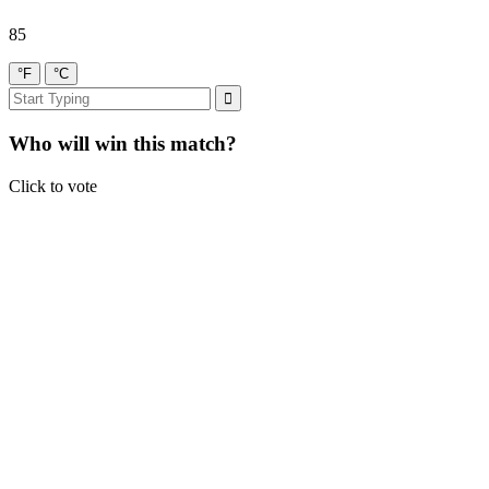
85
°F
°C
Who will win this match?
Click to vote