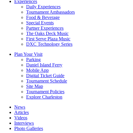
Experiences
Daily Experiences
Tournament Ambassadors
Food & Beverage
Special Events
Partner Experiences
The Oaks Deck Music
First Serve Plaza Music
DXC Technology Series
Plan Your Visit
Parking
Daniel Island Ferry
Mobile App
Digital Ticket Guide
Tournament Schedule
Site Map
Tournament Policies
Explore Charleston
News
Articles
Videos
Interviews
Photo Galleries