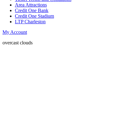
Area Attractions
Credit One Bank
Credit One Stadium
LTP Charleston
My Account
overcast clouds