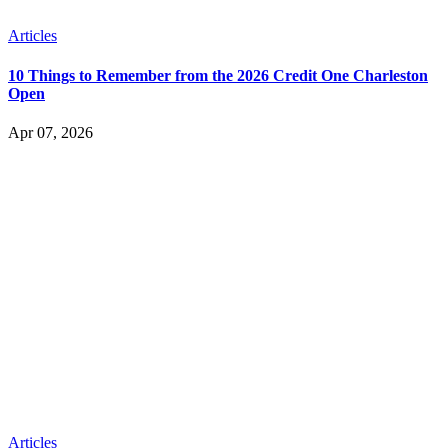
Articles
10 Things to Remember from the 2026 Credit One Charleston
Open
Apr 07, 2026
Articles