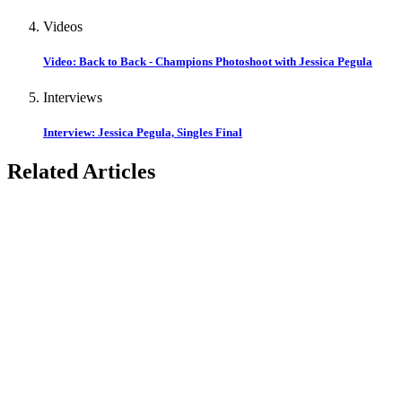
Videos
Video: Back to Back - Champions Photoshoot with Jessica Pegula
Interviews
Interview: Jessica Pegula, Singles Final
Related Articles