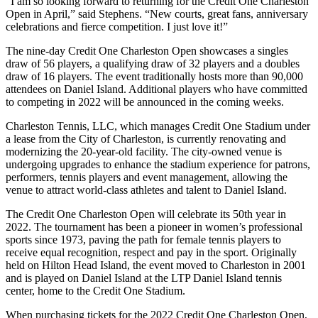
“I am so looking forward to returning for the Credit One Charleston
Open in April,” said Stephens. “New courts, great fans, anniversary
celebrations and fierce competition. I just love it!”
The nine-day Credit One Charleston Open showcases a singles
draw of 56 players, a qualifying draw of 32 players and a doubles
draw of 16 players. The event traditionally hosts more than 90,000
attendees on Daniel Island. Additional players who have committed
to competing in 2022 will be announced in the coming weeks.
Charleston Tennis, LLC, which manages Credit One Stadium under
a lease from the City of Charleston, is currently renovating and
modernizing the 20-year-old facility. The city-owned venue is
undergoing upgrades to enhance the stadium experience for patrons,
performers, tennis players and event management, allowing the
venue to attract world-class athletes and talent to Daniel Island.
The Credit One Charleston Open will celebrate its 50th year in
2022. The tournament has been a pioneer in women’s professional
sports since 1973, paving the path for female tennis players to
receive equal recognition, respect and pay in the sport. Originally
held on Hilton Head Island, the event moved to Charleston in 2001
and is played on Daniel Island at the LTP Daniel Island tennis
center, home to the Credit One Stadium.
When purchasing tickets for the 2022 Credit One Charleston Open,