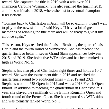
record. She captured the title in 2019 with a win over 2011
champion Caroline Wozniacki. She also reached the final in 2015
and the semifinals in 2018, where she lost to eventual champion
Kiki Bertens.
“Coming back to Charleston in April will be so exciting; I can’t wait
to play in the new stadium,” said Keys. “I have a lot of great
memories of winning the title there and will be ready to give it my
all once again.”
This season, Keys reached the finals in Brisbane, the quarterfinals in
Berlin and the fourth round of Wimbledon. She has reached the
quarterfinals or better in seven Grand Slam appearances between
2015 and 2019. She holds five WTA titles and has been ranked as
high as World No. 5.
Stephens has also played Charleston eight times and holds a 10-7
record. She won the tournament title in 2016 and reached the
quarterfinals round two additional times – in 2019 and 2021.
Stephens won the US Open in 2017 and was a 2018 French Open
finalist. In addition to reaching the quarterfinals in Charleston this
year, she played the semifinals of the Emilia-Romagna Open and
fourth round of the French Open. She has captured six WTA titles
and was formerly ranked World No. 3.