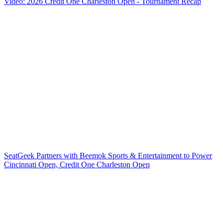
Video: 2026 Credit One Charleston Open - Tournament Recap
SeatGeek Partners with Beemok Sports & Entertainment to Power
Cincinnati Open, Credit One Charleston Open