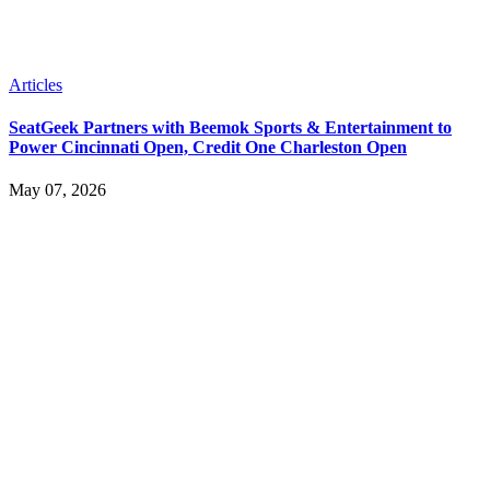
Articles
SeatGeek Partners with Beemok Sports & Entertainment to
Power Cincinnati Open, Credit One Charleston Open
May 07, 2026