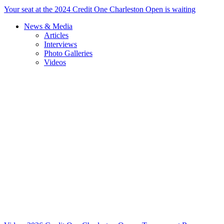
Your seat at the 2024 Credit One Charleston Open is waiting
News & Media
Articles
Interviews
Photo Galleries
Videos