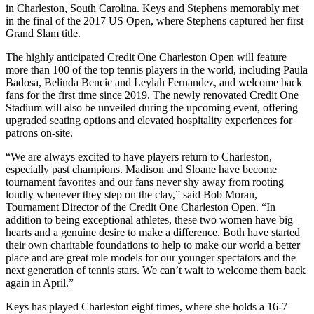
in Charleston, South Carolina. Keys and Stephens memorably met
in the final of the 2017 US Open, where Stephens captured her first
Grand Slam title.
The highly anticipated Credit One Charleston Open will feature
more than 100 of the top tennis players in the world, including Paula
Badosa, Belinda Bencic and Leylah Fernandez, and welcome back
fans for the first time since 2019. The newly renovated Credit One
Stadium will also be unveiled during the upcoming event, offering
upgraded seating options and elevated hospitality experiences for
patrons on-site.
“We are always excited to have players return to Charleston,
especially past champions. Madison and Sloane have become
tournament favorites and our fans never shy away from rooting
loudly whenever they step on the clay,” said Bob Moran,
Tournament Director of the Credit One Charleston Open. “In
addition to being exceptional athletes, these two women have big
hearts and a genuine desire to make a difference. Both have started
their own charitable foundations to help to make our world a better
place and are great role models for our younger spectators and the
next generation of tennis stars. We can’t wait to welcome them back
again in April.”
Keys has played Charleston eight times, where she holds a 16-7