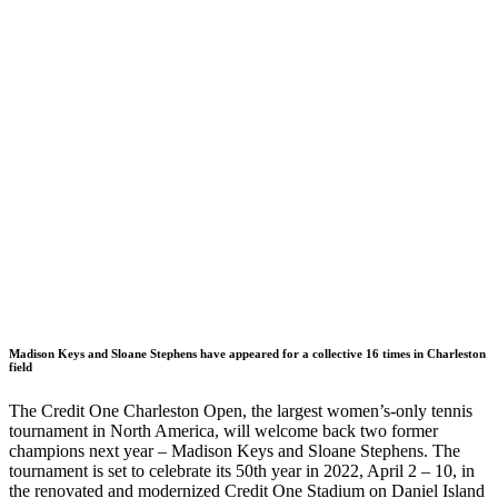
Madison Keys and Sloane Stephens have appeared for a collective 16 times in Charleston
field
The Credit One Charleston Open, the largest women’s-only tennis
tournament in North America, will welcome back two former
champions next year – Madison Keys and Sloane Stephens. The
tournament is set to celebrate its 50th year in 2022, April 2 – 10, in
the renovated and modernized Credit One Stadium on Daniel Island