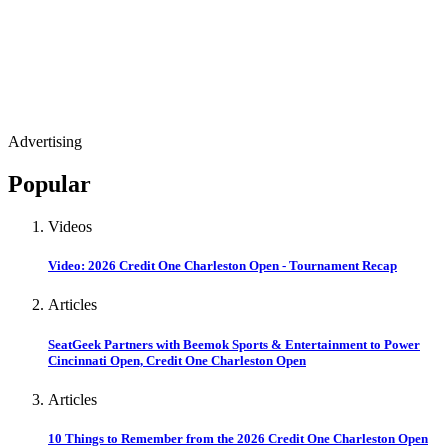
Advertising
Popular
Videos
Video: 2026 Credit One Charleston Open - Tournament Recap
Articles
SeatGeek Partners with Beemok Sports & Entertainment to Power
Cincinnati Open, Credit One Charleston Open
Articles
10 Things to Remember from the 2026 Credit One Charleston Open