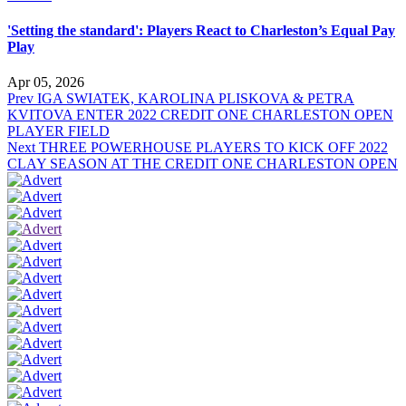
'Setting the standard': Players React to Charleston’s Equal Pay
Play
Apr 05, 2026
Prev
IGA SWIATEK, KAROLINA PLISKOVA & PETRA
KVITOVA ENTER 2022 CREDIT ONE CHARLESTON OPEN
PLAYER FIELD
Next
THREE POWERHOUSE PLAYERS TO KICK OFF 2022
CLAY SEASON AT THE CREDIT ONE CHARLESTON OPEN