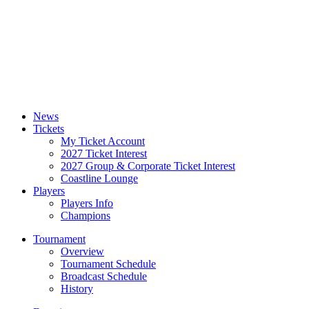
News
Tickets
My Ticket Account
2027 Ticket Interest
2027 Group & Corporate Ticket Interest
Coastline Lounge
Players
Players Info
Champions
Tournament
Overview
Tournament Schedule
Broadcast Schedule
History