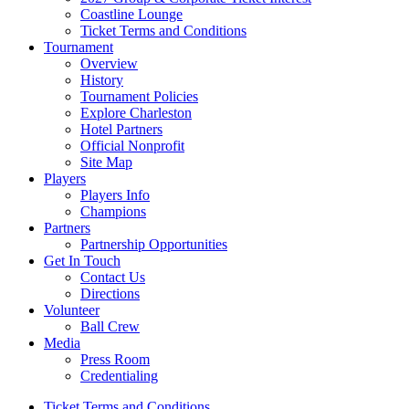
Coastline Lounge
Ticket Terms and Conditions
Tournament
Overview
History
Tournament Policies
Explore Charleston
Hotel Partners
Official Nonprofit
Site Map
Players
Players Info
Champions
Partners
Partnership Opportunities
Get In Touch
Contact Us
Directions
Volunteer
Ball Crew
Media
Press Room
Credentialing
Ticket Terms and Conditions