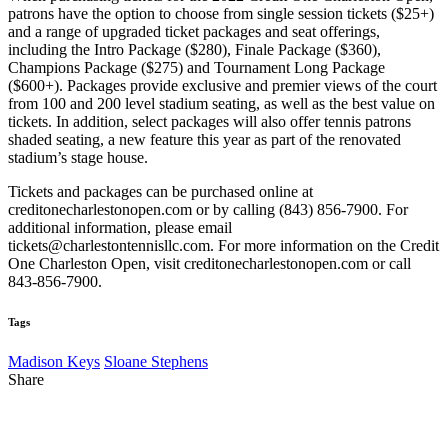
patrons have the option to choose from single session tickets ($25+)
and a range of upgraded ticket packages and seat offerings,
including the Intro Package ($280), Finale Package ($360),
Champions Package ($275) and Tournament Long Package
($600+). Packages provide exclusive and premier views of the court
from 100 and 200 level stadium seating, as well as the best value on
tickets. In addition, select packages will also offer tennis patrons
shaded seating, a new feature this year as part of the renovated
stadium’s stage house.
Tickets and packages can be purchased online at
creditonecharlestonopen.com or by calling (843) 856-7900. For
additional information, please email
tickets@charlestontennisllc.com. For more information on the Credit
One Charleston Open, visit creditonecharlestonopen.com or call
843-856-7900.
Tags
Madison Keys
Sloane Stephens
Share