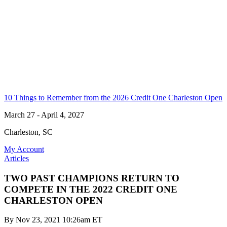
10 Things to Remember from the 2026 Credit One Charleston Open
March 27 - April 4, 2027
Charleston, SC
My Account
Articles
TWO PAST CHAMPIONS RETURN TO
COMPETE IN THE 2022 CREDIT ONE
CHARLESTON OPEN
By
Nov 23, 2021 10:26am ET