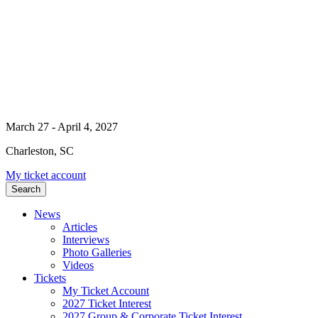
March 27 - April 4, 2027
Charleston, SC
My ticket account
Search
News
Articles
Interviews
Photo Galleries
Videos
Tickets
My Ticket Account
2027 Ticket Interest
2027 Group & Corporate Ticket Interest