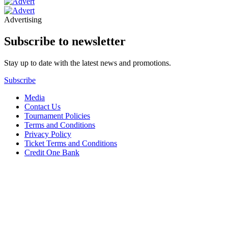
Advertising
Subscribe to newsletter
Stay up to date with the latest news and promotions.
Subscribe
Media
Contact Us
Tournament Policies
Terms and Conditions
Privacy Policy
Ticket Terms and Conditions
Credit One Bank