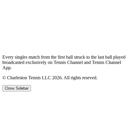
Every singles match from the first ball struck to the last ball played
broadcasted exclusively on Tennis Channel and Tennis Channel
App.
© Charleston Tennis LLC 2026. All rights reseved.
Close Sidebar