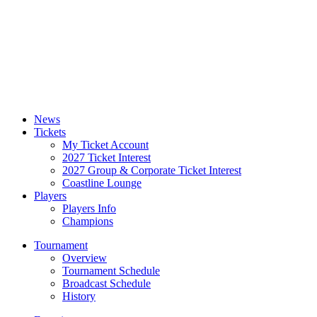
News
Tickets
My Ticket Account
2027 Ticket Interest
2027 Group & Corporate Ticket Interest
Coastline Lounge
Players
Players Info
Champions
Tournament
Overview
Tournament Schedule
Broadcast Schedule
History