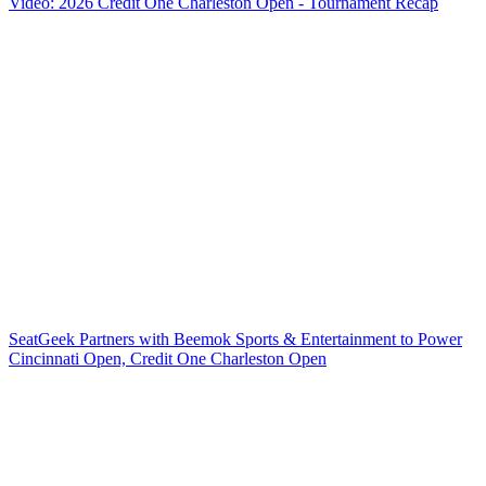
Video: 2026 Credit One Charleston Open - Tournament Recap
SeatGeek Partners with Beemok Sports & Entertainment to Power
Cincinnati Open, Credit One Charleston Open