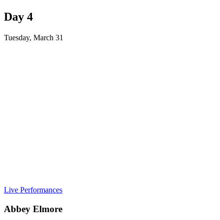
Day 4
Tuesday, March 31
Live Performances
Abbey Elmore