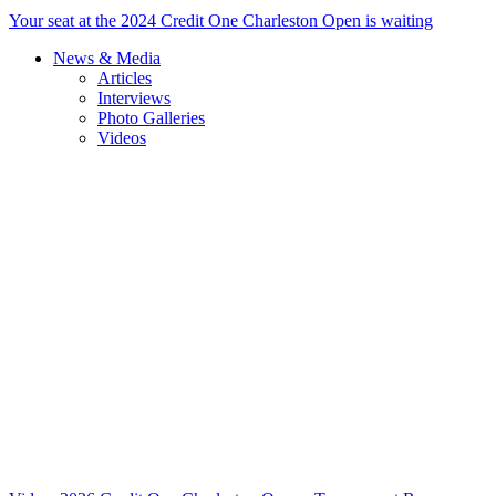
Your seat at the 2024 Credit One Charleston Open is waiting
News & Media
Articles
Interviews
Photo Galleries
Videos