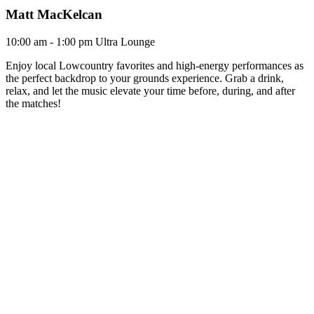
Matt MacKelcan
10:00 am - 1:00 pm
Ultra Lounge
Enjoy local Lowcountry favorites and high-energy performances as
the perfect backdrop to your grounds experience. Grab a drink,
relax, and let the music elevate your time before, during, and after
the matches!