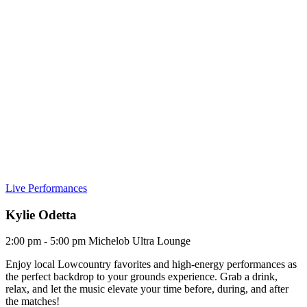
Live Performances
Kylie Odetta
2:00 pm - 5:00 pm
Michelob Ultra Lounge
Enjoy local Lowcountry favorites and high-energy performances as
the perfect backdrop to your grounds experience. Grab a drink,
relax, and let the music elevate your time before, during, and after
the matches!