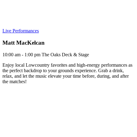
Live Performances
Matt MacKelcan
10:00 am - 1:00 pm
The Oaks Deck & Stage
Enjoy local Lowcountry favorites and high-energy performances as
the perfect backdrop to your grounds experience. Grab a drink,
relax, and let the music elevate your time before, during, and after
the matches!