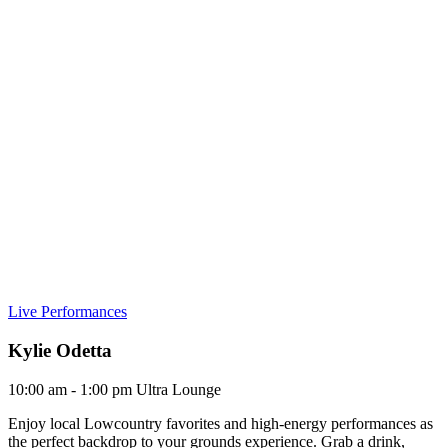
Live Performances
Kylie Odetta
10:00 am - 1:00 pm
Ultra Lounge
Enjoy local Lowcountry favorites and high-energy performances as
the perfect backdrop to your grounds experience. Grab a drink,