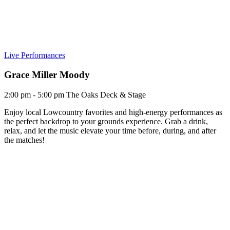
Live Performances
Grace Miller Moody
2:00 pm - 5:00 pm
The Oaks Deck & Stage
Enjoy local Lowcountry favorites and high-energy performances as
the perfect backdrop to your grounds experience. Grab a drink,
relax, and let the music elevate your time before, during, and after
the matches!