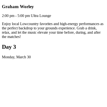
Graham Worley
2:00 pm - 5:00 pm
Ultra Lounge
Enjoy local Lowcountry favorites and high-energy performances as
the perfect backdrop to your grounds experience. Grab a drink,
relax, and let the music elevate your time before, during, and after
the matches!
Day 3
Monday, March 30