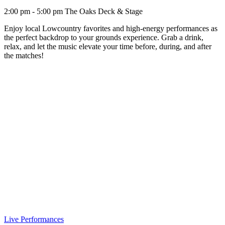
2:00 pm - 5:00 pm
The Oaks Deck & Stage
Enjoy local Lowcountry favorites and high-energy performances as
the perfect backdrop to your grounds experience. Grab a drink,
relax, and let the music elevate your time before, during, and after
the matches!
Live Performances