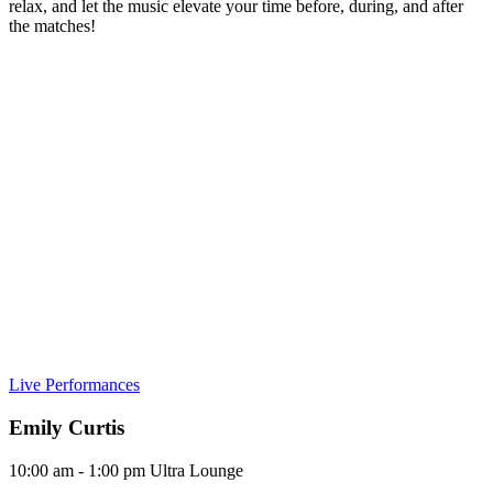
relax, and let the music elevate your time before, during, and after
the matches!
Live Performances
Emily Curtis
10:00 am - 1:00 pm
Ultra Lounge