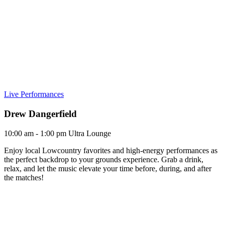
Live Performances
Drew Dangerfield
10:00 am - 1:00 pm
Ultra Lounge
Enjoy local Lowcountry favorites and high-energy performances as
the perfect backdrop to your grounds experience. Grab a drink,
relax, and let the music elevate your time before, during, and after
the matches!