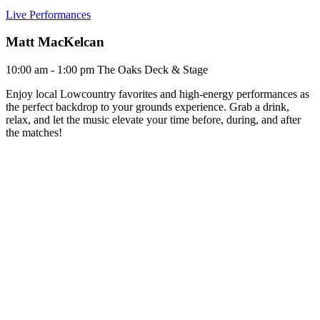
Live Performances
Matt MacKelcan
10:00 am - 1:00 pm
The Oaks Deck & Stage
Enjoy local Lowcountry favorites and high-energy performances as
the perfect backdrop to your grounds experience. Grab a drink,
relax, and let the music elevate your time before, during, and after
the matches!