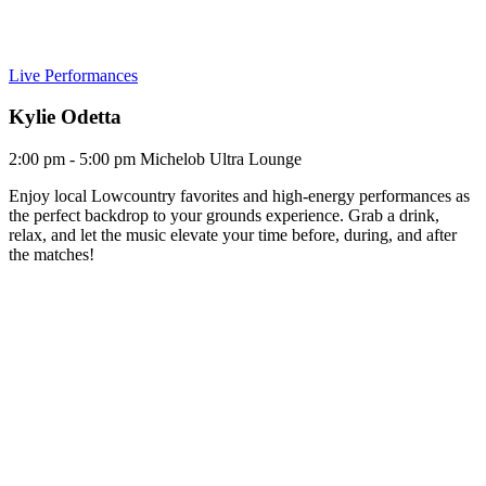
Live Performances
Kylie Odetta
2:00 pm - 5:00 pm
Michelob Ultra Lounge
Enjoy local Lowcountry favorites and high-energy performances as
the perfect backdrop to your grounds experience. Grab a drink,
relax, and let the music elevate your time before, during, and after
the matches!