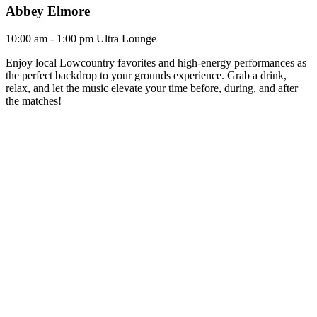
Abbey Elmore
10:00 am - 1:00 pm
Ultra Lounge
Enjoy local Lowcountry favorites and high-energy performances as
the perfect backdrop to your grounds experience. Grab a drink,
relax, and let the music elevate your time before, during, and after
the matches!