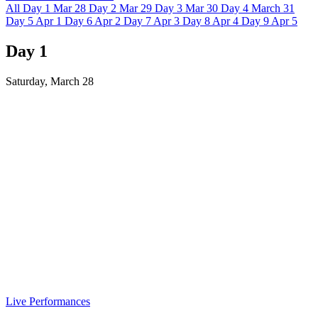
All
Day 1
Mar 28
Day 2
Mar 29
Day 3
Mar 30
Day 4
March 31
Day 5
Apr 1
Day 6
Apr 2
Day 7
Apr 3
Day 8
Apr 4
Day 9
Apr 5
Day 1
Saturday, March 28
Live Performances