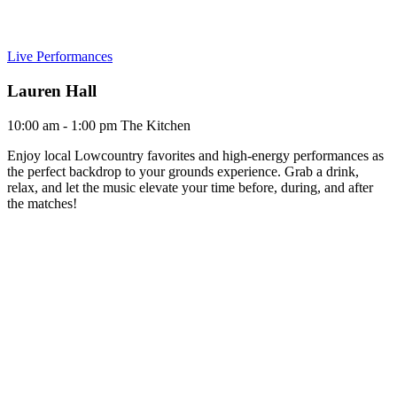
Live Performances
Lauren Hall
10:00 am - 1:00 pm
The Kitchen
Enjoy local Lowcountry favorites and high-energy performances as
the perfect backdrop to your grounds experience. Grab a drink,
relax, and let the music elevate your time before, during, and after
the matches!