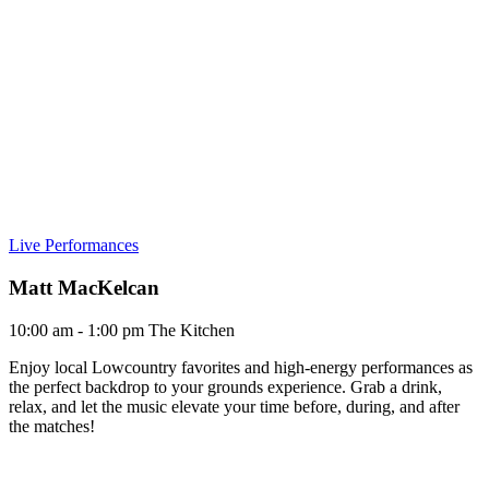
Live Performances
Matt MacKelcan
10:00 am - 1:00 pm
The Kitchen
Enjoy local Lowcountry favorites and high-energy performances as
the perfect backdrop to your grounds experience. Grab a drink,
relax, and let the music elevate your time before, during, and after
the matches!