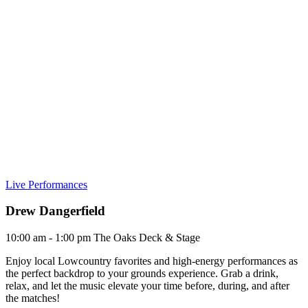
Live Performances
Drew Dangerfield
10:00 am - 1:00 pm
The Oaks Deck & Stage
Enjoy local Lowcountry favorites and high-energy performances as
the perfect backdrop to your grounds experience. Grab a drink,
relax, and let the music elevate your time before, during, and after
the matches!