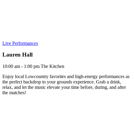
Live Performances
Lauren Hall
10:00 am - 1:00 pm
The Kitchen
Enjoy local Lowcountry favorites and high-energy performances as
the perfect backdrop to your grounds experience. Grab a drink,
relax, and let the music elevate your time before, during, and after
the matches!