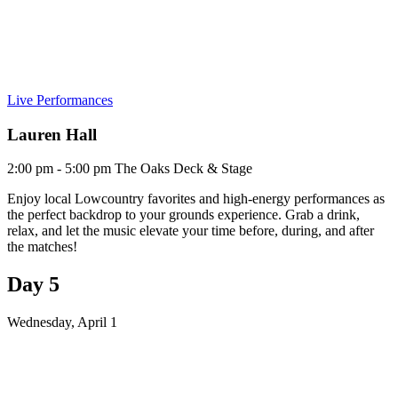
Live Performances
Lauren Hall
2:00 pm - 5:00 pm
The Oaks Deck & Stage
Enjoy local Lowcountry favorites and high-energy performances as
the perfect backdrop to your grounds experience. Grab a drink,
relax, and let the music elevate your time before, during, and after
the matches!
Day 5
Wednesday, April 1