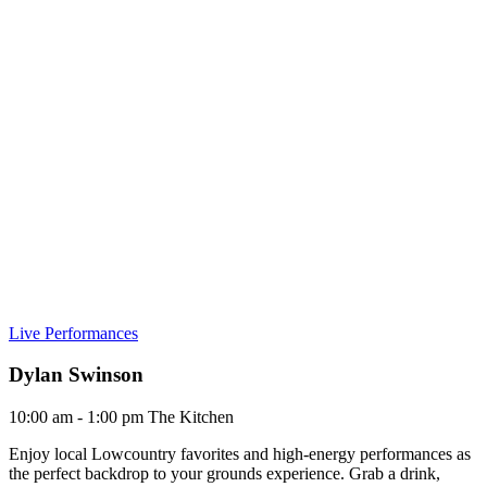
Live Performances
Dylan Swinson
10:00 am - 1:00 pm
The Kitchen
Enjoy local Lowcountry favorites and high-energy performances as
the perfect backdrop to your grounds experience. Grab a drink,