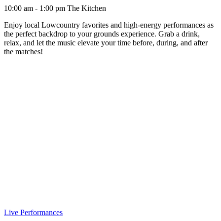
10:00 am - 1:00 pm
The Kitchen
Enjoy local Lowcountry favorites and high-energy performances as
the perfect backdrop to your grounds experience. Grab a drink,
relax, and let the music elevate your time before, during, and after
the matches!
Live Performances