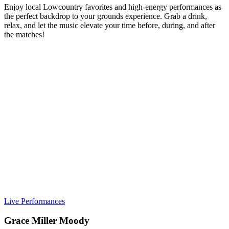
Enjoy local Lowcountry favorites and high-energy performances as
the perfect backdrop to your grounds experience. Grab a drink,
relax, and let the music elevate your time before, during, and after
the matches!
Live Performances
Grace Miller Moody