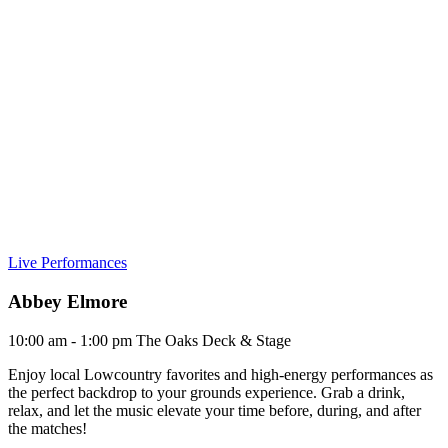
Live Performances
Abbey Elmore
10:00 am - 1:00 pm
The Oaks Deck & Stage
Enjoy local Lowcountry favorites and high-energy performances as
the perfect backdrop to your grounds experience. Grab a drink,
relax, and let the music elevate your time before, during, and after
the matches!