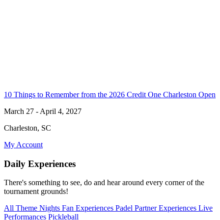
10 Things to Remember from the 2026 Credit One Charleston Open
March 27 - April 4, 2027
Charleston, SC
My Account
Daily Experiences
There's something to see, do and hear around every corner of the
tournament grounds!
All
Theme Nights
Fan Experiences
Padel
Partner Experiences
Live
Performances
Pickleball