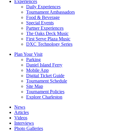
Experiences
Daily Experiences
Tournament Ambassadors
Food & Beverage
Special Events
Partner Experiences
The Oaks Deck Music
First Serve Plaza Music
DXC Technology Series
Plan Your Visit
Parking
Daniel Island Ferry
Mobile App
Digital Ticket Guide
Tournament Schedule
Site Map
Tournament Policies
Explore Charleston
News
Articles
Videos
Interviews
Photo Galleries