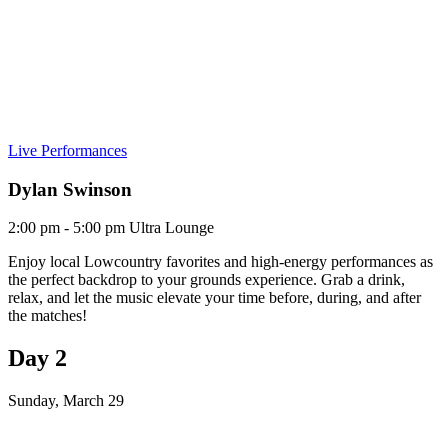
Live Performances
Dylan Swinson
2:00 pm - 5:00 pm
Ultra Lounge
Enjoy local Lowcountry favorites and high-energy performances as
the perfect backdrop to your grounds experience. Grab a drink,
relax, and let the music elevate your time before, during, and after
the matches!
Day 2
Sunday, March 29