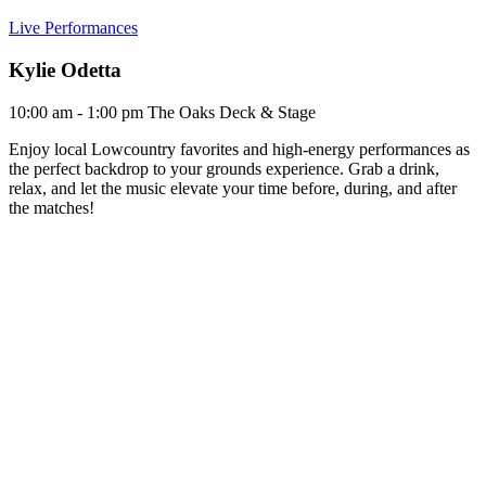
Live Performances
Kylie Odetta
10:00 am - 1:00 pm
The Oaks Deck & Stage
Enjoy local Lowcountry favorites and high-energy performances as
the perfect backdrop to your grounds experience. Grab a drink,
relax, and let the music elevate your time before, during, and after
the matches!