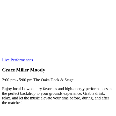
Live Performances
Grace Miller Moody
2:00 pm - 5:00 pm
The Oaks Deck & Stage
Enjoy local Lowcountry favorites and high-energy performances as
the perfect backdrop to your grounds experience. Grab a drink,
relax, and let the music elevate your time before, during, and after
the matches!