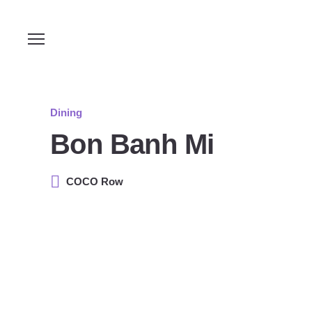
Dining
Bon Banh Mi
COCO Row