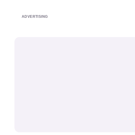
ADVERTISING