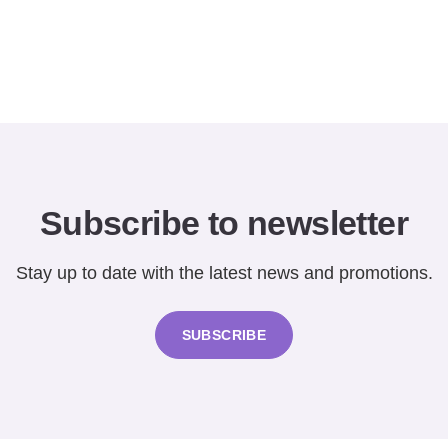
Subscribe to newsletter
Stay up to date with the latest news and promotions.
SUBSCRIBE