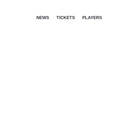
NEWS
TICKETS
PLAYERS