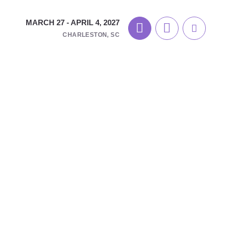
MARCH 27 - APRIL 4, 2027
CHARLESTON, SC