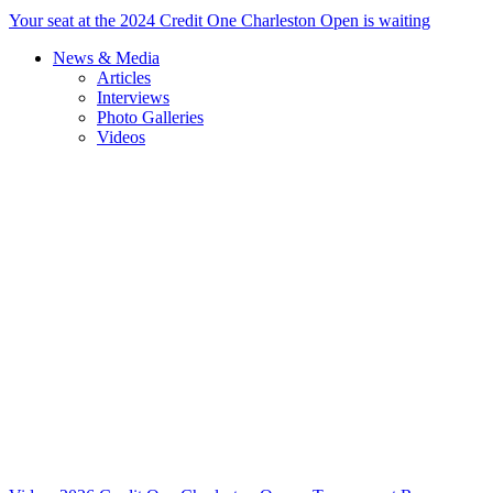
Your seat at the 2024 Credit One Charleston Open is waiting
News & Media
Articles
Interviews
Photo Galleries
Videos