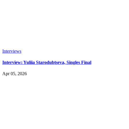
Interviews
Interview: Yuliia Starodubtseva, Singles Final
Apr 05, 2026