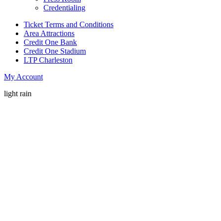
Credentialing
Ticket Terms and Conditions
Area Attractions
Credit One Bank
Credit One Stadium
LTP Charleston
My Account
light rain