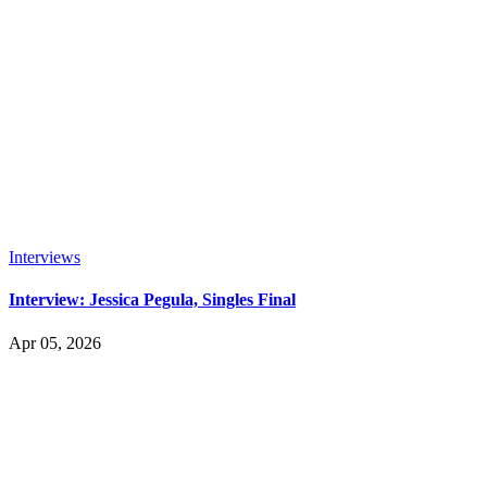
Interviews
Interview: Jessica Pegula, Singles Final
Apr 05, 2026