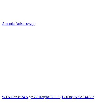
Amanda Anisimova
(2)
WTA Rank: 24
Age:
22
Height:
5' 11” (1.80 m)
W/L:
144/ 87