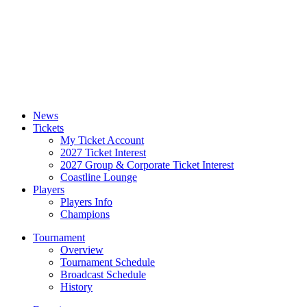
News
Tickets
My Ticket Account
2027 Ticket Interest
2027 Group & Corporate Ticket Interest
Coastline Lounge
Players
Players Info
Champions
Tournament
Overview
Tournament Schedule
Broadcast Schedule
History