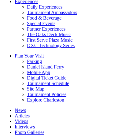
Experiences
Daily Experiences
Tournament Ambassadors
Food & Beverage
Special Events
Partner Experiences
The Oaks Deck Music
First Serve Plaza Music
DXC Technology Series
Plan Your Visit
Parking
Daniel Island Ferry
Mobile App
Digital Ticket Guide
Tournament Schedule
Site Map
Tournament Policies
Explore Charleston
News
Articles
Videos
Interviews
Photo Galleries