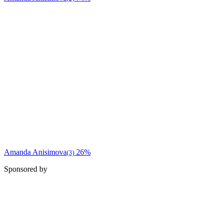
Amanda Anisimova
26%
(3)
Sponsored by