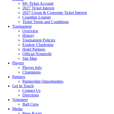
My Ticket Account
2027 Ticket Interest
2027 Group & Corporate Ticket Interest
Coastline Lounge
Ticket Terms and Conditions
Tournament
Overview
History
Tournament Policies
Explore Charleston
Hotel Partners
Official Nonprofit
Site Map
Players
Players Info
Champions
Partners
Partnership Opportunities
Get In Touch
Contact Us
Directions
Volunteer
Ball Crew
Media
Press Room