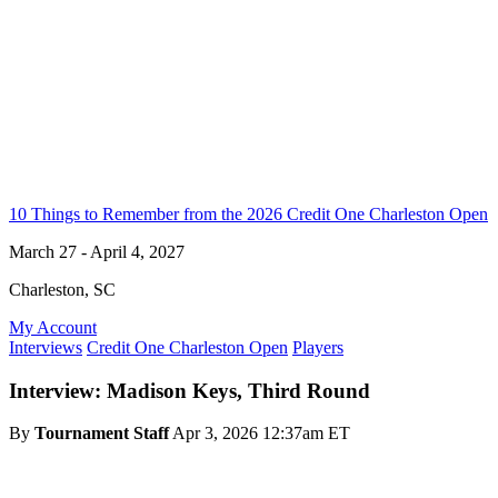
10 Things to Remember from the 2026 Credit One Charleston Open
March 27 - April 4, 2027
Charleston, SC
My Account
Interviews
Credit One Charleston Open
Players
Interview: Madison Keys, Third Round
By
Tournament Staff
Apr 3, 2026 12:37am ET