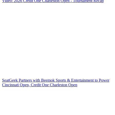
Video: 2026 Credit One Charleston Open - Tournament Recap
SeatGeek Partners with Beemok Sports & Entertainment to Power
Cincinnati Open, Credit One Charleston Open