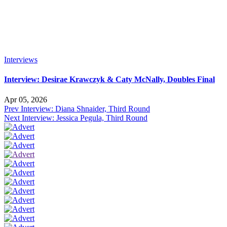
Interviews
Interview: Desirae Krawczyk & Caty McNally, Doubles Final
Apr 05, 2026
Prev
Interview: Diana Shnaider, Third Round
Next
Interview: Jessica Pegula, Third Round