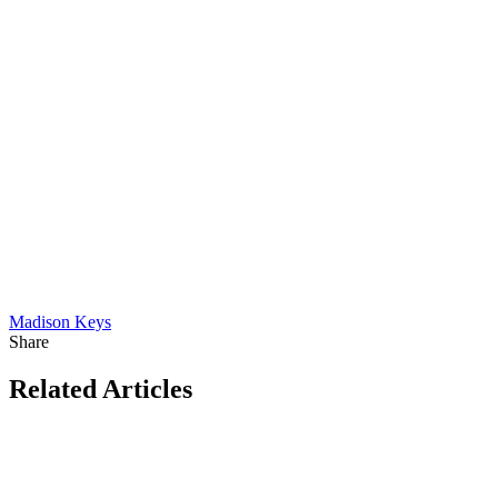
Madison Keys
Share
Related Articles