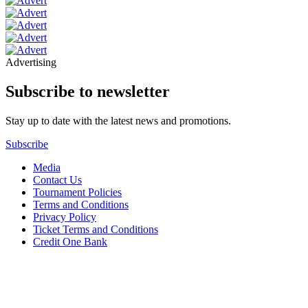
Advertising
Subscribe to newsletter
Stay up to date with the latest news and promotions.
Subscribe
Media
Contact Us
Tournament Policies
Terms and Conditions
Privacy Policy
Ticket Terms and Conditions
Credit One Bank