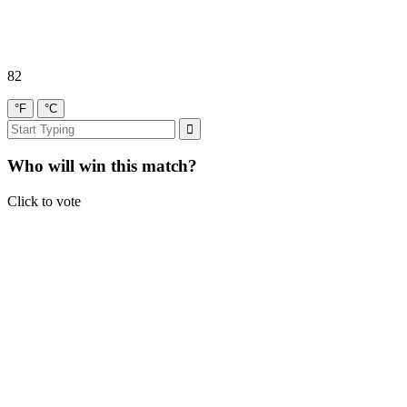
82
°F
°C
Who will win this match?
Click to vote