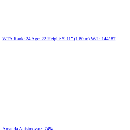
WTA Rank: 24
Age:
22
Height:
5' 11” (1.80 m)
W/L:
144/ 87
Amanda Anisimova
74%
(2)