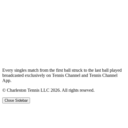
Every singles match from the first ball struck to the last ball played
broadcasted exclusively on Tennis Channel and Tennis Channel
App.
© Charleston Tennis LLC 2026. All rights reseved.
Close Sidebar