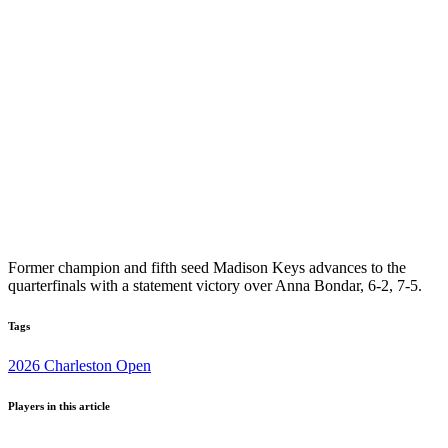
Former champion and fifth seed Madison Keys advances to the
quarterfinals with a statement victory over Anna Bondar, 6-2, 7-5.
Tags
2026 Charleston Open
Players in this article