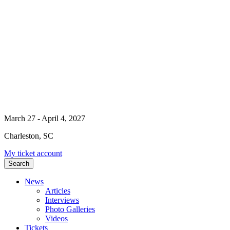
March 27 - April 4, 2027
Charleston, SC
My ticket account
Search
News
Articles
Interviews
Photo Galleries
Videos
Tickets