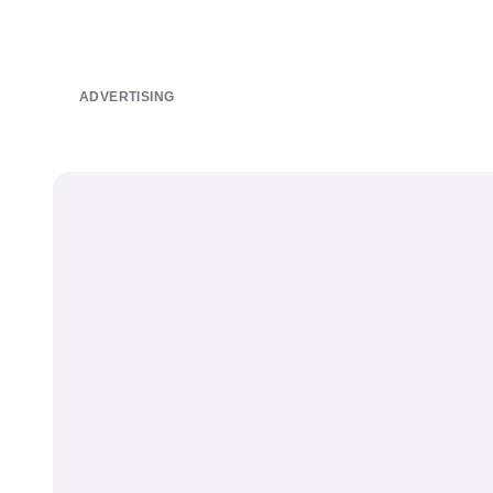
ADVERTISING