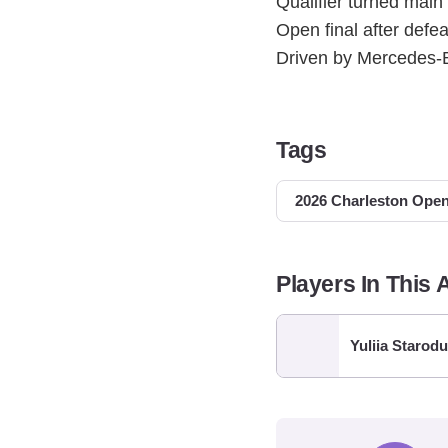
Qualifier turned main
Open final after def
Driven by Mercedes-B
Tags
2026 Charleston Ope
Players In This A
Yuliia Starod