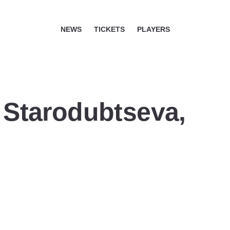
NEWS
TICKETS
PLAYERS
a Starodubtseva,