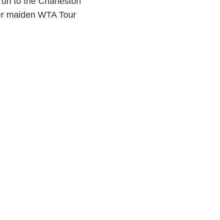
run to the Charleston
her maiden WTA Tour