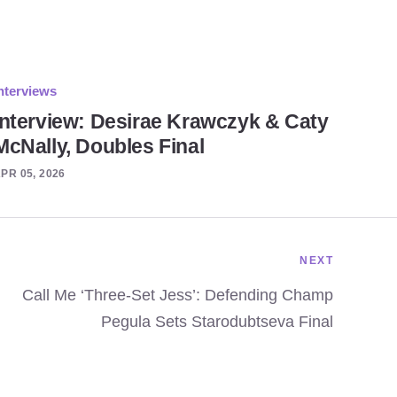
nterviews
Interview: Desirae Krawczyk & Caty
McNally, Doubles Final
PR 05, 2026
NEXT
Call Me ‘Three-Set Jess’: Defending Champ
Pegula Sets Starodubtseva Final