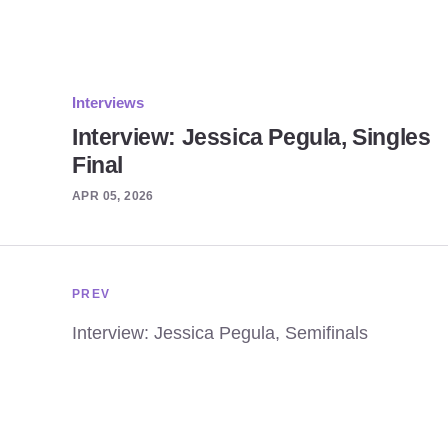
Interviews
Interview: Jessica Pegula, Singles
Final
APR 05, 2026
PREV
Interview: Jessica Pegula, Semifinals