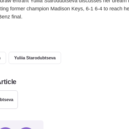
 draw entrant Yuliia Starodubtseva discusses her dream 
eating former champion Madison Keys, 6-1 6-4 to reach 
enz final.
n
Yuliia Starodubtseva
rticle
ubtseva