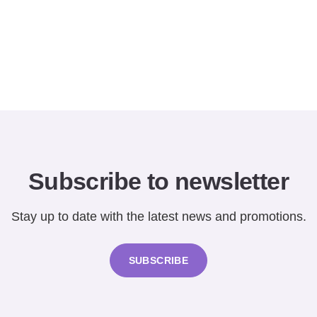
Subscribe to newsletter
Stay up to date with the latest news and promotions.
SUBSCRIBE