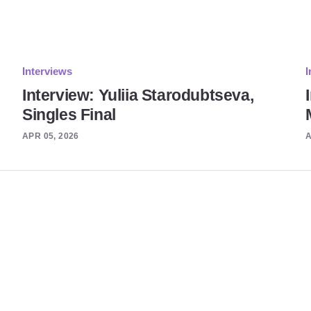
Interviews
I
Interview: Yuliia Starodubtseva,
Singles Final
APR 05, 2026
A