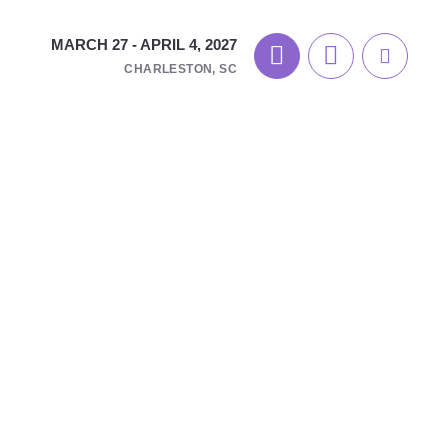
MARCH 27 - APRIL 4, 2027
CHARLESTON, SC