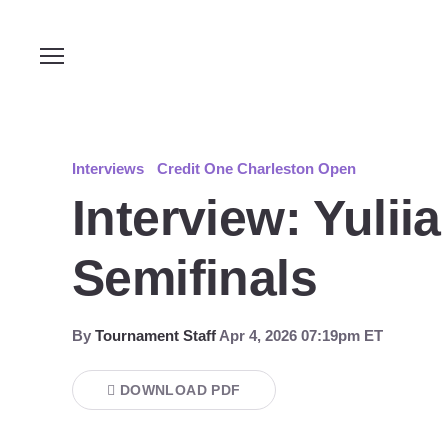
Interviews
Credit One Charleston Open
Interview: Yulii
Semifinals
By
Tournament Staff
Apr 4, 2026 07:19pm ET
DOWNLOAD PDF