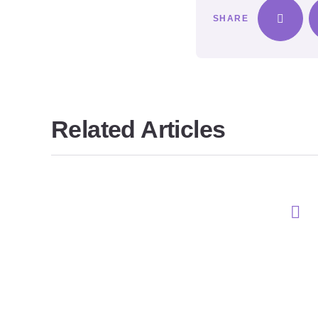
SHARE
Related Articles