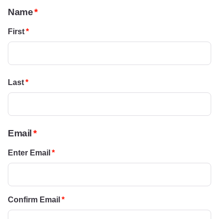
Name
First
Last
Email
Enter Email
Confirm Email