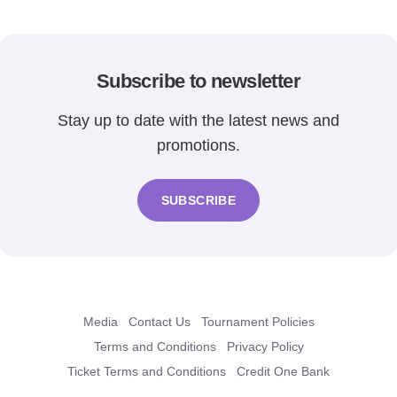
Subscribe to newsletter
Stay up to date with the latest news and
promotions.
SUBSCRIBE
Media
Contact Us
Tournament Policies
Terms and Conditions
Privacy Policy
Ticket Terms and Conditions
Credit One Bank