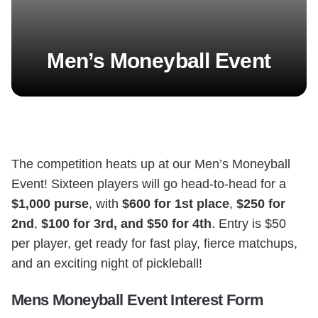
Men’s Moneyball Event
The competition heats up at our Men’s Moneyball
Event! Sixteen players will go head-to-head for a
$1,000 purse
, with
$600 for 1st place
,
$250 for
2nd
,
$100 for 3rd, and $50 for 4th
. Entry is $50
per player, get ready for fast play, fierce matchups,
and an exciting night of pickleball!
Mens Moneyball Event Interest Form