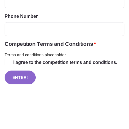
Phone Number
Competition Terms and Conditions
Terms and conditions placeholder.
I agree to the competition terms and conditions.