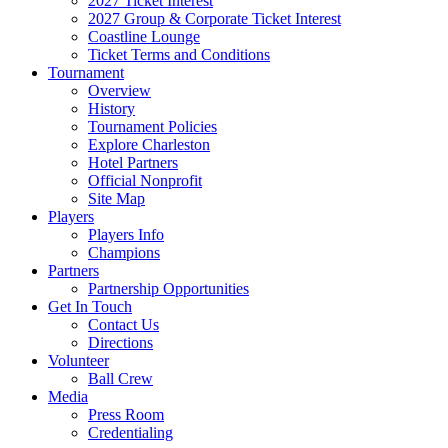
2027 Ticket Interest
2027 Group & Corporate Ticket Interest
Coastline Lounge
Ticket Terms and Conditions
Tournament
Overview
History
Tournament Policies
Explore Charleston
Hotel Partners
Official Nonprofit
Site Map
Players
Players Info
Champions
Partners
Partnership Opportunities
Get In Touch
Contact Us
Directions
Volunteer
Ball Crew
Media
Press Room
Credentialing