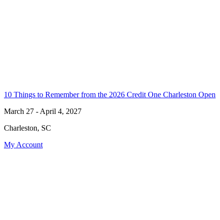
10 Things to Remember from the 2026 Credit One Charleston Open
March 27 - April 4, 2027
Charleston, SC
My Account