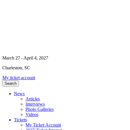
March 27 - April 4, 2027
Charleston, SC
My ticket account
Search
News
Articles
Interviews
Photo Galleries
Videos
Tickets
My Ticket Account