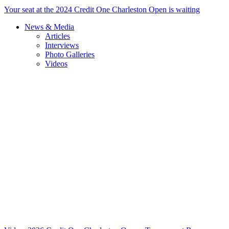
Your seat at the 2024 Credit One Charleston Open is waiting
News & Media
Articles
Interviews
Photo Galleries
Videos