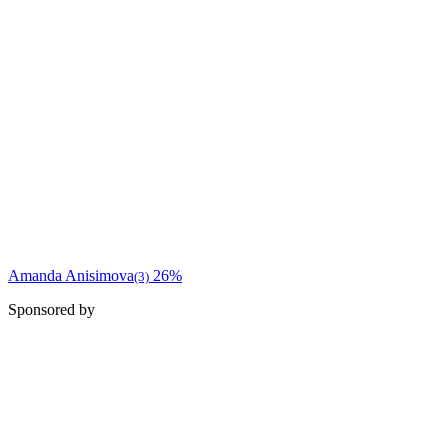
Amanda Anisimova
26%
(3)
Sponsored by