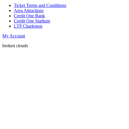
Ticket Terms and Conditions
Area Attractions
Credit One Bank
Credit One Stadium
LTP Charleston
My Account
broken clouds