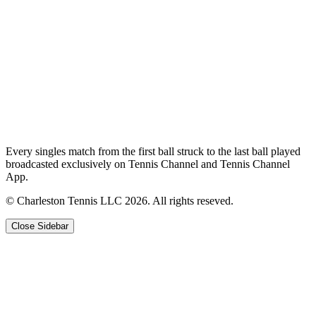
Every singles match from the first ball struck to the last ball played
broadcasted exclusively on Tennis Channel and Tennis Channel
App.
© Charleston Tennis LLC 2026. All rights reseved.
Close Sidebar