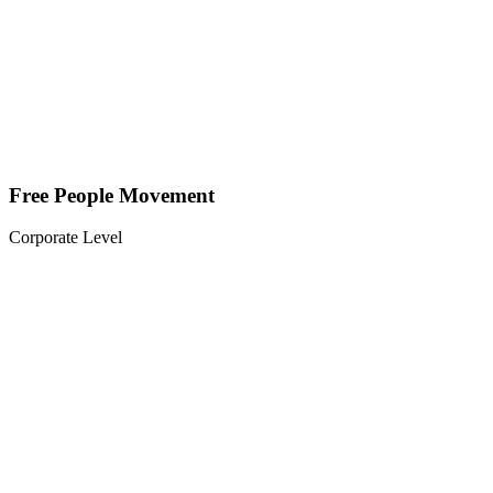
Free People Movement
Corporate Level