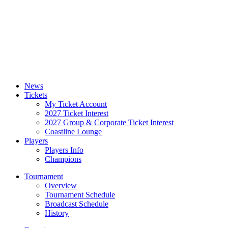
News
Tickets
My Ticket Account
2027 Ticket Interest
2027 Group & Corporate Ticket Interest
Coastline Lounge
Players
Players Info
Champions
Tournament
Overview
Tournament Schedule
Broadcast Schedule
History