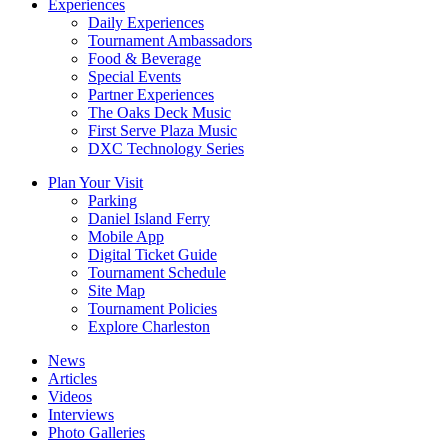
Experiences
Daily Experiences
Tournament Ambassadors
Food & Beverage
Special Events
Partner Experiences
The Oaks Deck Music
First Serve Plaza Music
DXC Technology Series
Plan Your Visit
Parking
Daniel Island Ferry
Mobile App
Digital Ticket Guide
Tournament Schedule
Site Map
Tournament Policies
Explore Charleston
News
Articles
Videos
Interviews
Photo Galleries