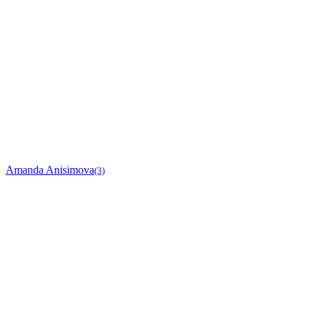
Amanda Anisimova
(3)