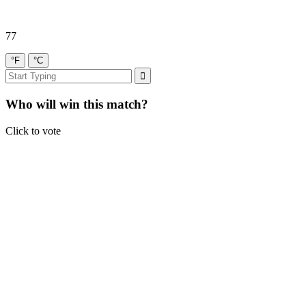
77
°F
°C
Who will win this match?
Click to vote