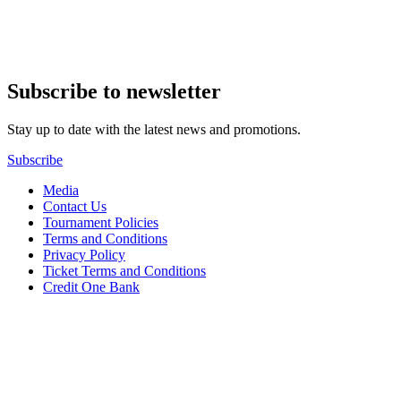
Subscribe to newsletter
Stay up to date with the latest news and promotions.
Subscribe
Media
Contact Us
Tournament Policies
Terms and Conditions
Privacy Policy
Ticket Terms and Conditions
Credit One Bank