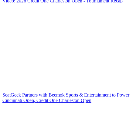
Video: 2026 Credit One Charleston Open - Tournament Recap
SeatGeek Partners with Beemok Sports & Entertainment to Power
Cincinnati Open, Credit One Charleston Open