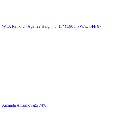
WTA Rank: 24
Age:
22
Height:
5' 11” (1.80 m)
W/L:
144/ 87
Amanda Anisimova
74%
(2)