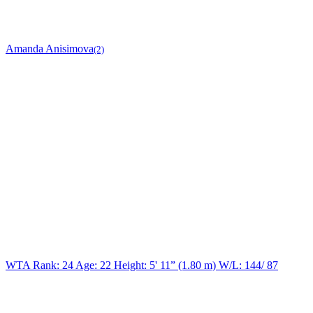
Amanda Anisimova
(2)
WTA Rank: 24
Age:
22
Height:
5' 11” (1.80 m)
W/L:
144/ 87