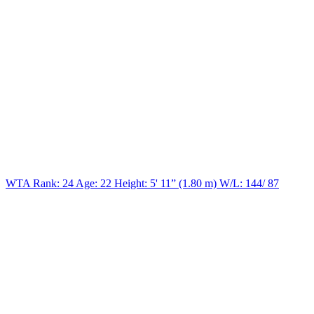
WTA Rank: 24
Age:
22
Height:
5' 11” (1.80 m)
W/L:
144/ 87