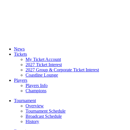
News
Tickets
My Ticket Account
2027 Ticket Interest
2027 Group & Corporate Ticket Interest
Coastline Lounge
Players
Players Info
Champions
Tournament
Overview
Tournament Schedule
Broadcast Schedule
History