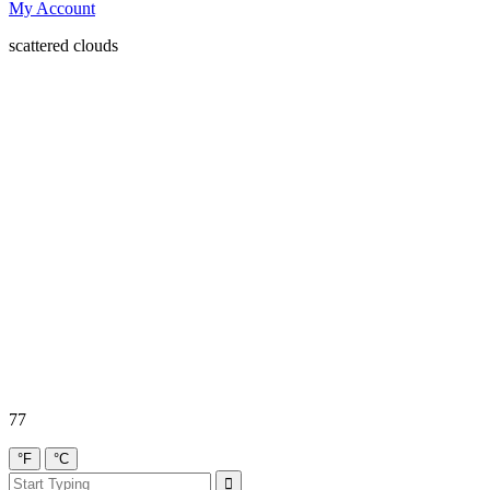
My Account
scattered clouds
77
°F
°C