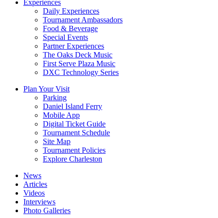
Experiences
Daily Experiences
Tournament Ambassadors
Food & Beverage
Special Events
Partner Experiences
The Oaks Deck Music
First Serve Plaza Music
DXC Technology Series
Plan Your Visit
Parking
Daniel Island Ferry
Mobile App
Digital Ticket Guide
Tournament Schedule
Site Map
Tournament Policies
Explore Charleston
News
Articles
Videos
Interviews
Photo Galleries