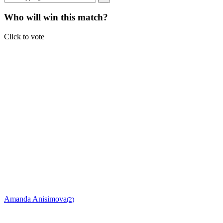
Who will win this match?
Click to vote
Amanda Anisimova
(2)