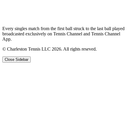
Every singles match from the first ball struck to the last ball played
broadcasted exclusively on Tennis Channel and Tennis Channel
App.
© Charleston Tennis LLC 2026. All rights reseved.
Close Sidebar