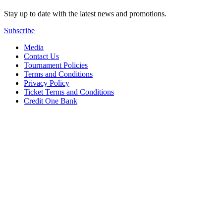
Stay up to date with the latest news and promotions.
Subscribe
Media
Contact Us
Tournament Policies
Terms and Conditions
Privacy Policy
Ticket Terms and Conditions
Credit One Bank