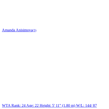
Amanda Anisimova
(3)
WTA Rank: 24
Age:
22
Height:
5' 11” (1.80 m)
W/L:
144/ 87