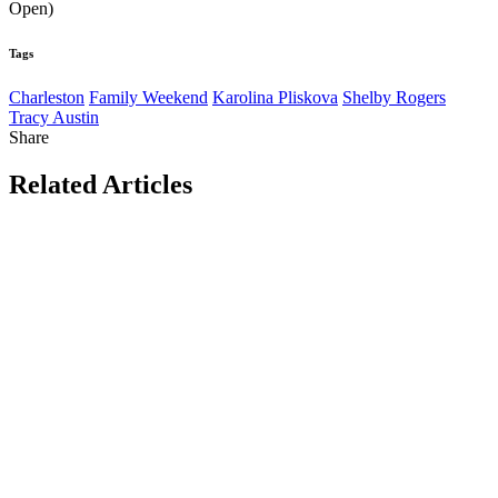
Open)
Tags
Charleston
Family Weekend
Karolina Pliskova
Shelby Rogers
Tracy Austin
Share
Related Articles