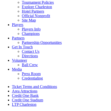
Tournament Policies
Explore Charleston
Hotel Partners
Official Nonprofit
Site Map
Players
Players Info
Champions
Partners
Partnership Opportunities
Get In Touch
Contact Us
Directions
Volunteer
Ball Crew
Media
Press Room
Credentialing
Ticket Terms and Conditions
Area Attractions
Credit One Bank
Credit One Stadium
LTP Charleston