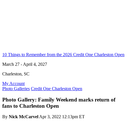
10 Things to Remember from the 2026 Credit One Charleston Open
March 27 - April 4, 2027
Charleston, SC
My Account
Photo Galleries
Credit One Charleston Open
Photo Gallery: Family Weekend marks return of
fans to Charleston Open
By
Nick McCarvel
Apr 3, 2022 12:13pm ET