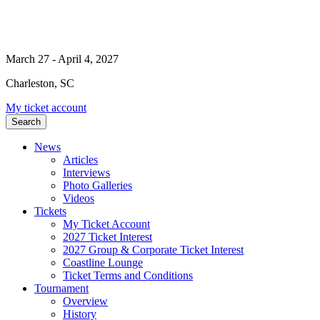
March 27 - April 4, 2027
Charleston, SC
My ticket account
Search
News
Articles
Interviews
Photo Galleries
Videos
Tickets
My Ticket Account
2027 Ticket Interest
2027 Group & Corporate Ticket Interest
Coastline Lounge
Ticket Terms and Conditions
Tournament
Overview
History