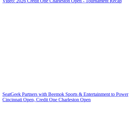
Video: 2026 Credit One Charleston Open - Tournament Recap
SeatGeek Partners with Beemok Sports & Entertainment to Power
Cincinnati Open, Credit One Charleston Open