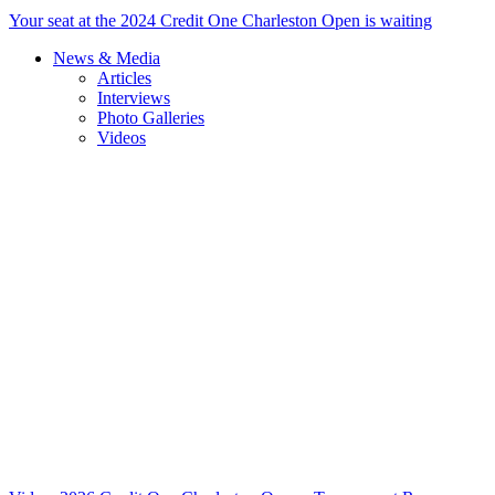
Your seat at the 2024 Credit One Charleston Open is waiting
News & Media
Articles
Interviews
Photo Galleries
Videos