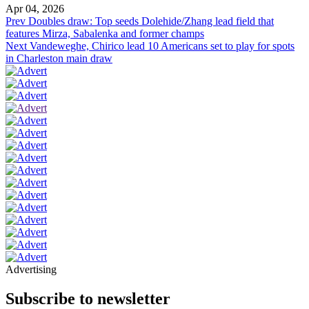
Apr 04, 2026
Prev
Doubles draw: Top seeds Dolehide/Zhang lead field that
features Mirza, Sabalenka and former champs
Next
Vandeweghe, Chirico lead 10 Americans set to play for spots
in Charleston main draw
Advertising
Subscribe to newsletter