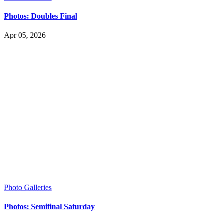
Photos: Doubles Final
Apr 05, 2026
Photo Galleries
Photos: Semifinal Saturday