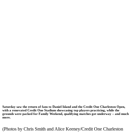
Saturday saw the return of fans to Daniel Island and the Credit One Charleston Open,
with a renovated Credit One Stadium showcasing top players practicing, while the
grounds were packed for Family Weekend, qualifying matches got underway – and much
more.
(Photos by Chris Smith and Alice Keeney/Credit One Charleston