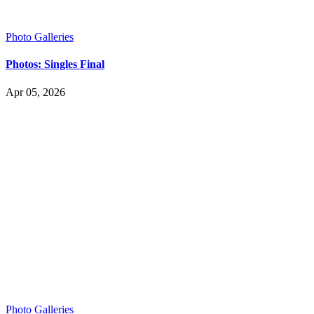
Photo Galleries
Photos: Singles Final
Apr 05, 2026
Photo Galleries