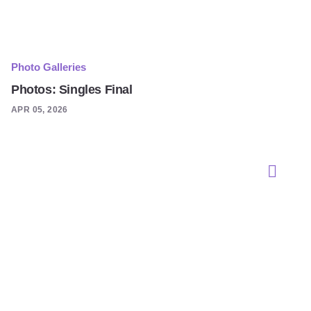
Photo Galleries
Photos: Singles Final
APR 05, 2026