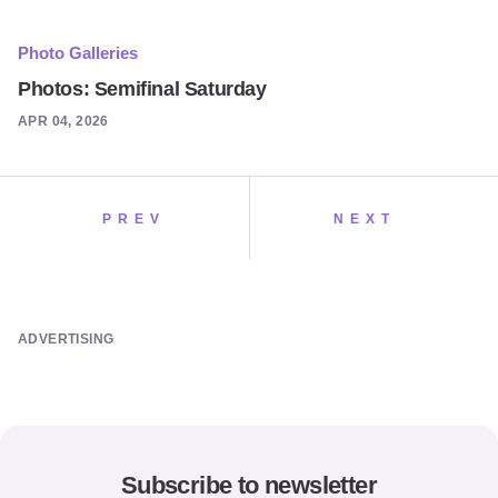
Photo Galleries
Photos: Semifinal Saturday
APR 04, 2026
PREV
NEXT
ADVERTISING
Subscribe to newsletter