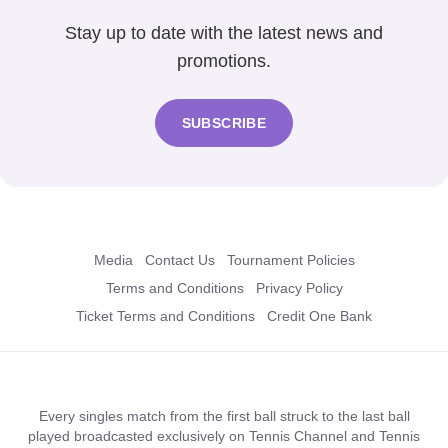
Stay up to date with the latest news and
promotions.
SUBSCRIBE
Media
Contact Us
Tournament Policies
Terms and Conditions
Privacy Policy
Ticket Terms and Conditions
Credit One Bank
Every singles match from the first ball struck to the last ball
played broadcasted exclusively on Tennis Channel and Tennis