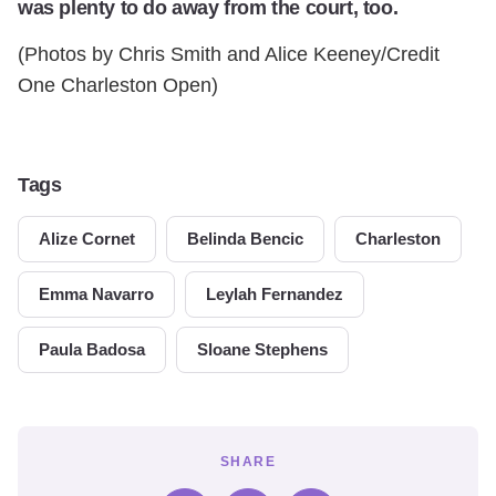
was plenty to do away from the court, too.
(Photos by Chris Smith and Alice Keeney/Credit
One Charleston Open)
Tags
Alize Cornet
Belinda Bencic
Charleston
Emma Navarro
Leylah Fernandez
Paula Badosa
Sloane Stephens
SHARE