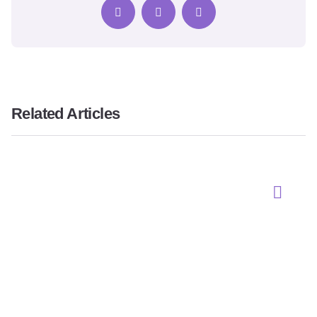
Related Articles