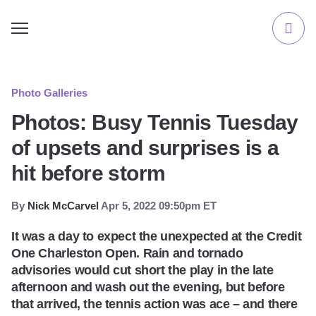
Photo Galleries
Photos: Busy Tennis Tuesday
of upsets and surprises is a
hit before storm
By
Nick McCarvel
Apr 5, 2022 09:50pm ET
It was a day to expect the unexpected at the Credit
One Charleston Open. Rain and tornado
advisories would cut short the play in the late
afternoon and wash out the evening, but before
that arrived, the tennis action was ace – and there