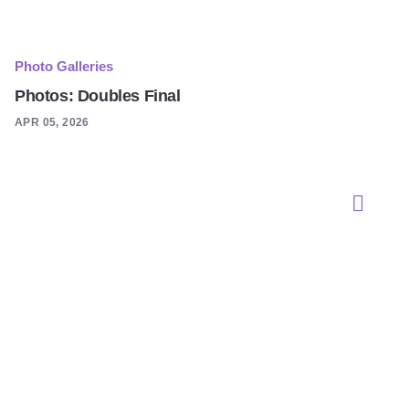
Photo Galleries
Photos: Doubles Final
APR 05, 2026