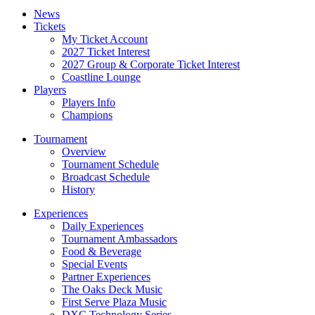
News
Tickets
My Ticket Account
2027 Ticket Interest
2027 Group & Corporate Ticket Interest
Coastline Lounge
Players
Players Info
Champions
Tournament
Overview
Tournament Schedule
Broadcast Schedule
History
Experiences
Daily Experiences
Tournament Ambassadors
Food & Beverage
Special Events
Partner Experiences
The Oaks Deck Music
First Serve Plaza Music
DXC Technology Series