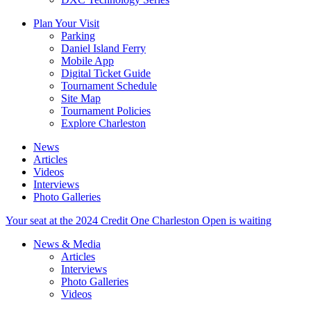
Plan Your Visit
Parking
Daniel Island Ferry
Mobile App
Digital Ticket Guide
Tournament Schedule
Site Map
Tournament Policies
Explore Charleston
News
Articles
Videos
Interviews
Photo Galleries
Your seat at the 2024 Credit One Charleston Open is waiting
News & Media
Articles
Interviews
Photo Galleries
Videos