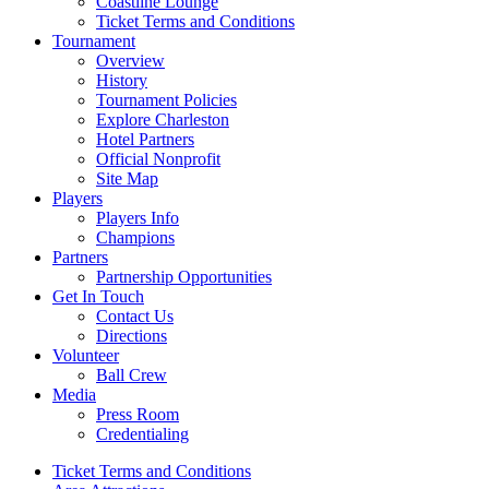
Coastline Lounge
Ticket Terms and Conditions
Tournament
Overview
History
Tournament Policies
Explore Charleston
Hotel Partners
Official Nonprofit
Site Map
Players
Players Info
Champions
Partners
Partnership Opportunities
Get In Touch
Contact Us
Directions
Volunteer
Ball Crew
Media
Press Room
Credentialing
Ticket Terms and Conditions