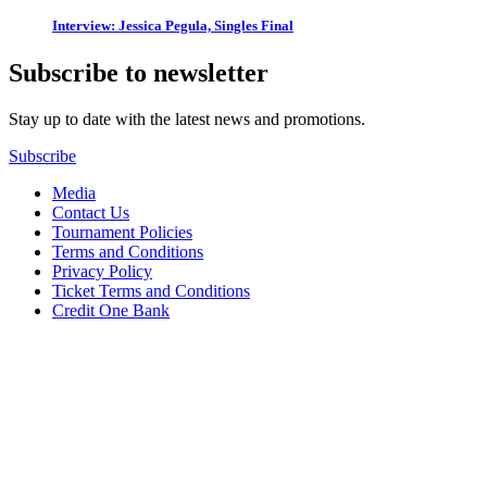
Interview: Jessica Pegula, Singles Final
Subscribe to newsletter
Stay up to date with the latest news and promotions.
Subscribe
Media
Contact Us
Tournament Policies
Terms and Conditions
Privacy Policy
Ticket Terms and Conditions
Credit One Bank