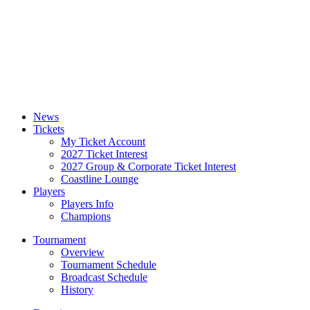
News
Tickets
My Ticket Account
2027 Ticket Interest
2027 Group & Corporate Ticket Interest
Coastline Lounge
Players
Players Info
Champions
Tournament
Overview
Tournament Schedule
Broadcast Schedule
History