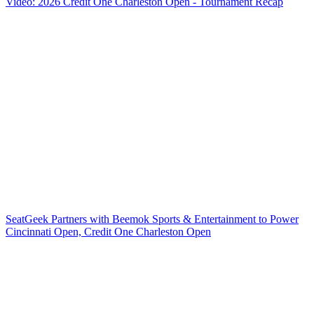
Video: 2026 Credit One Charleston Open - Tournament Recap
SeatGeek Partners with Beemok Sports & Entertainment to Power
Cincinnati Open, Credit One Charleston Open