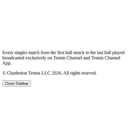
Every singles match from the first ball struck to the last ball played
broadcasted exclusively on Tennis Channel and Tennis Channel
App.
© Charleston Tennis LLC 2026. All rights reseved.
Close Sidebar