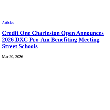
Articles
Credit One Charleston Open Announces
2026 DXC Pro-Am Benefiting Meeting
Street Schools
Mar 20, 2026