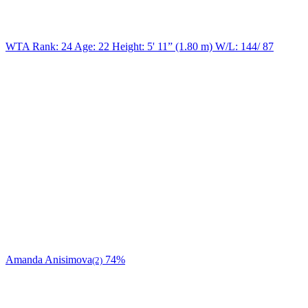
WTA Rank: 24
Age:
22
Height:
5' 11” (1.80 m)
W/L:
144/ 87
Amanda Anisimova
74%
(2)