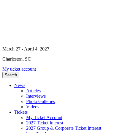
March 27 - April 4, 2027
Charleston, SC
My ticket account
Search
News
Articles
Interviews
Photo Galleries
Videos
Tickets
My Ticket Account
2027 Ticket Interest
2027 Group & Corporate Ticket Interest