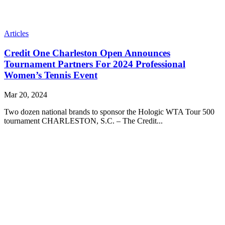
Articles
Credit One Charleston Open Announces
Tournament Partners For 2024 Professional
Women’s Tennis Event
Mar 20, 2024
Two dozen national brands to sponsor the Hologic WTA Tour 500
tournament CHARLESTON, S.C. – The Credit...