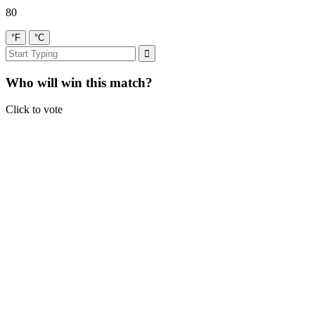
80
°F
°C
Who will win this match?
Click to vote