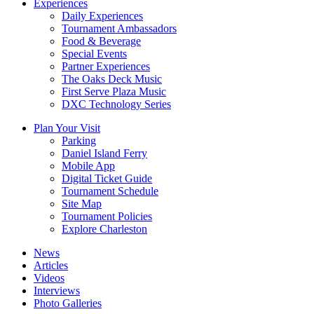
Experiences
Daily Experiences
Tournament Ambassadors
Food & Beverage
Special Events
Partner Experiences
The Oaks Deck Music
First Serve Plaza Music
DXC Technology Series
Plan Your Visit
Parking
Daniel Island Ferry
Mobile App
Digital Ticket Guide
Tournament Schedule
Site Map
Tournament Policies
Explore Charleston
News
Articles
Videos
Interviews
Photo Galleries