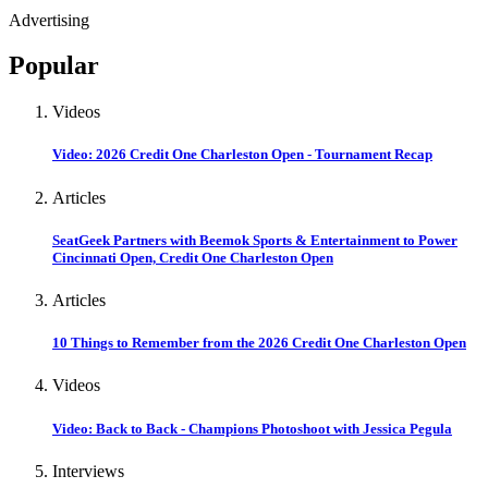
Advertising
Popular
Videos
Video: 2026 Credit One Charleston Open - Tournament Recap
Articles
SeatGeek Partners with Beemok Sports & Entertainment to Power
Cincinnati Open, Credit One Charleston Open
Articles
10 Things to Remember from the 2026 Credit One Charleston Open
Videos
Video: Back to Back - Champions Photoshoot with Jessica Pegula
Interviews