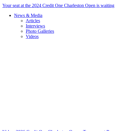
Your seat at the 2024 Credit One Charleston Open is waiting
News & Media
Articles
Interviews
Photo Galleries
Videos