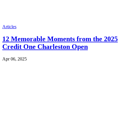
Articles
12 Memorable Moments from the 2025
Credit One Charleston Open
Apr 06, 2025