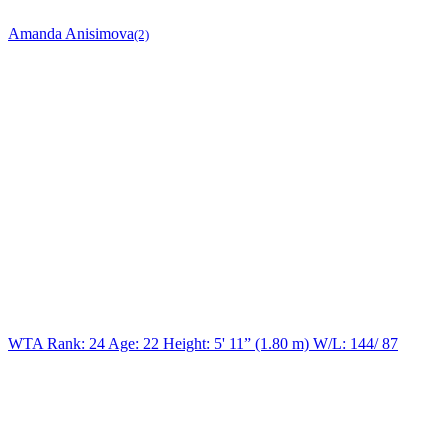
Amanda Anisimova
(2)
WTA Rank: 24
Age:
22
Height:
5' 11” (1.80 m)
W/L:
144/ 87