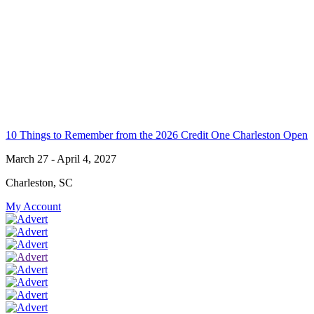
10 Things to Remember from the 2026 Credit One Charleston Open
March 27 - April 4, 2027
Charleston, SC
My Account