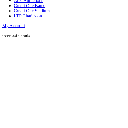
Area Attractions
Credit One Bank
Credit One Stadium
LTP Charleston
My Account
overcast clouds