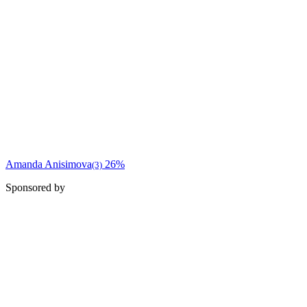
Amanda Anisimova
26%
(3)
Sponsored by