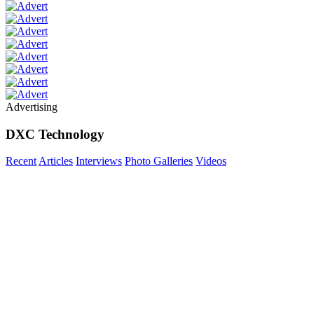
Advertising
DXC Technology
Recent
Articles
Interviews
Photo Galleries
Videos