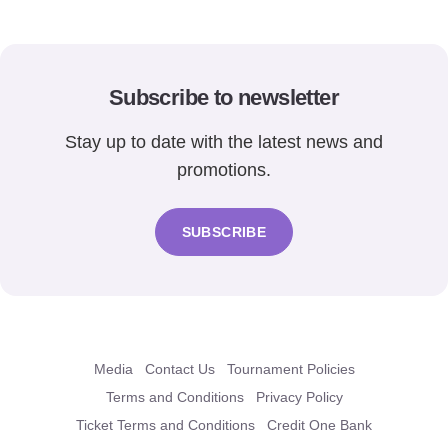
Subscribe to newsletter
Stay up to date with the latest news and
promotions.
SUBSCRIBE
Media
Contact Us
Tournament Policies
Terms and Conditions
Privacy Policy
Ticket Terms and Conditions
Credit One Bank