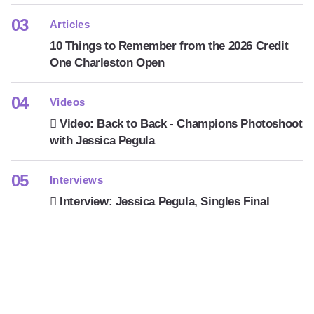
Articles
10 Things to Remember from the 2026 Credit
One Charleston Open
Videos
Video: Back to Back - Champions Photoshoot
with Jessica Pegula
Interviews
Interview: Jessica Pegula, Singles Final