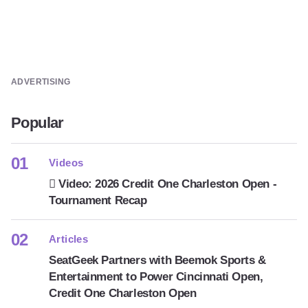
ADVERTISING
Popular
Videos
Video: 2026 Credit One Charleston Open -
Tournament Recap
Articles
SeatGeek Partners with Beemok Sports &
Entertainment to Power Cincinnati Open,
Credit One Charleston Open