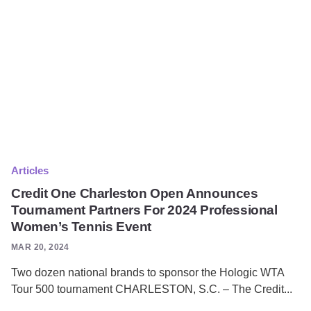
Articles
Credit One Charleston Open Announces
Tournament Partners For 2024 Professional
Women’s Tennis Event
MAR 20, 2024
Two dozen national brands to sponsor the Hologic WTA
Tour 500 tournament CHARLESTON, S.C. – The Credit...