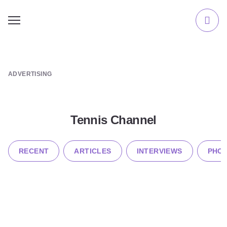
ADVERTISING
Tennis Channel
RECENT
ARTICLES
INTERVIEWS
PHOT