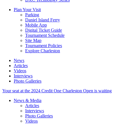
Plan Your Visit
Parking
Daniel Island Ferry
Mobile App
Digital Ticket Guide
Tournament Schedule
Site Map
Tournament Policies
Explore Charleston
News
Articles
Videos
Interviews
Photo Galleries
Your seat at the 2024 Credit One Charleston Open is waiting
News & Media
Articles
Interviews
Photo Galleries
Videos