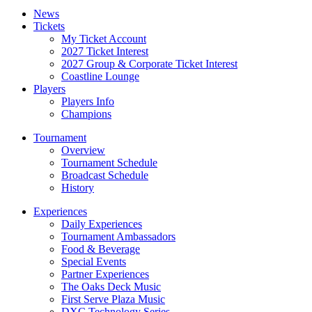
News
Tickets
My Ticket Account
2027 Ticket Interest
2027 Group & Corporate Ticket Interest
Coastline Lounge
Players
Players Info
Champions
Tournament
Overview
Tournament Schedule
Broadcast Schedule
History
Experiences
Daily Experiences
Tournament Ambassadors
Food & Beverage
Special Events
Partner Experiences
The Oaks Deck Music
First Serve Plaza Music
DXC Technology Series