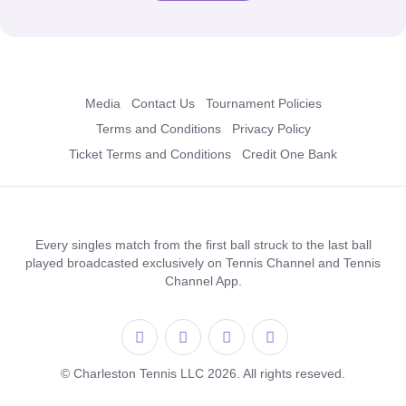
Media
Contact Us
Tournament Policies
Terms and Conditions
Privacy Policy
Ticket Terms and Conditions
Credit One Bank
Every singles match from the first ball struck to the last ball
played broadcasted exclusively on Tennis Channel and Tennis
Channel App.
© Charleston Tennis LLC 2026. All rights reseved.