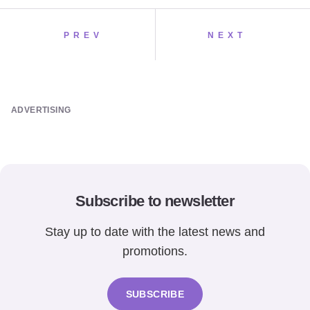
PREV
NEXT
ADVERTISING
Subscribe to newsletter
Stay up to date with the latest news and
promotions.
SUBSCRIBE