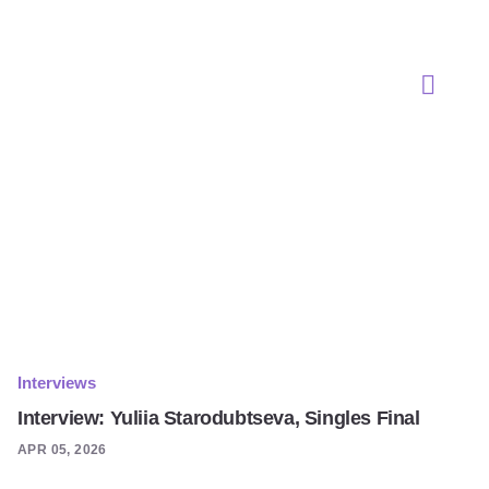
Interviews
Interview: Yuliia Starodubtseva, Singles Final
APR 05, 2026