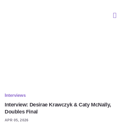
Interviews
Interview: Desirae Krawczyk & Caty McNally,
Doubles Final
APR 05, 2026