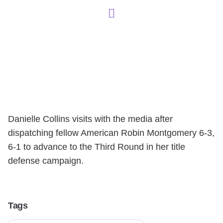
Danielle Collins visits with the media after
dispatching fellow American Robin Montgomery 6-3,
6-1 to advance to the Third Round in her title
defense campaign.
Tags