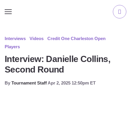
Interviews
Videos
Credit One Charleston Open
Players
Interview: Danielle Collins,
Second Round
By
Tournament Staff
Apr 2, 2025 12:50pm ET