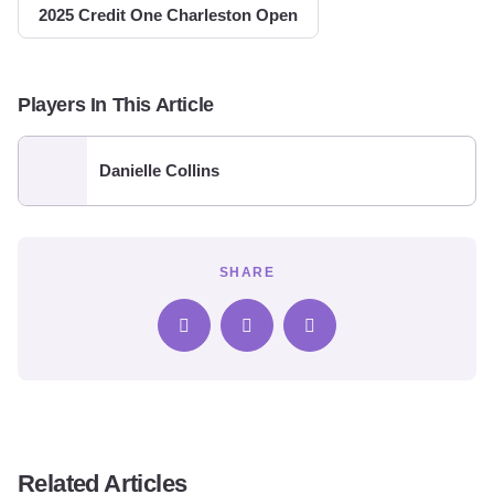
2025 Credit One Charleston Open
Players In This Article
Danielle Collins
SHARE
Related Articles