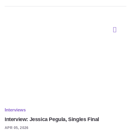
Interviews
Interview: Jessica Pegula, Singles Final
APR 05, 2026