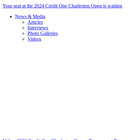
Your seat at the 2024 Credit One Charleston Open is waiting
News & Media
Articles
Interviews
Photo Galleries
Videos