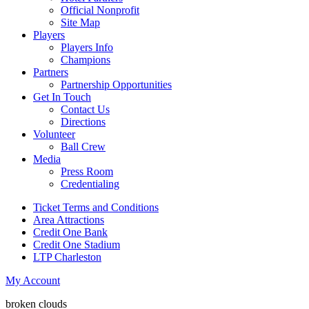
Official Nonprofit
Site Map
Players
Players Info
Champions
Partners
Partnership Opportunities
Get In Touch
Contact Us
Directions
Volunteer
Ball Crew
Media
Press Room
Credentialing
Ticket Terms and Conditions
Area Attractions
Credit One Bank
Credit One Stadium
LTP Charleston
My Account
broken clouds