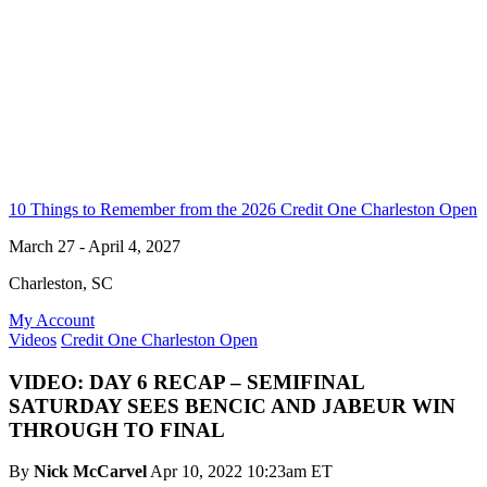
10 Things to Remember from the 2026 Credit One Charleston Open
March 27 - April 4, 2027
Charleston, SC
My Account
Videos
Credit One Charleston Open
VIDEO: DAY 6 RECAP – SEMIFINAL
SATURDAY SEES BENCIC AND JABEUR WIN
THROUGH TO FINAL
By
Nick McCarvel
Apr 10, 2022 10:23am ET