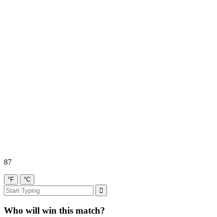
87
°F
°C
Who will win this match?