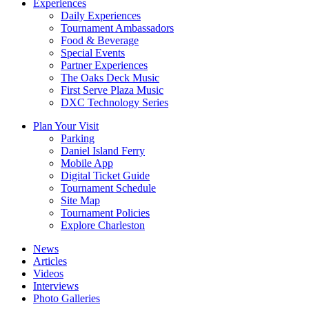
Experiences
Daily Experiences
Tournament Ambassadors
Food & Beverage
Special Events
Partner Experiences
The Oaks Deck Music
First Serve Plaza Music
DXC Technology Series
Plan Your Visit
Parking
Daniel Island Ferry
Mobile App
Digital Ticket Guide
Tournament Schedule
Site Map
Tournament Policies
Explore Charleston
News
Articles
Videos
Interviews
Photo Galleries