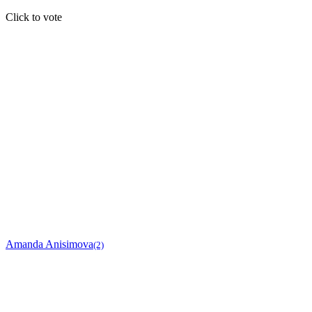
Click to vote
Amanda Anisimova
(2)