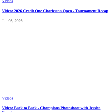
Videos
Video: 2026 Credit One Charleston Open - Tournament Recap
Jun 08, 2026
Videos
Video: Back to Back - Champions Photoshoot with Jessica