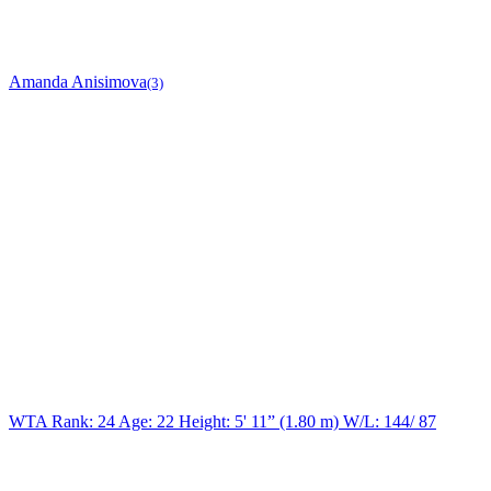
Amanda Anisimova
(3)
WTA Rank: 24
Age:
22
Height:
5' 11” (1.80 m)
W/L:
144/ 87