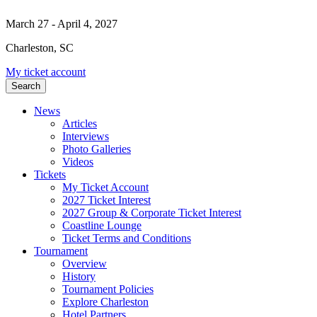
March 27 - April 4, 2027
Charleston, SC
My ticket account
Search
News
Articles
Interviews
Photo Galleries
Videos
Tickets
My Ticket Account
2027 Ticket Interest
2027 Group & Corporate Ticket Interest
Coastline Lounge
Ticket Terms and Conditions
Tournament
Overview
History
Tournament Policies
Explore Charleston
Hotel Partners