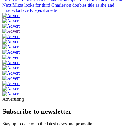
Next
Mirza looks for third Charleston doubles title as she and
Hradecka face Klepac/Linette
Advertising
Subscribe to newsletter
Stay up to date with the latest news and promotions.