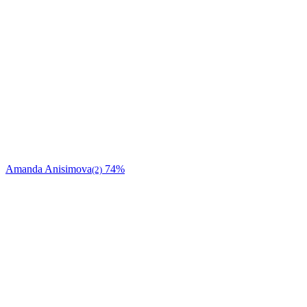
Amanda Anisimova
74%
(2)