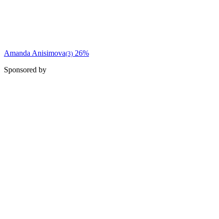
Amanda Anisimova
26%
(3)
Sponsored by