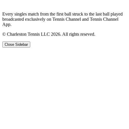
Every singles match from the first ball struck to the last ball played
broadcasted exclusively on Tennis Channel and Tennis Channel
App.
© Charleston Tennis LLC 2026. All rights reseved.
Close Sidebar