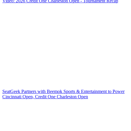
Video: 2026 Credit One Charleston Open - Tournament Recap
SeatGeek Partners with Beemok Sports & Entertainment to Power
Cincinnati Open, Credit One Charleston Open