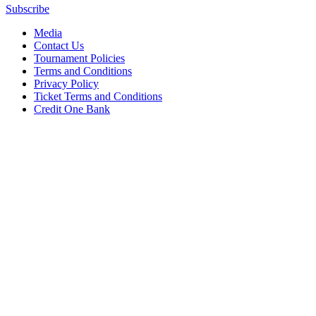
Subscribe
Media
Contact Us
Tournament Policies
Terms and Conditions
Privacy Policy
Ticket Terms and Conditions
Credit One Bank