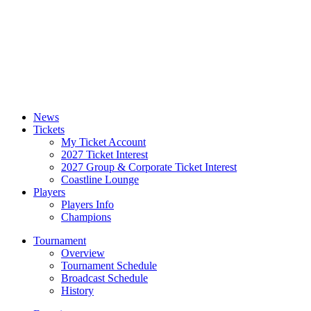
News
Tickets
My Ticket Account
2027 Ticket Interest
2027 Group & Corporate Ticket Interest
Coastline Lounge
Players
Players Info
Champions
Tournament
Overview
Tournament Schedule
Broadcast Schedule
History