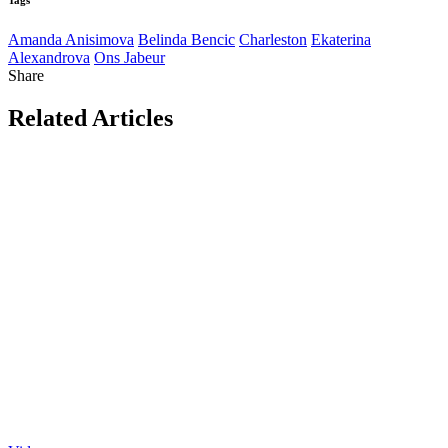
Amanda Anisimova
Belinda Bencic
Charleston
Ekaterina
Alexandrova
Ons Jabeur
Share
Related Articles