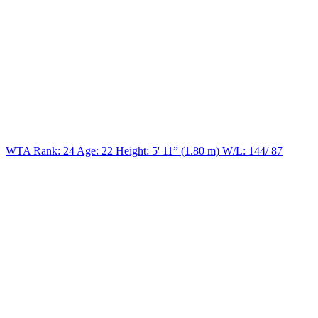
WTA Rank: 24
Age:
22
Height:
5' 11” (1.80 m)
W/L:
144/ 87