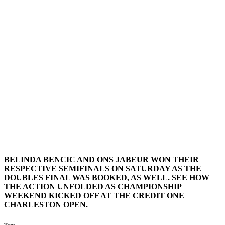
BELINDA BENCIC AND ONS JABEUR WON THEIR
RESPECTIVE SEMIFINALS ON SATURDAY AS THE
DOUBLES FINAL WAS BOOKED, AS WELL. SEE HOW
THE ACTION UNFOLDED AS CHAMPIONSHIP
WEEKEND KICKED OFF AT THE CREDIT ONE
CHARLESTON OPEN.
Tags