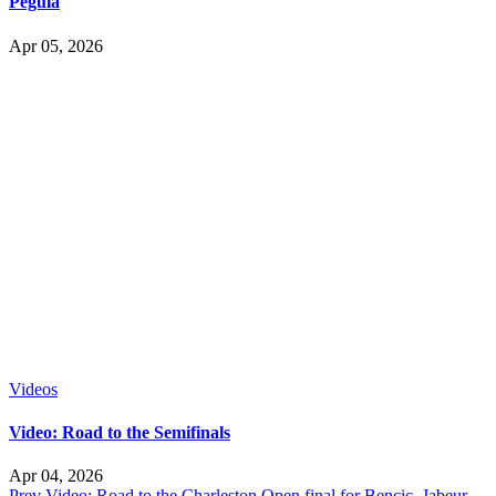
Pegula
Apr 05, 2026
Videos
Video: Road to the Semifinals
Apr 04, 2026
Prev
Video: Road to the Charleston Open final for Bencic, Jabeur