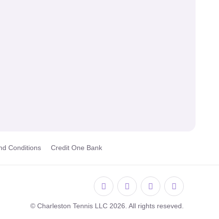
nd Conditions
Credit One Bank
© Charleston Tennis LLC 2026. All rights reseved.