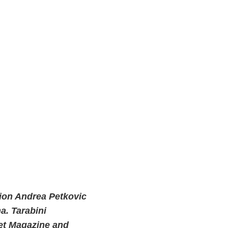
ion Andrea Petkovic
a. Tarabini
uet Magazine and