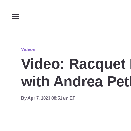
Videos
Video: Racquet
with Andrea Petk
By
Apr 7, 2023 08:51am ET