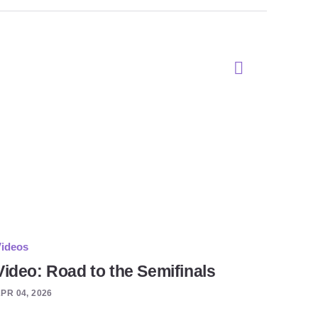
ideos
Video: Road to the Semifinals
PR 04, 2026