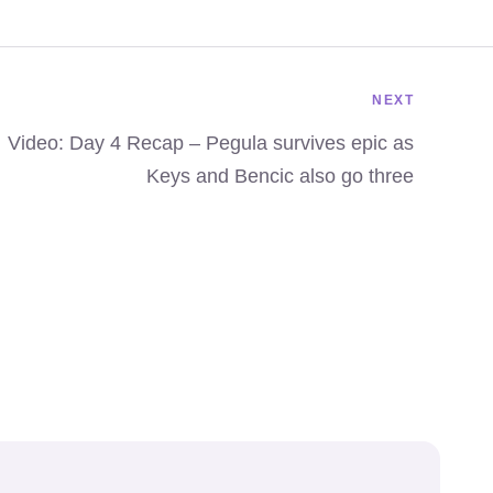
NEXT
Video: Day 4 Recap – Pegula survives epic as
Keys and Bencic also go three