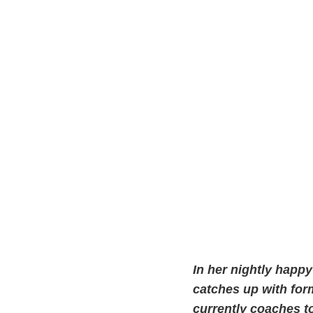
In her nightly happ
catches up with form
currently coaches t