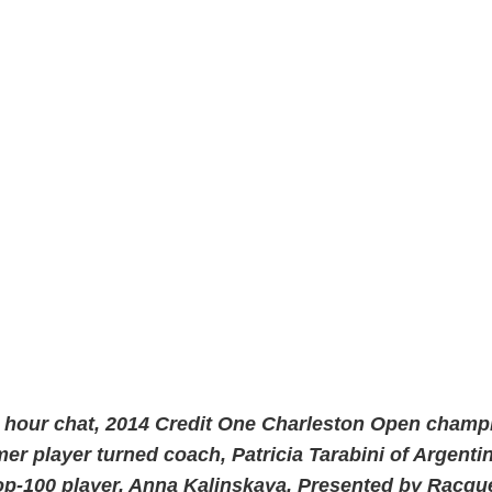
y hour chat, 2014 Credit One Charleston Open champ
er player turned coach, Patricia Tarabini of Argentin
op-100 player, Anna Kalinskaya. Presented by Racq