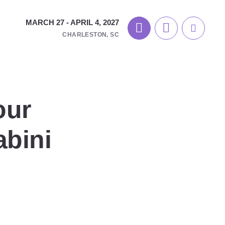
MARCH 27 - APRIL 4, 2027
CHARLESTON, SC
our
abini