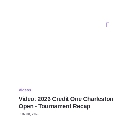
Videos
Video: 2026 Credit One Charleston
Open - Tournament Recap
JUN 08, 2026