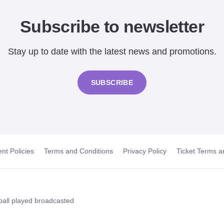
Subscribe to newsletter
Stay up to date with the latest news and promotions.
SUBSCRIBE
nt Policies
Terms and Conditions
Privacy Policy
Ticket Terms a
t ball played broadcasted