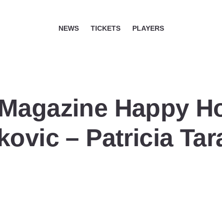
NEWS
TICKETS
PLAYERS
 Magazine Happy H
ovic – Patricia Tar