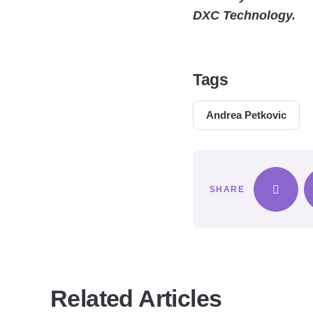
DXC Technology.
Tags
Andrea Petkovic
SHARE
Related Articles