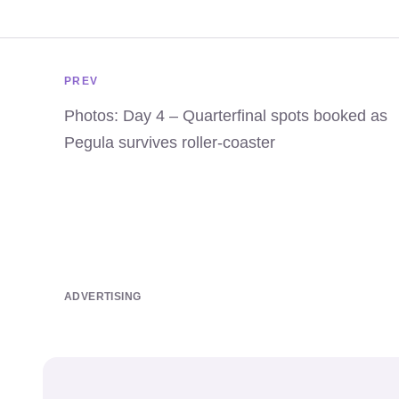
PREV
Photos: Day 4 – Quarterfinal spots booked as
Pegula survives roller-coaster
ADVERTISING