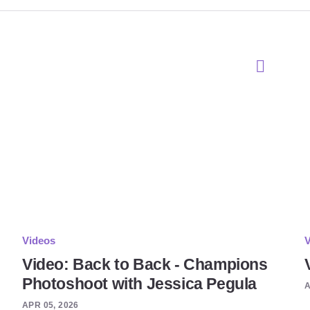
Videos
V
Video: Back to Back - Champions
Photoshoot with Jessica Pegula
A
APR 05, 2026