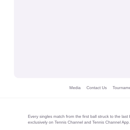
Media
Contact Us
Tourname
Every singles match from the first ball struck to the las
exclusively on Tennis Channel and Tennis Channel App.