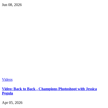
Jun 08, 2026
Videos
Video: Back to Back - Champions Photoshoot with Jessica
Pegula
Apr 05, 2026