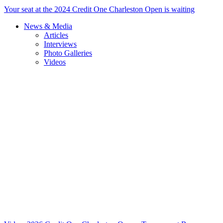
Your seat at the 2024 Credit One Charleston Open is waiting
News & Media
Articles
Interviews
Photo Galleries
Videos