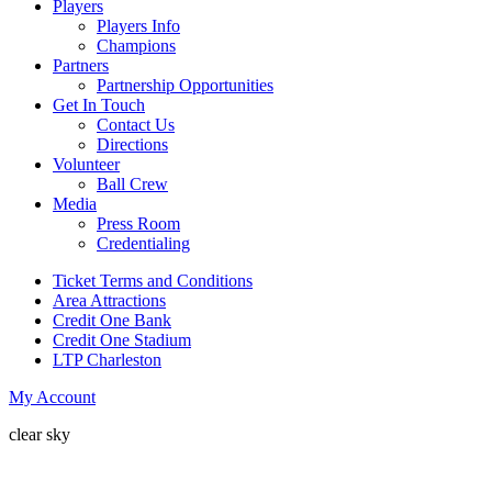
Players
Players Info
Champions
Partners
Partnership Opportunities
Get In Touch
Contact Us
Directions
Volunteer
Ball Crew
Media
Press Room
Credentialing
Ticket Terms and Conditions
Area Attractions
Credit One Bank
Credit One Stadium
LTP Charleston
My Account
clear sky