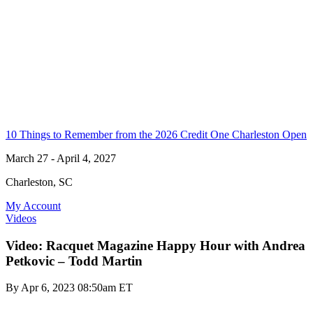
10 Things to Remember from the 2026 Credit One Charleston Open
March 27 - April 4, 2027
Charleston, SC
My Account
Videos
Video: Racquet Magazine Happy Hour with Andrea
Petkovic – Todd Martin
By
Apr 6, 2023 08:50am ET