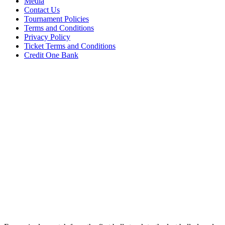
Media
Contact Us
Tournament Policies
Terms and Conditions
Privacy Policy
Ticket Terms and Conditions
Credit One Bank