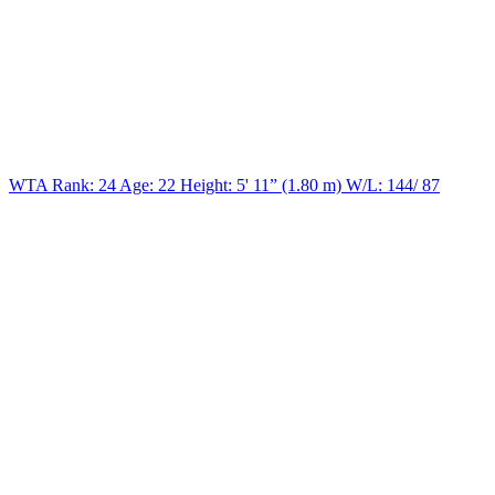
WTA Rank: 24
Age:
22
Height:
5' 11” (1.80 m)
W/L:
144/ 87