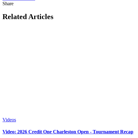
Share
Related Articles
Videos
Video: 2026 Credit One Charleston Open - Tournament Recap