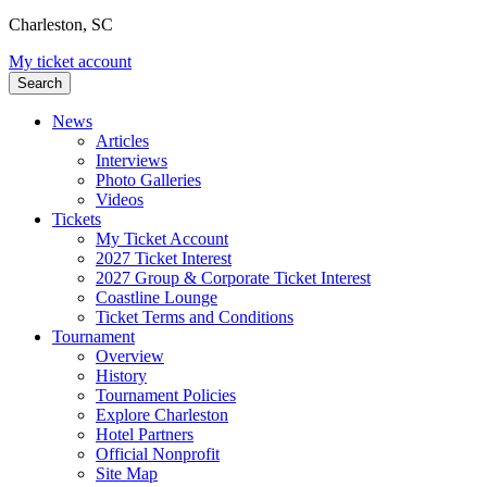
Charleston, SC
My ticket account
Search
News
Articles
Interviews
Photo Galleries
Videos
Tickets
My Ticket Account
2027 Ticket Interest
2027 Group & Corporate Ticket Interest
Coastline Lounge
Ticket Terms and Conditions
Tournament
Overview
History
Tournament Policies
Explore Charleston
Hotel Partners
Official Nonprofit
Site Map