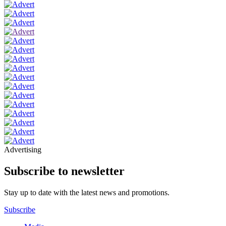
Advertising
Subscribe to newsletter
Stay up to date with the latest news and promotions.
Subscribe