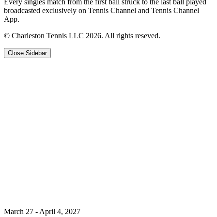
Every singles match from the first ball struck to the last ball played
broadcasted exclusively on Tennis Channel and Tennis Channel
App.
© Charleston Tennis LLC 2026. All rights reseved.
Close Sidebar
March 27 - April 4, 2027