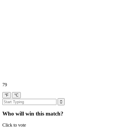
79
°F
°C
Who will win this match?
Click to vote