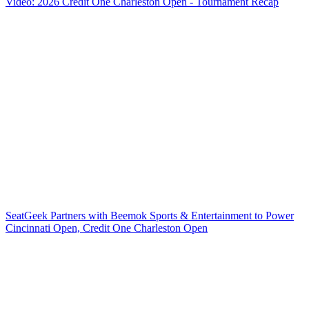
Video: 2026 Credit One Charleston Open - Tournament Recap
SeatGeek Partners with Beemok Sports & Entertainment to Power
Cincinnati Open, Credit One Charleston Open