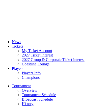
News
Tickets
My Ticket Account
2027 Ticket Interest
2027 Group & Corporate Ticket Interest
Coastline Lounge
Players
Players Info
Champions
Tournament
Overview
Tournament Schedule
Broadcast Schedule
History