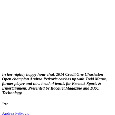
In her nightly happy hour chat, 2014 Credit One Charleston
Open champion Andrea Petkovic catches up with Todd Martin,
former player and now head of tennis for Beemok Sports &
Entertainment. Presented by Racquet Magazine and DXC
Technology.
Tags
Andrea Petkovic