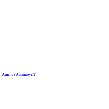
Amanda Anisimova
(2)