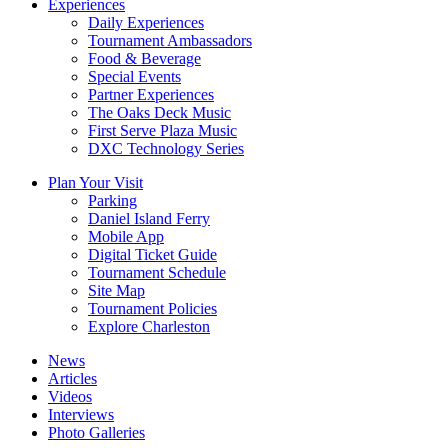
Experiences
Daily Experiences
Tournament Ambassadors
Food & Beverage
Special Events
Partner Experiences
The Oaks Deck Music
First Serve Plaza Music
DXC Technology Series
Plan Your Visit
Parking
Daniel Island Ferry
Mobile App
Digital Ticket Guide
Tournament Schedule
Site Map
Tournament Policies
Explore Charleston
News
Articles
Videos
Interviews
Photo Galleries