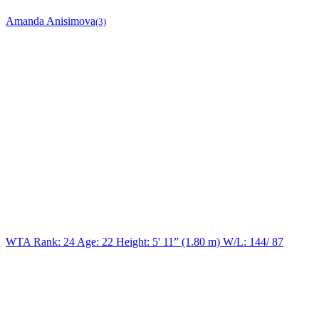
Amanda Anisimova
(3)
WTA Rank: 24
Age:
22
Height:
5' 11” (1.80 m)
W/L:
144/ 87