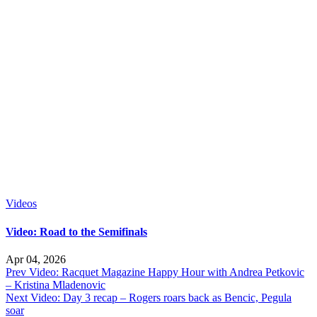
Videos
Video: Road to the Semifinals
Apr 04, 2026
Prev
Video: Racquet Magazine Happy Hour with Andrea Petkovic
– Kristina Mladenovic
Next
Video: Day 3 recap – Rogers roars back as Bencic, Pegula
soar