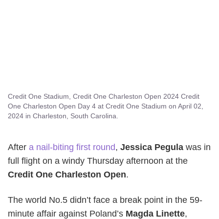
Credit One Stadium, Credit One Charleston Open 2024 Credit
One Charleston Open Day 4 at Credit One Stadium on April 02,
2024 in Charleston, South Carolina.
After
a nail-biting first round
,
Jessica Pegula
was in
full flight on a windy Thursday afternoon at the
Credit One Charleston Open
.
The world No.5 didn’t face a break point in the 59-
minute affair against Poland’s
Magda Linette
,