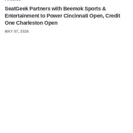
SeatGeek Partners with Beemok Sports &
Entertainment to Power Cincinnati Open, Credit
One Charleston Open
MAY 07, 2026