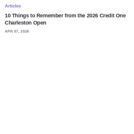
Articles
10 Things to Remember from the 2026 Credit One
Charleston Open
APR 07, 2026