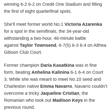
winning 6-2 6-2 on Credit One Stadium and filling
the first of eight quarterfinal spots.
She’ll meet former world No.1
Victoria Azarenka
for a spot in the semifinals, the 34-year-old
withstanding a two-hour, 46-minute battle
against
Taylor Townsend
, 6-7(5) 6-3 6-4 on Althea
Gibson Club Court.
Former champion
Daria Kasatkina
was in fine
form, beating
Anhelina Kalinina
6-1 6-4 on Court
3. While she was meant to meet No.10 seed and
Charleston native
Emma Navarro
, Navarro couldn’t
overcome a tricky
Jaqueline Cristian
, the
Romanian who took out
Madison Keys
in the
previous round.