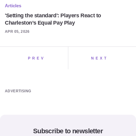
Articles
'Setting the standard': Players React to
Charleston’s Equal Pay Play
APR 05, 2026
PREV
NEXT
ADVERTISING
Subscribe to newsletter