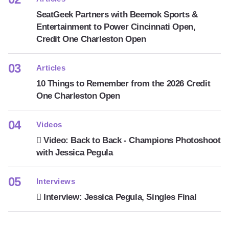
SeatGeek Partners with Beemok Sports &
Entertainment to Power Cincinnati Open,
Credit One Charleston Open
Articles
10 Things to Remember from the 2026 Credit
One Charleston Open
Videos
Video: Back to Back - Champions Photoshoot
with Jessica Pegula
Interviews
Interview: Jessica Pegula, Singles Final