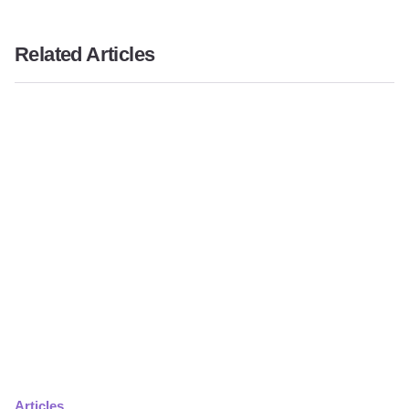
Related Articles
Articles