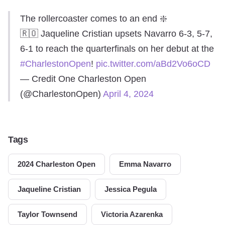
The rollercoaster comes to an end ❇️
🇷🇴 Jaqueline Cristian upsets Navarro 6-3, 5-7,
6-1 to reach the quarterfinals on her debut at the
#CharlestonOpen
!
pic.twitter.com/aBd2Vo6oCD
— Credit One Charleston Open
(@CharlestonOpen)
April 4, 2024
Tags
2024 Charleston Open
Emma Navarro
Jaqueline Cristian
Jessica Pegula
Taylor Townsend
Victoria Azarenka