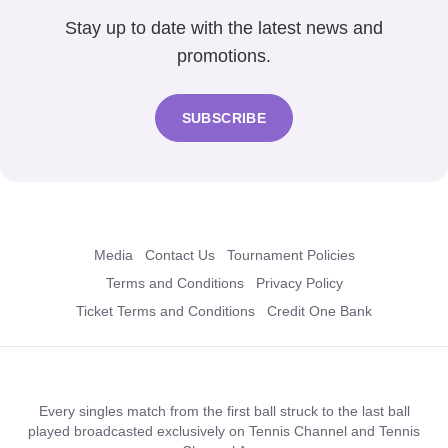
Stay up to date with the latest news and
promotions.
SUBSCRIBE
Media
Contact Us
Tournament Policies
Terms and Conditions
Privacy Policy
Ticket Terms and Conditions
Credit One Bank
Every singles match from the first ball struck to the last ball
played broadcasted exclusively on Tennis Channel and Tennis