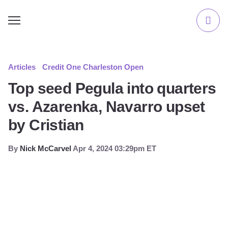
Articles
Credit One Charleston Open
Top seed Pegula into quarters
vs. Azarenka, Navarro upset
by Cristian
By
Nick McCarvel
Apr 4, 2024 03:29pm ET