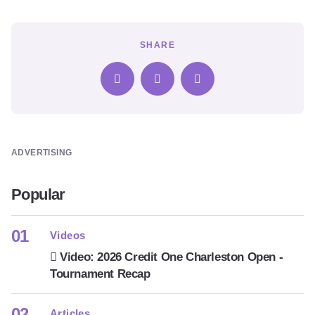
SHARE
ADVERTISING
Popular
Videos
Video: 2026 Credit One Charleston Open -
Tournament Recap
Articles