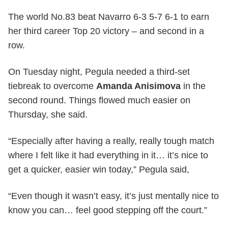
The world No.83 beat Navarro 6-3 5-7 6-1 to earn
her third career Top 20 victory – and second in a
row.
On Tuesday night, Pegula needed a third-set
tiebreak to overcome
Amanda Anisimova
in the
second round. Things flowed much easier on
Thursday, she said.
“Especially after having a really, really tough match
where I felt like it had everything in it… it’s nice to
get a quicker, easier win today,” Pegula said,
“Even though it wasn’t easy, it’s just mentally nice to
know you can… feel good stepping off the court.”