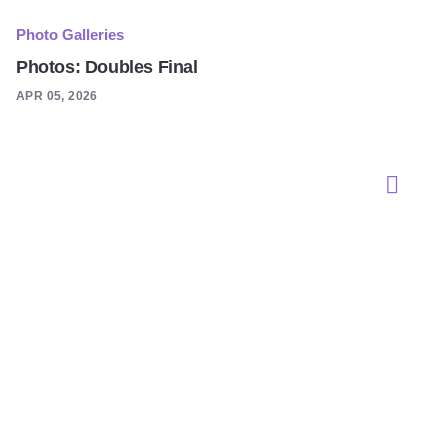
Photo Galleries
Photos: Doubles Final
APR 05, 2026