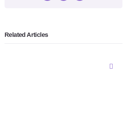
Related Articles