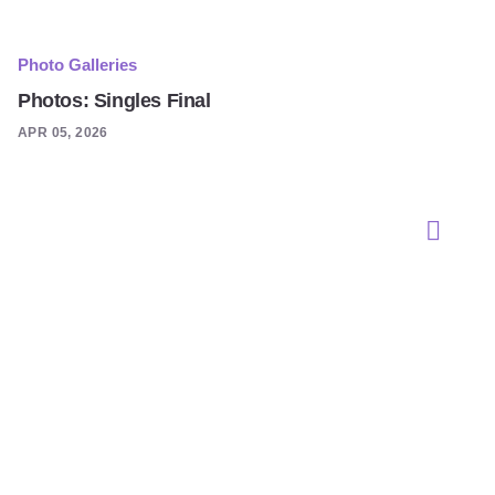
Photo Galleries
Photos: Singles Final
APR 05, 2026