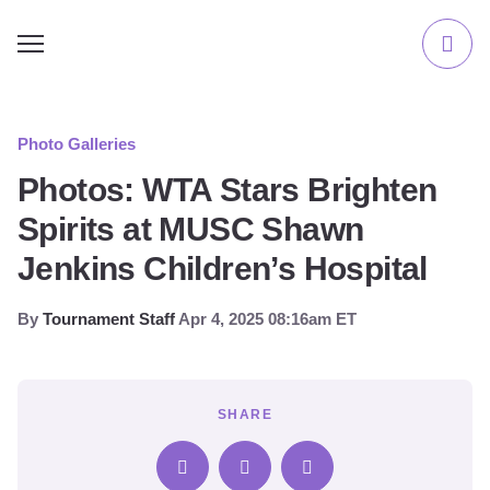
Photo Galleries
Photos: WTA Stars Brighten
Spirits at MUSC Shawn
Jenkins Children’s Hospital
By
Tournament Staff
Apr 4, 2025 08:16am ET
SHARE