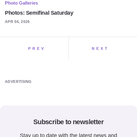
Photo Galleries
Photos: Semifinal Saturday
APR 04, 2026
PREV
NEXT
ADVERTISING
Subscribe to newsletter
Stay up to date with the latest news and