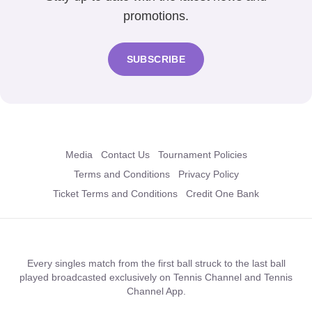
promotions.
SUBSCRIBE
Media
Contact Us
Tournament Policies
Terms and Conditions
Privacy Policy
Ticket Terms and Conditions
Credit One Bank
Every singles match from the first ball struck to the last ball
played broadcasted exclusively on Tennis Channel and Tennis
Channel App.