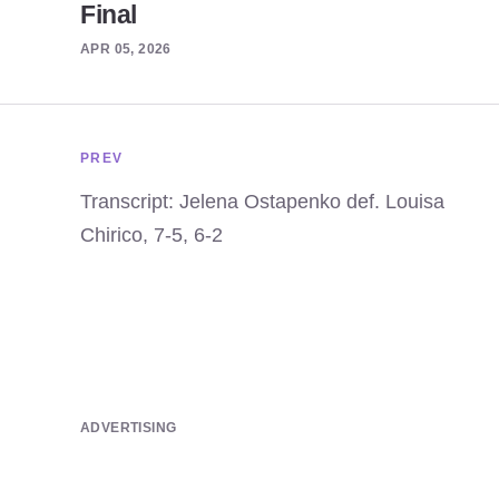
Final
APR 05, 2026
PREV
Transcript: Jelena Ostapenko def. Louisa
Chirico, 7-5, 6-2
ADVERTISING