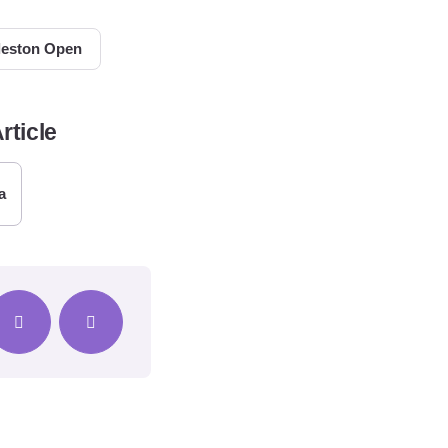
leston Open
rticle
a