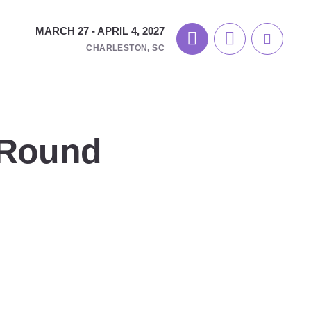
MARCH 27 - APRIL 4, 2027
CHARLESTON, SC
 Round