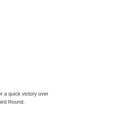
r a quick victory over
hird Round.