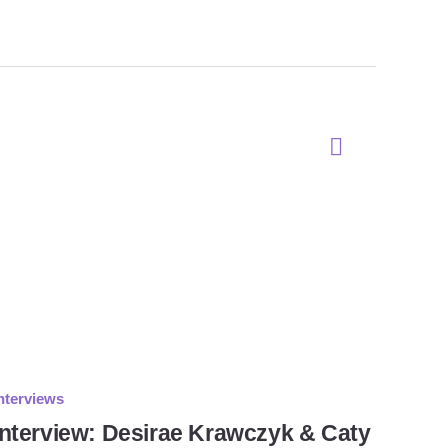
nterviews
Interview: Desirae Krawczyk & Caty