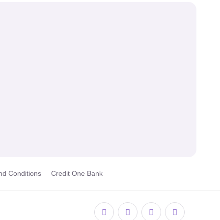
nd Conditions
Credit One Bank