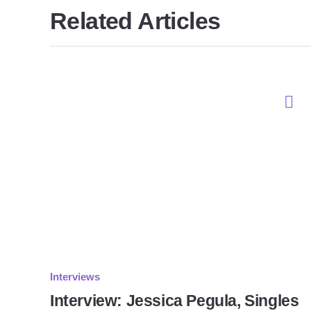
Related Articles
Interviews
Interview: Jessica Pegula, Singles