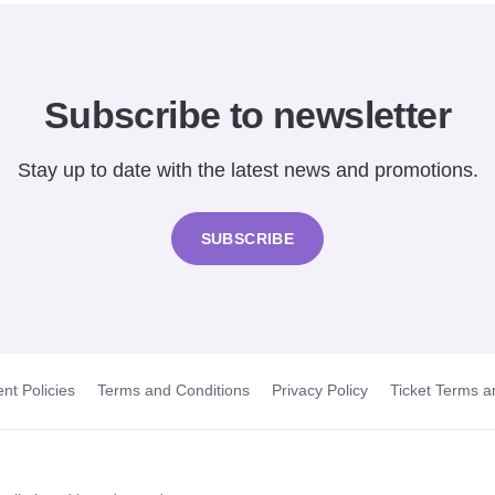
Subscribe to newsletter
Stay up to date with the latest news and promotions.
SUBSCRIBE
nt Policies
Terms and Conditions
Privacy Policy
Ticket Terms a