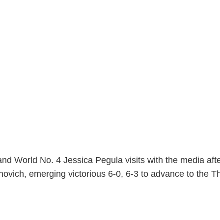
nd World No. 4 Jessica Pegula visits with the media afte
novich, emerging victorious 6-0, 6-3 to advance to the T