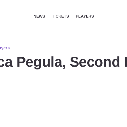
NEWS
TICKETS
PLAYERS
ayers
ica Pegula, Second