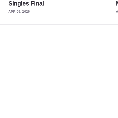
Singles Final
APR 05, 2026
A