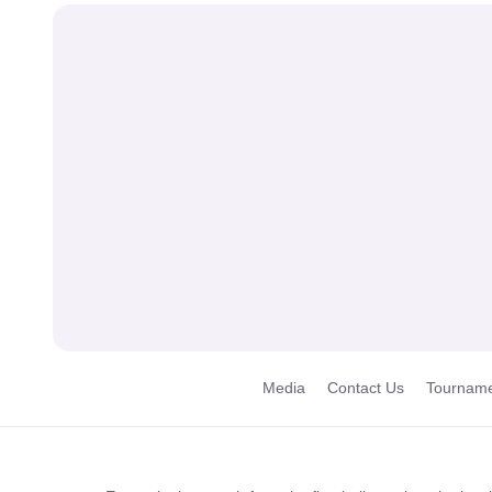
Media
Contact Us
Tourname