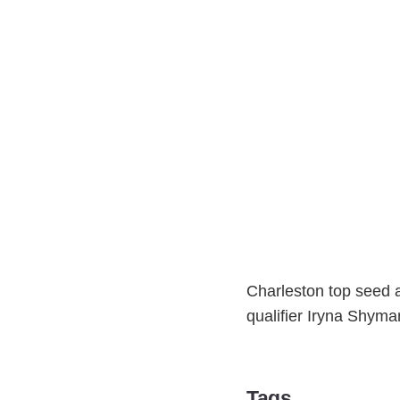
Charleston top seed a
qualifier Iryna Shyma
Tags