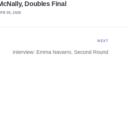
McNally, Doubles Final
PR 05, 2026
NEXT
Interview: Emma Navarro, Second Round