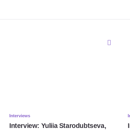
Interviews
I
Interview: Yuliia Starodubtseva,