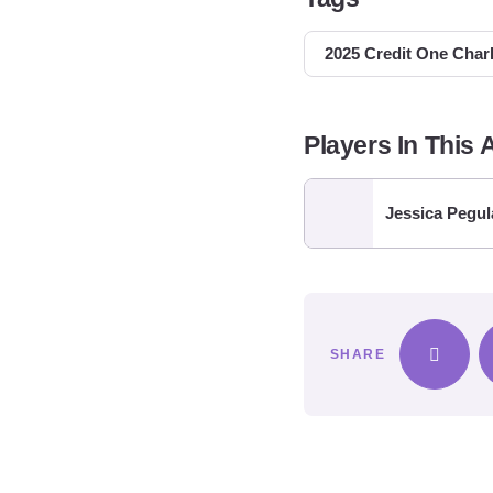
2025 Credit One Char
Players In This A
Jessica Pegul
SHARE