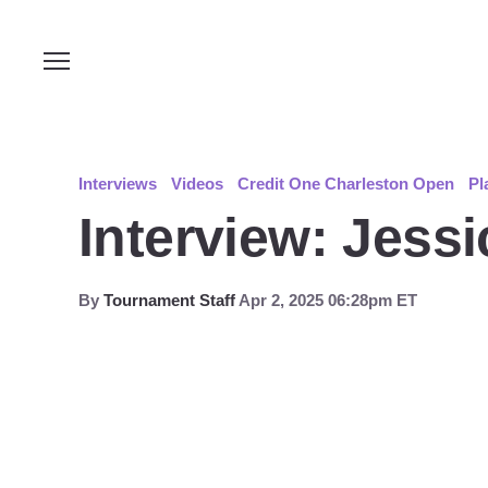
Interviews
Videos
Credit One Charleston Open
Pl
Interview: Jess
By
Tournament Staff
Apr 2, 2025 06:28pm ET